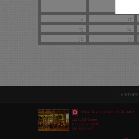
16
17
23
24
30
31
HISTORY
Downtown in Larimer Square
1226 15th Street
Denver, CO 80202
303-595-3637