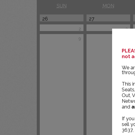
SUN
MON
26
27
2
3
9
10
PLEAS
not a
We ar
throug
This i
Seats
Out, V
Networ
and
a
If you
sell 
3637,