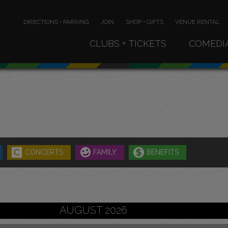
DIRECTIONS • PARKING
JOIN
SHOP • GIFTS
VENUE RENTAL
CLUBS + TICKETS
COMEDI
CONCERTS
FAMILY
BENEFITS
AUGUST 2026