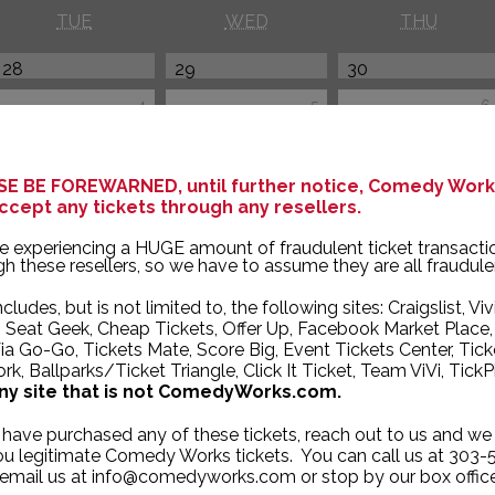
TUE
WED
THU
28
29
30
4
5
6
11
12
13
E BE FOREWARNED, until further notice, Comedy Works
ccept any tickets through any resellers.
e experiencing a HUGE amount of fraudulent ticket transacti
h these resellers, so we have to assume they are all fraudule
ncludes, but is not limited to, the following sites: Craigslist, Viv
, Seat Geek, Cheap Tickets, Offer Up, Facebook Market Place,
ia Go-Go, Tickets Mate, Score Big, Event Tickets Center, Tick
k, Ballparks/Ticket Triangle, Click It Ticket, Team ViVi, TickP
ny site that is not ComedyWorks.com.
 have purchased any of these tickets, reach out to us and we 
you legitimate Comedy Works tickets. You can call us at 303-
 email us at info@comedyworks.com or stop by our box office