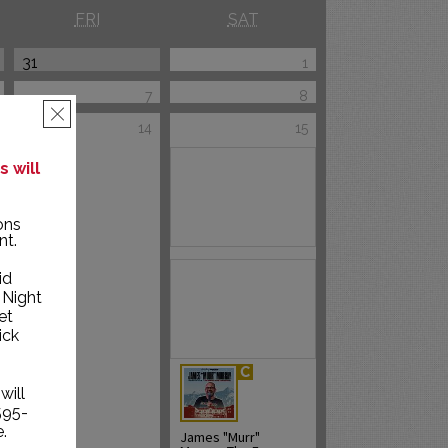
FRI
SAT
31
1
7
8
×
14
15
 will
ons
nt.
id
 Night
et
ick
will
595-
.
James "Murr"