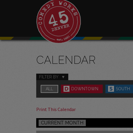
CALENDAR
FILTER BY
ALL
DOWNTOWN
SOUTH
Print This Calendar
CURRENT MONTH