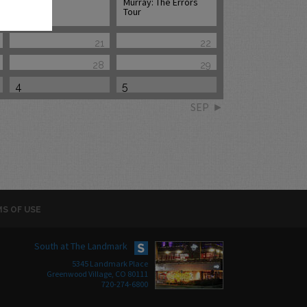
Murray: The Errors
Tour
21
22
28
29
4
5
SEP
S OF USE
South at The Landmark
5345 Landmark Place
Greenwood Village, CO 80111
720-274-6800