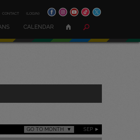
CONTACT
(LOGIN)
ANS
CALENDAR
GO TO MONTH
SEP