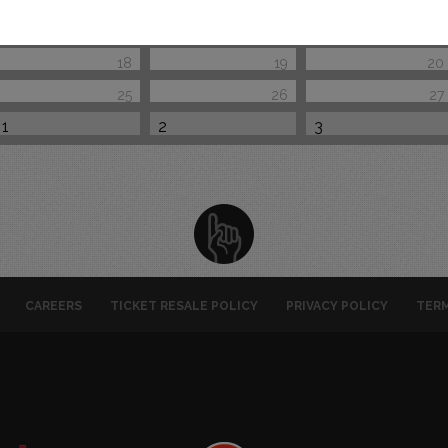
18
19
20
25
26
27
1
2
3
CAREERS
TICKET RESALE POLICY
PRIVACY POLICY
TERM