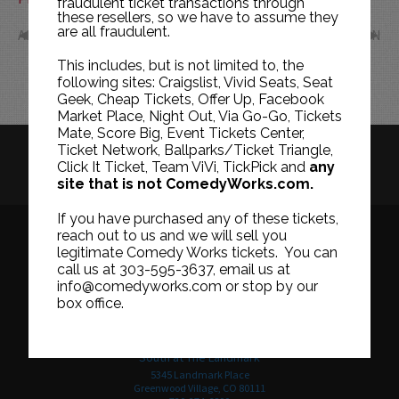
fraudulent ticket transactions through
these resellers, so we have to assume they
are all fraudulent.
APR
JUN
This includes, but is not limited to, the
following sites: Craigslist, Vivid Seats, Seat
Geek, Cheap Tickets, Offer Up, Facebook
Market Place, Night Out, Via Go-Go, Tickets
Mate, Score Big, Event Tickets Center,
Ticket Network, Ballparks/Ticket Triangle,
HISTORY
CAREERS
TICKET RESALE POLICY
Click It Ticket, Team ViVi, TickPick and
any
site that is not ComedyWorks.com.
PRIVACY POLICY
TERMS OF USE
If you have purchased any of these tickets,
reach out to us and we will sell you
legitimate Comedy Works tickets. You can
call us at 303-595-3637, email us at
Downtown in Larimer Square
info@comedyworks.com or stop by our
1226 15th Street
box office.
Denver, CO 80202
303-595-3637
South at The Landmark
5345 Landmark Place
Greenwood Village, CO 80111