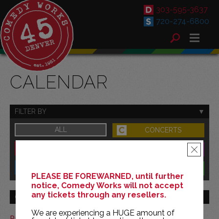
303-595-3637
720-274-6800
CALENDAR
FILTER BY
ALL
CONCERTS
DOWNTOWN
FAMILY
×
SOUTH
BENEFITS
PLEASE BE FOREWARNED, until further
notice, Comedy Works will not accept
any tickets through any resellers.
GO TO MONTH
We are experiencing a HUGE amount of
Print This Calendar