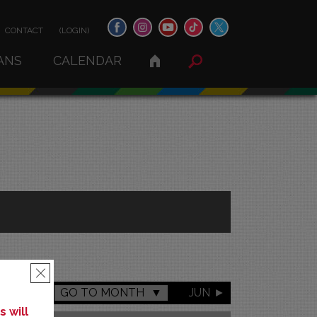
CONTACT
(LOGIN)
ANS
CALENDAR
×
GO TO MONTH
JUN
 will