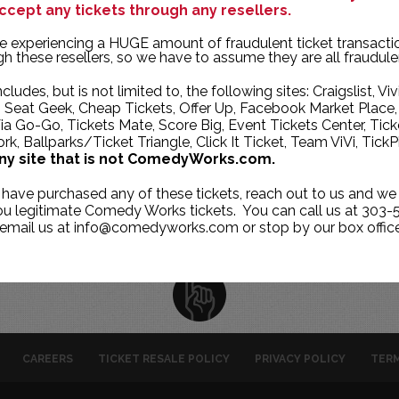
ccept any tickets through any resellers.
TUE
WED
THU
e experiencing a HUGE amount of fraudulent ticket transacti
27
28
29
h these resellers, so we have to assume they are all fraudule
4
5
6
ncludes, but is not limited to, the following sites: Craigslist, Viv
, Seat Geek, Cheap Tickets, Offer Up, Facebook Market Place,
11
12
13
ia Go-Go, Tickets Mate, Score Big, Event Tickets Center, Tick
k, Ballparks/Ticket Triangle, Click It Ticket, Team ViVi, TickP
18
19
20
ny site that is not ComedyWorks.com.
25
26
27
 have purchased any of these tickets, reach out to us and we 
1
2
3
you legitimate Comedy Works tickets. You can call us at 303-
 email us at info@comedyworks.com or stop by our box office
CAREERS
TICKET RESALE POLICY
PRIVACY POLICY
TERM