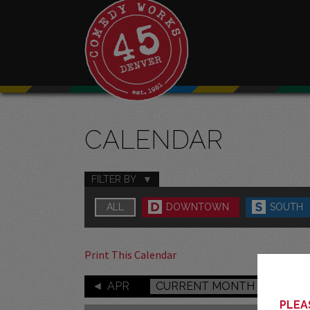
CALENDAR
FILTER BY
ALL
DOWNTOWN
SOUTH
Print This Calendar
APR
CURRENT MONTH
PLEAS