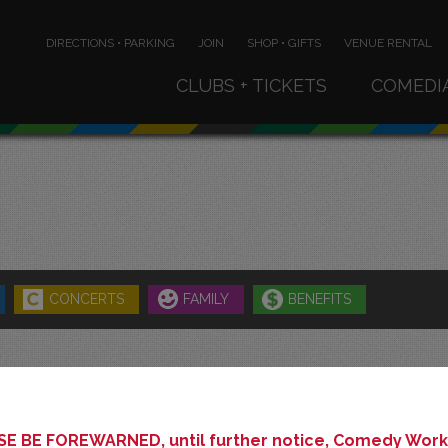
DIRECTIONS • PARKING
JOIN
SHOP • GIFTS
VENUE RENTAL
CLUBS + TICKETS
COMEDI
CONCERTS
FAMILY
BENEFITS
MAY 2027
E BE FOREWARNED, until further notice, Comedy Works