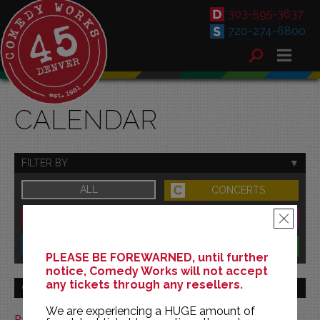
303-595-3637
720-274-6800
CALENDAR
FILTER BY
ALL
CONCERTS
DOWNTOWN
FAMILY
×
SOUTH
BENEFITS
PLEASE BE FOREWARNED, until further
notice, Comedy Works will not accept
any tickets through any resellers.
GO TO MONTH
We are experiencing a HUGE amount of
Print This Calendar