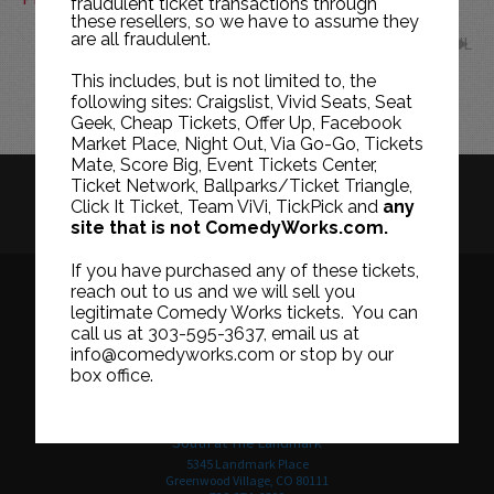
fraudulent ticket transactions through
these resellers, so we have to assume they
are all fraudulent.
JUL
This includes, but is not limited to, the
following sites: Craigslist, Vivid Seats, Seat
Geek, Cheap Tickets, Offer Up, Facebook
Market Place, Night Out, Via Go-Go, Tickets
Mate, Score Big, Event Tickets Center,
Ticket Network, Ballparks/Ticket Triangle,
HISTORY
CAREERS
TICKET RESALE POLICY
Click It Ticket, Team ViVi, TickPick and
any
site that is not ComedyWorks.com.
PRIVACY POLICY
TERMS OF USE
If you have purchased any of these tickets,
reach out to us and we will sell you
legitimate Comedy Works tickets. You can
call us at 303-595-3637, email us at
Downtown in Larimer Square
info@comedyworks.com or stop by our
1226 15th Street
box office.
Denver, CO 80202
303-595-3637
South at The Landmark
5345 Landmark Place
Greenwood Village, CO 80111