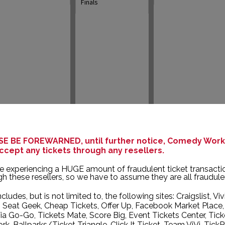
Finals
15
16
17
E BE FOREWARNED, until further notice, Comedy Works
ccept any tickets through any resellers.
e experiencing a HUGE amount of fraudulent ticket transacti
New Talent Night
Louis Johnson
Michael Blaustein
h these resellers, so we have to assume they are all fraudule
ncludes, but is not limited to, the following sites: Craigslist, Viv
, Seat Geek, Cheap Tickets, Offer Up, Facebook Market Place,
ia Go-Go, Tickets Mate, Score Big, Event Tickets Center, Tick
k, Ballparks/Ticket Triangle, Click It Ticket, Team ViVi, TickP