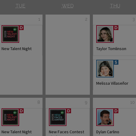
TUE
WED
THU
1
2
3
New Talent Night
Taylor Tomlinson
Melissa Villaseñor
8
9
10
New Talent Night
New Faces Contest
Dylan Carlino