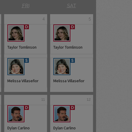
FRI
SAT
4
5
Taylor Tomlinson
Taylor Tomlinson
Melissa Villaseñor
Melissa Villaseñor
11
12
Dylan Carlino
Dylan Carlino