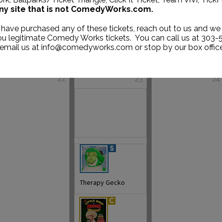
ny site that is not ComedyWorks.com.
 have purchased any of these tickets, reach out to us and we 
you legitimate Comedy Works tickets. You can call us at 303-
 email us at info@comedyworks.com or stop by our box office
22
23
24
Therapy Gecko