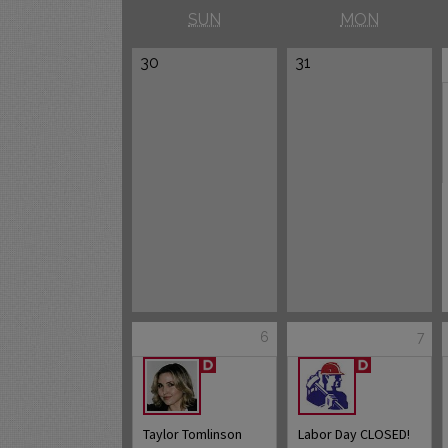
SUN
MON
30
31
6
7
Taylor Tomlinson
Labor Day CLOSED!