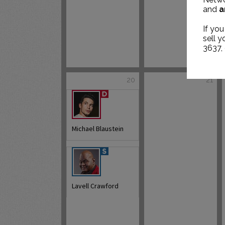
and
a
If you
sell 
3637,
20
21
Michael Blaustein
Lavell Crawford