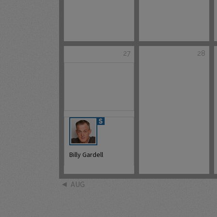
27
28
Billy Gardell
AUG