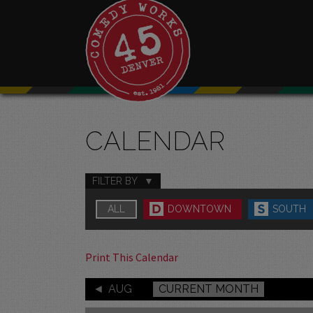
CALENDAR
FILTER BY
ALL
DOWNTOWN
SOUTH
Print This Calendar
AUG
CURRENT MONTH