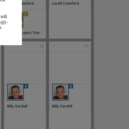
Lavell Crawford
Lavell Crawford
will
595-
.
George Lopez Tour
25
26
Billy Gardell
Billy Gardell