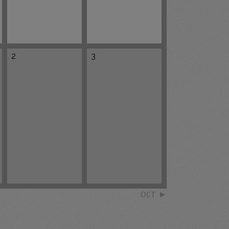
2
3
OCT