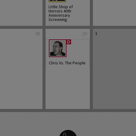
Little Shop of
Horrors 40th
Anniversary
Screening
1
29
30
Chris Vs. The People