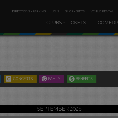
DIRECTIONS • PARKING
JOIN
SHOP • GIFTS
VENUE RENTAL
CLUBS + TICKETS
COMEDI
CONCERTS
FAMILY
BENEFITS
SEPTEMBER 2026