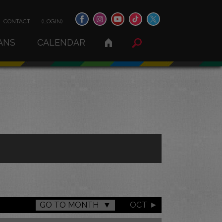
CONTACT
(LOGIN)
ANS
CALENDAR
GO TO MONTH
OCT