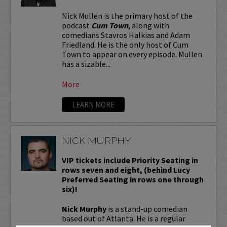
Nick Mullen is the primary host of the
podcast
Cum Town
, along with
comedians Stavros Halkias and Adam
Friedland. He is the only host of Cum
Town to appear on every episode. Mullen
has a sizable...
More
LEARN MORE
NICK MURPHY
VIP tickets include Priority Seating in
rows seven and eight, (behind Lucy
Preferred Seating in rows one through
six)!
Nick Murphy
is a stand-up comedian
based out of Atlanta. He is a regular