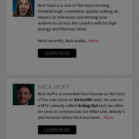
Nick Guerra is one of the most exciting
breakthrough comedians quickly making an
impact on television and winning over
audiences across the country with his high
energy and hilarious show.
Most recently, Nick made...
More
LEARN MORE
NICK HOFF
Nick Hoff is a comedian best known as the host
of his own show on
SiriusXM
radio. He was on
a MTV comedy called
Acting Out
and can often
be seen in commercials for Miller Lite, Wendy’s
and Amazon where Nick has been...
More
LEARN MORE