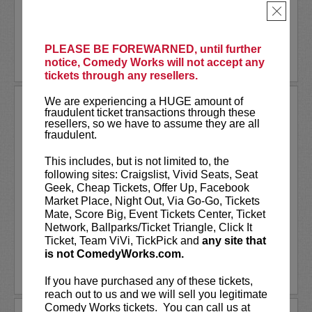
performer at Atlanta's...
×
More
PLEASE BE FOREWARNED, until further
BUY TICKETS
notice, Comedy Works will not accept any
tickets through any resellers.
We are experiencing a HUGE amount of
NICK SIMMONS
fraudulent ticket transactions through these
resellers, so we have to assume they are all
VIP tickets include priority seating in
fraudulent.
rows one through six!
This includes, but is not limited to, the
Nick Simmons
can be seen headlining
following sites: Craigslist, Vivid Seats, Seat
sold-out crowds across the United States
Geek, Cheap Tickets, Offer Up, Facebook
and entertaining his massive audience
Market Place, Night Out, Via Go-Go, Tickets
across socials. While pursuing his craft...
Mate, Score Big, Event Tickets Center, Ticket
Network, Ballparks/Ticket Triangle, Click It
Ticket, Team ViVi, TickPick and
any site that
More
is not ComedyWorks.com.
LEARN MORE
If you have purchased any of these tickets,
reach out to us and we will sell you legitimate
Comedy Works tickets. You can call us at