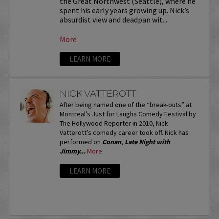
the Great Northwest (Seattle), where he
spent his early years growing up. Nick’s
absurdist view and deadpan wit...
More
LEARN MORE
NICK VATTEROTT
After being named one of the “break-outs” at
Montreal’s Just for Laughs Comedy Festival by
The Hollywood Reporter in 2010, Nick
Vatterott’s comedy career took off. Nick has
performed on
Conan
,
Late Night with
Jimmy...
More
LEARN MORE