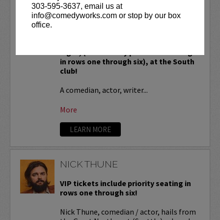
NICK SWARDSON
303-595-3637, email us at
info@comedyworks.com or stop by our box
VIP Tickets include priority seating,
office.
located in the first six rows of the
Downtown venue and rows seven and
eight, (behind Lucy preferred seating
in rows one through six), at the South
club!
A comedian, actor, writer...
More
LEARN MORE
NICK THUNE
VIP tickets include priority seating in
rows one through six!
Nick Thune, comedian / actor, hails from