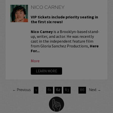
NICO CARNEY
VIP tickets include priority seating in
the first six rows!
Nico Carney
is a Brooklyn-based stand-
up, writer, and actor. He was recently
cast in the independent feature film
from Gloria Sanchez Productions,
Here
For...
More
LEARN MORE
← Previous
1
…
61
62
63
…
86
Next →