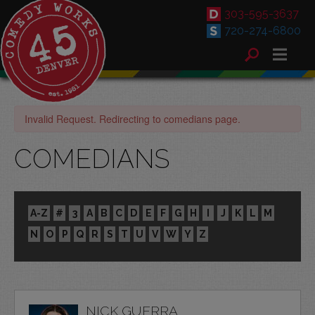
303-595-3637
720-274-6800
Invalid Request. Redirecting to comedians page.
COMEDIANS
A-Z
#
3
A
B
C
D
E
F
G
H
I
J
K
L
M
N
O
P
Q
R
S
T
U
V
W
Y
Z
NICK GUERRA