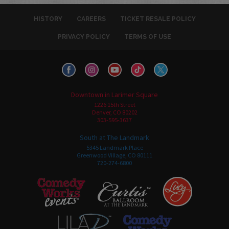
HISTORY
CAREERS
TICKET RESALE POLICY
PRIVACY POLICY
TERMS OF USE
Downtown in Larimer Square
1226 15th Street
Denver, CO 80202
303-595-3637
South at The Landmark
5345 Landmark Place
Greenwood Village, CO 80111
720-274-6800