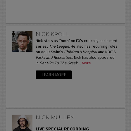
NICK KROLL
Nick stars as ‘Ruxin’ on FX's critically acclaimed
series,
The League
. He also has recurring roles
on Adult Swim’s
Children's Hospital
and NBC’S
Parks and Recreation
. Nick has also appeared
in
Get Him To The Greek,...
More
LEARN MORE
NICK MULLEN
LIVE SPECIAL RECORDING