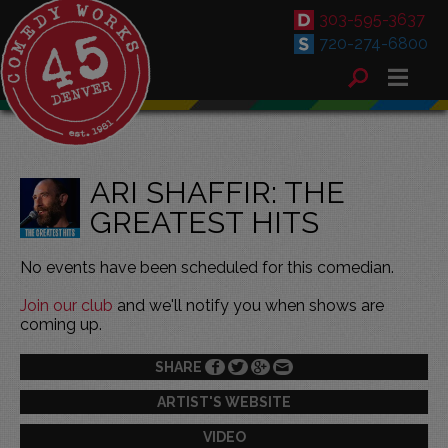
303-595-3637
720-274-6800
ARI SHAFFIR: THE
GREATEST HITS
No events have been scheduled for this comedian.
Join our club
and we'll notify you when shows are
coming up.
SHARE
ARTIST'S WEBSITE
VIDEO