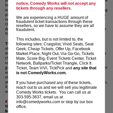
notice, Comedy Works will not accept any
biggest podcasts of the year and comes out every week
tickets through any resellers.
wherever you watch or listen to podcasts. Ari is the reigning
president of the
Legion of Skanks
podcast to which he has
We are experiencing a HUGE amount of
no affiliation. He placed first in the nonsteroid category of
fraudulent ticket transactions through these
the legendary Sober October challenge, which he also
resellers, so we have to assume they are all
destroyed shortly thereafter so he could found Protect Our
fraudulent.
Parks with Shane Gillis, Mark Normand, and Joe Rogan.
This includes, but is not limited to, the
The deal is this is a dirty show.
It's not completely
following sites: Craigslist, Vivid Seats, Seat
offensive but absolutely are some parts are offensive. So
Geek, Cheap Tickets, Offer Up, Facebook
don't bring that one friend in your friend group who makes
Market Place, Night Out, Via Go-Go, Tickets
that “tsk” noise a lot. Just tell them you're doing
Mate, Score Big, Event Tickets Center, Ticket
something else, or your grandmother died, or your
Network, Ballparks/Ticket Triangle, Click It
grandmother killed somebody and you gotta be a character
Ticket, Team ViVi, TickPick and
any site that
witness. Whatever. Just don't bring them. But everybody
is not ComedyWorks.com.
else can for sure come. Ari puts on a hilarious show every
year of all new material and he brings amazing openers. So,
If you have purchased any of these tickets,
it's just a really funny night of legit mainstream standup
reach out to us and we will sell you legitimate
and you're going to have a great time every time.
Comedy Works tickets. You can call us at
303-595-3637, email us at
ATTENTION:
Tickets are non-transferable. 100% of
info@comedyworks.com or stop by our box
ticket redemptions require the ORIGINAL purchaser to
office.
be present, as verified by government-issued ID & the