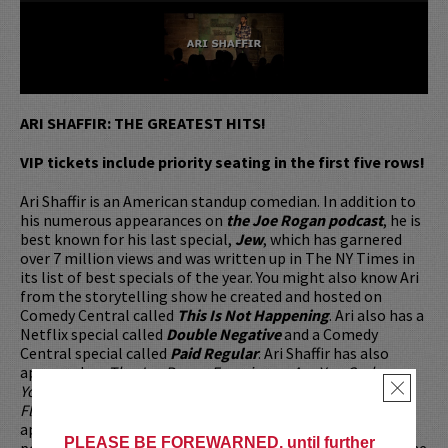
ARI SHAFFIR: THE GREATEST HITS!
VIP tickets include priority seating in the first five rows!
Ari Shaffir is an American standup comedian. In addition to
his numerous appearances on
the Joe Rogan podcast
, he is
best known for his last special,
Jew
, which has garnered
over 7 million views and was written up in The NY Times in
its list of best specials of the year. You might also know Ari
from the storytelling show he created and hosted on
Comedy Central called
This Is Not Happening
. Ari also has a
Netflix special called
Double Negative
and a Comedy
Central special called
Paid Regular
. Ari Shaffir has also
appeared on
The Joe Rogan Experience
,
Are You Garbage
,
×
Your Mom's House
,
2 Bears 1 Cave
,
This Past Weekend
,
Flagrant
,
TigerBelly
, and many many more. These
appearances have made him a favorite in the comedy
PLEASE BE FOREWARNED, until further
podcast world. His new podcast,
You Be Trippin
is one of the