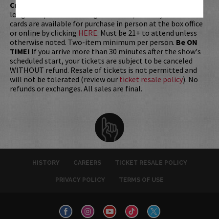
Credit Card with which it was purchased.
Tickets can no
longer be purchased as a gift. Instead, Comedy Works Gift
cards are available for purchase in person at the box office
or online by clicking
HERE
. Must be 21+ to attend unless
otherwise noted. Two-item minimum per person.
Be ON
TIME!
If you arrive more than 30 minutes after the show's
scheduled start, your tickets are subject to be canceled
WITHOUT refund. Resale of tickets is not permitted and
will not be tolerated (review our
ticket resale policy
). No
refunds or exchanges. All sales are final.
HISTORY
CAREERS
TICKET RESALE POLICY
PRIVACY POLICY
TERMS OF USE