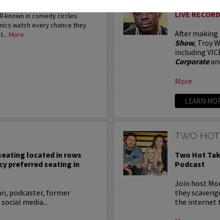
restigious HBO Comedy
LIVE RECORD
ell-known in comedy circles.
omics watch every chance they
After making
t...
More
Show
, Troy W
including VIC
Corporate
an
More
LEARN MO
TWO HOT
 seating located in rows
Two Hot Tak
cy preferred seating in
Podcast
Join host Mo
an, podcaster, former
they scavenge
 social media...
the internet t