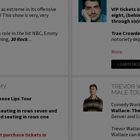
 as extreme in its offensive
VIP tickets i
! This show is very, very
eight, (behi
through six)
s role in the hit NBC, Emmy
Trae Crowde
ning,
30 Rock
....
notoriety depe
More
LEARN MO
MY
TREVOR W
MALE TO
oose Lips Tour
Comedy Work
Wallace: The
 seating in rows seven and
Denver and C
ed seating in rows one
Trevor Wallac
Wallace can b
 purchase tickets in