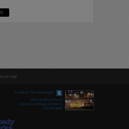
RE
S OF USE
South at The Landmark
5345 Landmark Place
Greenwood Village, CO 80111
720-274-6800