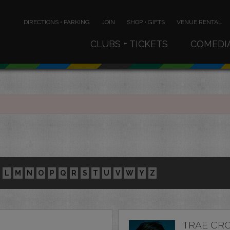
DIRECTIONS • PARKING
JOIN
SHOP • GIFTS
VENUE RENTAL
CLUBS + TICKETS
COMEDI
L
M
N
O
P
Q
R
S
T
U
V
W
Y
Z
TRAE CR