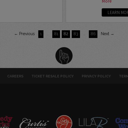
More
LEARN MO
← Previous
1
…
81
82
83
…
86
Next →
CAREERS
TICKET RESALE POLICY
PRIVACY POLICY
TERM