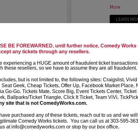
More
LEARN MO
E BE FOREWARNED, until further notice, Comedy Works w
TRIXX
ccept any tickets through any resellers.
ree killer comics taking
Taboo shatter
 experiencing a HUGE amount of fraudulent ticket transactions
, most dialed-in sets. Each
Frankie “TR
h these resellers, so we have to assume they are all fraudulent.
or: bold takes, razor-edged
rising comedic
e fire that keeps...
Boston Comedy
ncludes, but is not limited to, the following sites: Craigslist, Vivid
, Seat Geek, Cheap Tickets, Offer Up, Facebook Market Place, 
More
ia Go-Go, Tickets Mate, Score Big, Event Tickets Center, Ticket
k, Ballparks/Ticket Triangle, Click It Ticket, Team ViVi, TickPic
LEARN MO
ny site that is not ComedyWorks.com.
 have purchased any of these tickets, reach out to us and we will
gitimate Comedy Works tickets. You can call us at 303-595-363
us at info@comedyworks.com or stop by our box office.
TROY WA