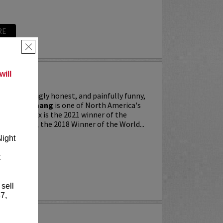
RE
×
ill
ing, searingly honest, and painfully funny,
IXX” Agyemang
is one of North America's
 stars. Trixx is the 2021 winner of the
 Festival, the 2018 Winner of the World...
Night
k
RE
 sell
7,
LKER