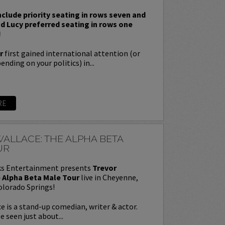
nclude priority seating in rows seven and
nd Lucy preferred seating in rows one
!
r
first gained international attention (or
nding on your politics) in...
RE
ALLACE: THE ALPHA BETA
UR
s Entertainment presents
Trevor
 Alpha Beta Male Tour
live in Cheyenne,
olorado Springs!
e is a stand-up comedian, writer & actor.
e seen just about...