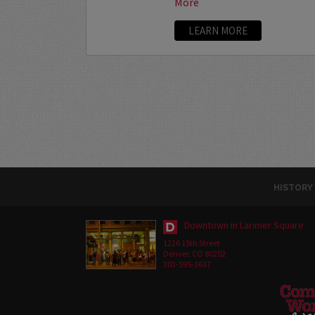
More
LEARN MORE
HISTORY
Downtown in Larimer Square
1226 15th Street
Denver, CO 80202
303-595-3637