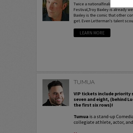
Twice a nationalfinalist at the p
Festival,Troy Baxley is already w
Baxley is the comic that other c
get. Even Letterman's talent scou
LEARN MORE
TUMUA
VIP tickets include priority
seven and eight, (behind Lu
the first six rows)!
Tumua
is a stand-up Comedi
collegiate athlete, actor, and