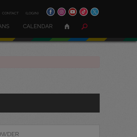
CONTACT
(LOGIN)
ANS
CALENDAR
OWDER