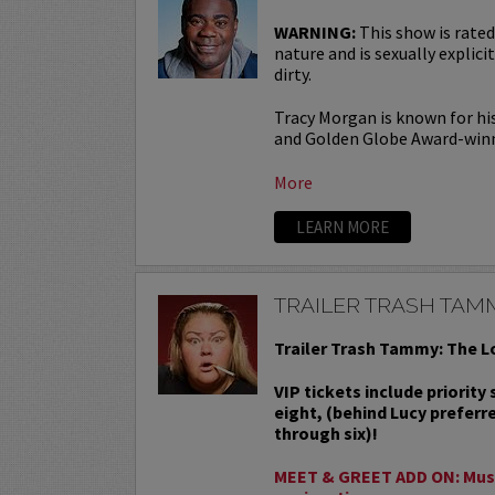
WARNING:
This show is rated
nature and is sexually explicit
dirty.
Tracy Morgan is known for hi
and Golden Globe Award-win
More
LEARN MORE
TRAILER TRASH TAM
Trailer Trash Tammy: The L
VIP tickets include priority
eight, (behind Lucy preferr
through six)!
MEET & GREET ADD ON: Must