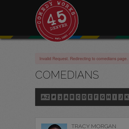
Invalid Request. Redirecting to comedians page.
COMEDIANS
A-Z
#
3
A
B
C
D
E
F
G
H
I
J
K
TRACY MORGAN