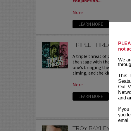
conjunction...
More
LEARN MORE
PLEAS
TRIPLE THREAT
not a
A triple threat of comedy—th
We are
the stage with their sharpest
throug
one’s bringing their own flav
timing, and the kind of onstag
This i
Seats
More
Out, V
Networ
LEARN MORE
and
a
If you
you le
email 
TROY BAXLEY