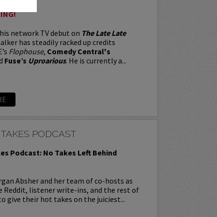
ING!
 his network TV debut on
The Late Late
alker has steadily racked up credits
E’s
Flophouse
,
Comedy Central's
d
Fuse’s
Uproarious
. He is currently a...
RE
 TAKES PODCAST
es Podcast: No Takes Left Behind
rgan Absher and her team of co-hosts as
 Reddit, listener write-ins, and the rest of
o give their hot takes on the juiciest...