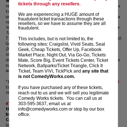
Magnum Pi
and
Reservation Dogs
. Bobby was a series
tickets through any resellers.
regular on
Splitting Up Together
and
Animal Practice
. He has
toured the country year-round with his hilariously
We are experiencing a HUGE amount of
unpredictable stand-up. In his past TV endeavors, Lee was a
fraudulent ticket transactions through these
regular guest on E!’s
Chelsea Lately
, has appeared in
Curb
resellers, so we have to assume they are all
Your Enthusiasm
, and has performed stand-up on both
The
fraudulent.
Tonight Show
as well as
Premium Blend
. Lee also voiced
Tim/Sumo in
The Awesomes
, Dr. Andre in
Inside Job
and Tall
This includes, but is not limited to, the
Goon in
Wish Dragon
. Bobby was a recurring guest on
following sites: Craigslist, Vivid Seats, Seat
DVDASA
in addition to Netflix's
LOVE
. Lee's film credits
Geek, Cheap Tickets, Offer Up, Facebook
include
The Wrong Missy
,
The Dictator
,
Pineapple Express
Market Place, Night Out, Via Go-Go, Tickets
and
Harold & Kumar Go To White Castle
. With many projects
Mate, Score Big, Event Tickets Center, Ticket
currently in development, Bobby continues to thrill
Network, Ballparks/Ticket Triangle, Click It
audiences with his immense talent.
Ticket, Team ViVi, TickPick and
any site that
is not ComedyWorks.com.
*Looking to dine before the show? Dine at
Lucy Restaurant
to get preferred seating in rows 1 - 6. Make your
If you have purchased any of these tickets,
reservations now at
LucyRestaurant.com
.
reach out to us and we will sell you legitimate
Comedy Works tickets. You can call us at
ATTENTION:
Tickets are non-transferable. 100% of
303-595-3637, email us at
ticket redemptions require the ORIGINAL purchaser to
info@comedyworks.com or stop by our box
be present, as verified by government-issued ID & the
office.
Credit Card with which it was purchased.
Tickets can no
longer be purchased as a gift. Instead, Comedy Works Gift