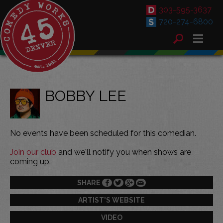
303-595-3637
720-274-6800
BOBBY LEE
No events have been scheduled for this comedian.
Join our club
and we'll notify you when shows are
coming up.
SHARE
ARTIST'S WEBSITE
VIDEO