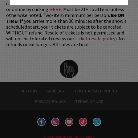
cards are available for purchase in person at the box office
or online by clicking
HERE
. Must be 21+ to attend unless
otherwise noted. Two-item minimum per person.
Be ON
TIME!
If you arrive more than 30 minutes after the show's
scheduled start, your tickets are subject to be canceled
WITHOUT refund. Resale of tickets is not permitted and
will not be tolerated (review our
ticket resale policy
). No
refunds or exchanges. All sales are final.
HISTORY
CAREERS
TICKET RESALE POLICY
PRIVACY POLICY
TERMS OF USE
Downtown in Larimer Square