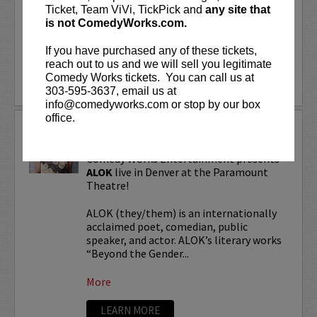
“Beyond the Gender Binary,” “Femme in
Ticket, Team ViVi, TickPick and
any site that
Public,”...
is not ComedyWorks.com.
If you have purchased any of these tickets,
More
reach out to us and we will sell you legitimate
Comedy Works tickets. You can call us at
LEARN MORE
303-595-3637, email us at
info@comedyworks.com or stop by our box
office.
ALOK TOUR
Comedy Works Entertainment presents
ALOK
live in Denver at the Paramount
Theatre!
ALOK (they/them) is an internationally
acclaimed poet, comedian, public
speaker, and actor. ALOK’s literary works
“Beyond the Gender...
More
LEARN MORE