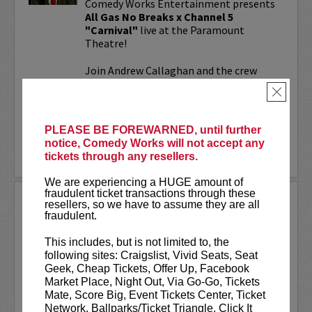
Comedy Works Entertainment presents
All Gas No Breaks x Channel 5
"Carnival"
live at the Paramount
Theatre!
Join Andrew Callaghan and the crew
from All Gas No Brakes & Channel 5 for
×
an evening with musicians, rap...
More
PLEASE BE FOREWARNED, until further
notice, Comedy Works will not accept any
LEARN MORE
tickets through any resellers.
We are experiencing a HUGE amount of
fraudulent ticket transactions through these
ALOK AT PARAMOUNT
resellers, so we have to assume they are all
THEATRE
fraudulent.
Comedy Works Entertainment welcomes
This includes, but is not limited to, the
ALOK
live in Denver!
following sites: Craigslist, Vivid Seats, Seat
Geek, Cheap Tickets, Offer Up, Facebook
ALOK
(they/them) is an internationally
Market Place, Night Out, Via Go-Go, Tickets
acclaimed poet, comedian, public
Mate, Score Big, Event Tickets Center, Ticket
speaker, and actor. ALOK’s literary works
Network, Ballparks/Ticket Triangle, Click It