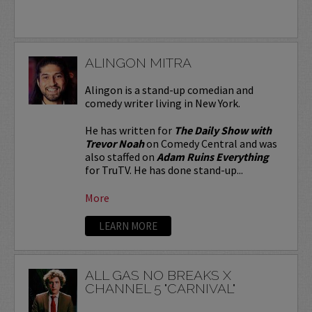
ALINGON MITRA
Alingon is a stand-up comedian and
comedy writer living in New York.
He has written for
The Daily Show with
Trevor Noah
on Comedy Central and was
also staffed on
Adam Ruins Everything
for TruTV. He has done stand-up...
More
LEARN MORE
ALL GAS NO BREAKS X
CHANNEL 5 "CARNIVAL"