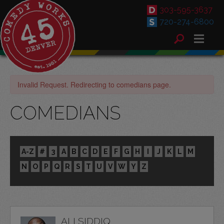
303-595-3637
720-274-6800
Invalid Request. Redirecting to comedians page.
COMEDIANS
A-Z
#
3
A
B
C
D
E
F
G
H
I
J
K
L
M
N
O
P
Q
R
S
T
U
V
W
Y
Z
ALI SIDDIQ