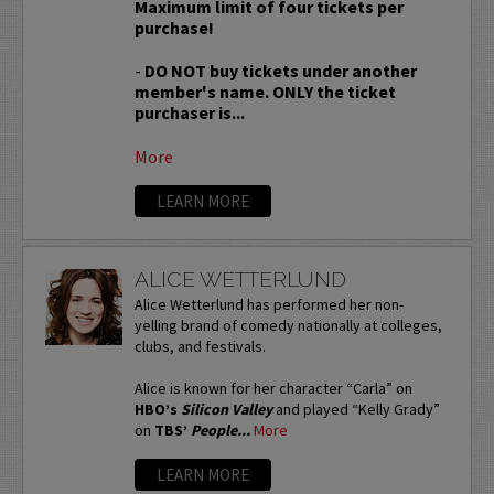
Maximum limit of four tickets per
purchase!
-
DO NOT buy tickets under another
member's name. ONLY the ticket
purchaser is...
More
LEARN MORE
ALICE WETTERLUND
Alice Wetterlund has performed her non-
yelling brand of comedy nationally at colleges,
clubs, and festivals.
Alice is known for her character “Carla” on
HBO’s
Silicon Valley
and played “Kelly Grady”
on
TBS’
People...
More
LEARN MORE