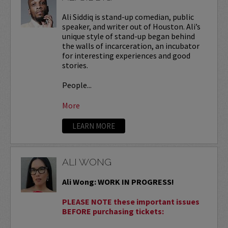
Ali Siddiq is stand-up comedian, public
speaker, and writer out of Houston. Ali’s
unique style of stand-up began behind
the walls of incarceration, an incubator
for interesting experiences and good
stories.
People...
More
LEARN MORE
ALI WONG
Ali Wong: WORK IN PROGRESS!
PLEASE NOTE these important issues
BEFORE purchasing tickets: