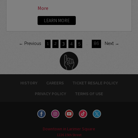
More
LEARN MORE
← Previous
1
2
3
4
5
…
86
Next →
HISTORY
CAREERS
TICKET RESALE POLICY
PRIVACY POLICY
TERMS OF USE
Downtown in Larimer Square
1226 15th Street