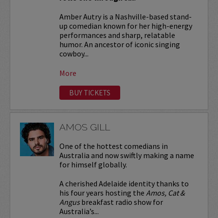
Amber Autry is a Nashville-based stand-
up comedian known for her high-energy
performances and sharp, relatable
humor. An ancestor of iconic singing
cowboy...
More
BUY TICKETS
AMOS GILL
One of the hottest comedians in
Australia and now swiftly making a name
for himself globally.
A cherished Adelaide identity thanks to
his four years hosting the
Amos, Cat &
Angus
breakfast radio show for
Australia’s...