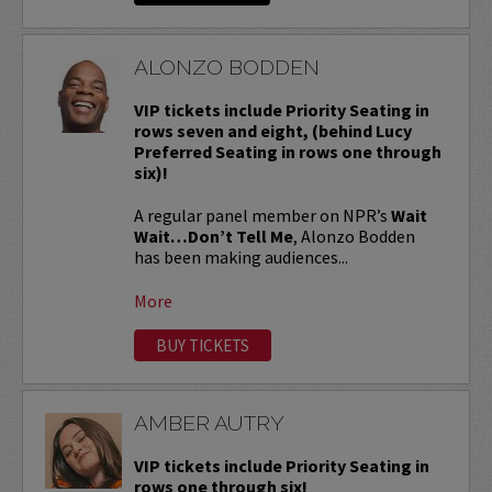
ALONZO BODDEN
VIP tickets include Priority Seating in
rows seven and eight, (behind Lucy
Preferred Seating in rows one through
six)!
A regular panel member on NPR’s
Wait
Wait…Don’t Tell Me
, Alonzo Bodden
has been making audiences...
More
BUY TICKETS
AMBER AUTRY
VIP tickets include Priority Seating in
rows one through six!