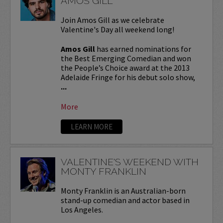
AMOS GILL
Join Amos Gill as we celebrate
Valentine's Day all weekend long!
Amos Gill
has earned nominations for
the Best Emerging Comedian and won
the People’s Choice award at the 2013
Adelaide Fringe for his debut solo show,
...
More
LEARN MORE
VALENTINE'S WEEKEND WITH
MONTY FRANKLIN
Monty Franklin is an Australian-born
stand-up comedian and actor based in
Los Angeles.