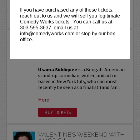
More
If you have purchased any of these tickets,
reach out to us and we will sell you legitimate
LEARN MORE
Comedy Works tickets. You can call us at
303-595-3637, email us at
info@comedyworks.com or stop by our box
USAMA SIDDIQUEE
office.
VIP tickets include Priority Seating in
the first five rows!
Usama Siddiquee
is a Bengali-American
stand-up comedian, writer, and actor
based in New York City, who can most
recently be seen as a finalist (and fan...
More
BUY TICKETS
VALENTINE'S WEEKEND WITH