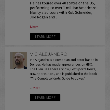
He has toured over 40 states of the US,
performing to over 1 million Americans.
Monty also tours with Rob Schneider,
Joe Rogan and...
More
LEARN MORE
VIC ALEJANDRO
Vic Alejandro is a comedian and actor based in
Denver. He has made appearances on HBO,
The Ellen Degeneres Show, Fox Sports News,
NBC Sports, CBC, and is published in the book
"The Complete Idiots Guide to Jokes".
...
More
LEARN MORE