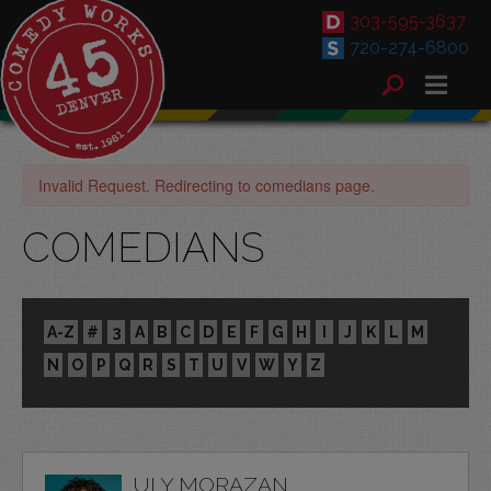
303-595-3637
720-274-6800
Invalid Request. Redirecting to comedians page.
COMEDIANS
A-Z
#
3
A
B
C
D
E
F
G
H
I
J
K
L
M
N
O
P
Q
R
S
T
U
V
W
Y
Z
ULY MORAZAN