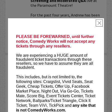
Screening and Moderated Q&A
live at
the Paramount Theatre!
For the past four years, Andrew has been
working on a secret documentary and
×
feature film...
More
PLEASE BE FOREWARNED, until further
notice, Comedy Works will not accept any
LEARN MORE
tickets through any resellers.
We are experiencing a HUGE amount of
fraudulent ticket transactions through these
UPDATING
resellers, so we have to assume they are all
fraudulent.
VIP includes priority seating!
Located
in the first six rows of the Downtown
This includes, but is not limited to, the
showroom. South club in rows one and
following sites: Craigslist, Vivid Seats, Seat
two on Tuesday.
Geek, Cheap Tickets, Offer Up, Facebook
Market Place, Night Out, Via Go-Go, Tickets
UpDating
is a live stage reality show
Mate, Score Big, Event Tickets Center, Ticket
with improvisational elements &
Network, Ballparks/Ticket Triangle, Click It
disarming humor...
Ticket, Team ViVi, TickPick and
any site that
is not ComedyWorks.com.