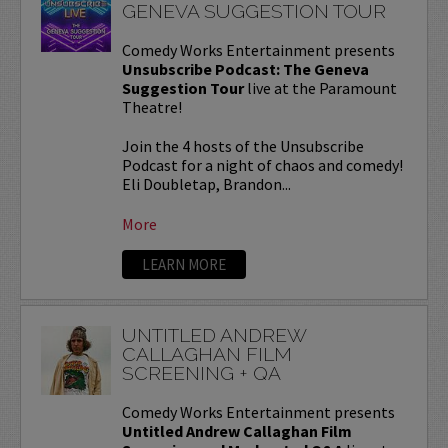
GENEVA SUGGESTION TOUR
Comedy Works Entertainment presents
Unsubscribe Podcast: The Geneva
Suggestion Tour
live at the Paramount
Theatre!
Join the 4 hosts of the Unsubscribe
Podcast for a night of chaos and comedy!
Eli Doubletap, Brandon...
More
LEARN MORE
UNTITLED ANDREW
CALLAGHAN FILM
SCREENING + QA
Comedy Works Entertainment presents
Untitled Andrew Callaghan Film