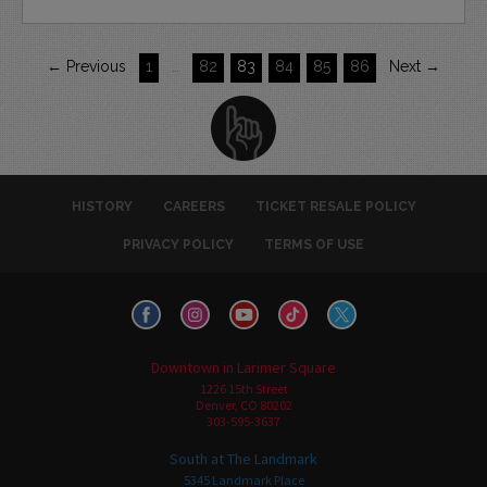
← Previous
1
…
82
83
84
85
86
Next →
HISTORY
CAREERS
TICKET RESALE POLICY
PRIVACY POLICY
TERMS OF USE
Downtown in Larimer Square
1226 15th Street
Denver, CO 80202
303-595-3637
South at The Landmark
5345 Landmark Place