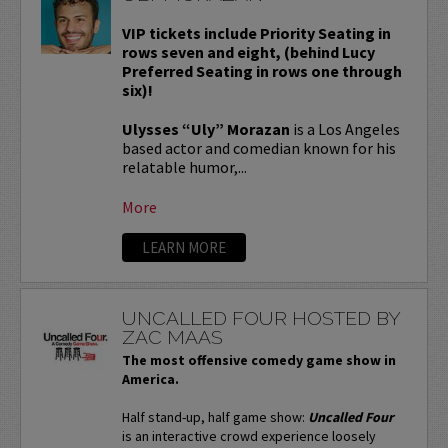
VIP tickets include Priority Seating in
rows seven and eight, (behind Lucy
Preferred Seating in rows one through
six)!
Ulysses “Uly” Morazan
is a Los Angeles
based actor and comedian known for his
relatable humor,...
More
LEARN MORE
UNCALLED FOUR HOSTED BY
ZAC MAAS
The most offensive comedy game show in
America.
Half stand-up, half game show:
Uncalled Four
is an interactive crowd experience loosely