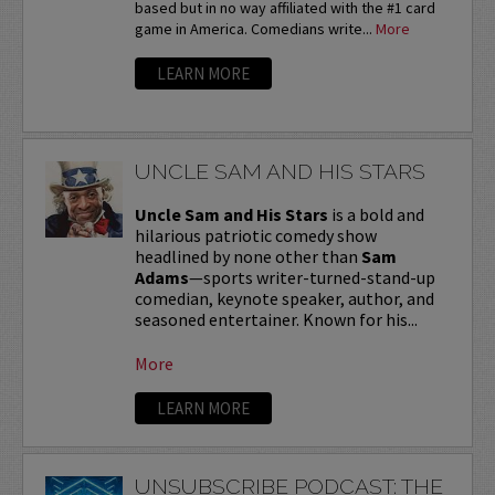
based but in no way affiliated with the #1 card
game in America. Comedians write...
More
LEARN MORE
UNCLE SAM AND HIS STARS
Uncle Sam and His Stars
is a bold and
hilarious patriotic comedy show
headlined by none other than
Sam
Adams
—sports writer-turned-stand-up
comedian, keynote speaker, author, and
seasoned entertainer. Known for his...
More
LEARN MORE
UNSUBSCRIBE PODCAST: THE