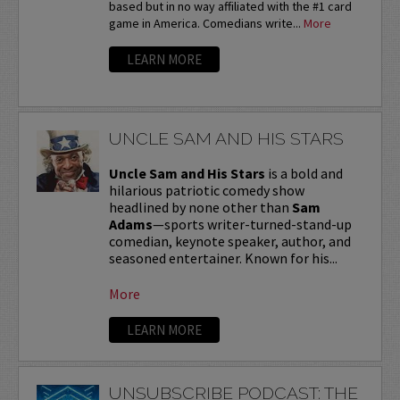
based but in no way affiliated with the #1 card
game in America. Comedians write...
More
LEARN MORE
UNCLE SAM AND HIS STARS
Uncle Sam and His Stars
is a bold and
hilarious patriotic comedy show
headlined by none other than
Sam
Adams
—sports writer-turned-stand-up
comedian, keynote speaker, author, and
seasoned entertainer. Known for his...
More
LEARN MORE
UNSUBSCRIBE PODCAST: THE