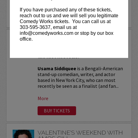
More
If you have purchased any of these tickets,
reach out to us and we will sell you legitimate
LEARN MORE
Comedy Works tickets. You can call us at
303-595-3637, email us at
info@comedyworks.com or stop by our box
USAMA SIDDIQUEE
office.
VIP tickets include Priority Seating in
the first five rows!
Usama Siddiquee
is a Bengali-American
stand-up comedian, writer, and actor
based in New York City, who can most
recently be seen as a finalist (and fan...
More
BUY TICKETS
VALENTINE'S WEEKEND WITH