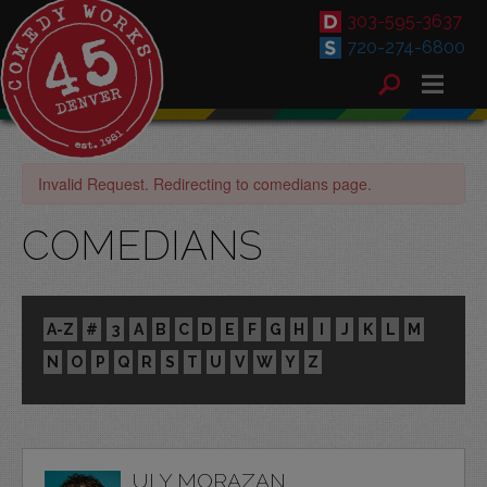
303-595-3637
720-274-6800
Invalid Request. Redirecting to comedians page.
COMEDIANS
A-Z
#
3
A
B
C
D
E
F
G
H
I
J
K
L
M
N
O
P
Q
R
S
T
U
V
W
Y
Z
ULY MORAZAN