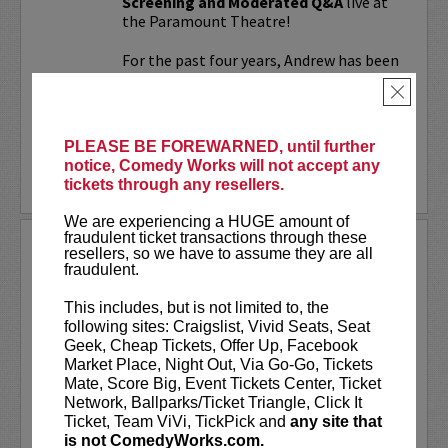
Screening and Moderated Q&A
live at
the Paramount Theatre!
For the past four years, Andrew has been
working on a secret documentary and
×
feature film...
More
PLEASE BE FOREWARNED, until further
notice, Comedy Works will not accept any
LEARN MORE
tickets through any resellers.
We are experiencing a HUGE amount of
fraudulent ticket transactions through these
UPDATING
resellers, so we have to assume they are all
fraudulent.
VIP includes priority seating!
Located
in the first six rows of the Downtown
This includes, but is not limited to, the
showroom. South club in rows one and
following sites: Craigslist, Vivid Seats, Seat
two on Tuesday.
Geek, Cheap Tickets, Offer Up, Facebook
Market Place, Night Out, Via Go-Go, Tickets
UpDating
is a live stage reality show
Mate, Score Big, Event Tickets Center, Ticket
with improvisational elements &
Network, Ballparks/Ticket Triangle, Click It
disarming humor...
Ticket, Team ViVi, TickPick and
any site that
is not ComedyWorks.com.