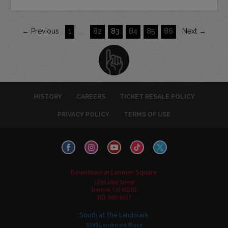
← Previous
1
…
82
83
84
85
86
Next →
HISTORY
CAREERS
TICKET RESALE POLICY
PRIVACY POLICY
TERMS OF USE
Downtown in Larimer Square
1226 15th Street
Denver, CO 80202
303-595-3637
South at The Landmark
5345 Landmark Place