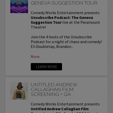
GENEVA SUGGESTION TOUR
Comedy Works Entertainment presents
Unsubscribe Podcast: The Geneva
Suggestion Tour
live at the Paramount
Theatre!
Join the 4 hosts of the Unsubscribe
Podcast for a night of chaos and comedy!
Eli Doubletap, Brandon...
More
LEARN MORE
UNTITLED ANDREW
CALLAGHAN FILM
SCREENING + QA
Comedy Works Entertainment presents
Untitled Andrew Callaghan Film