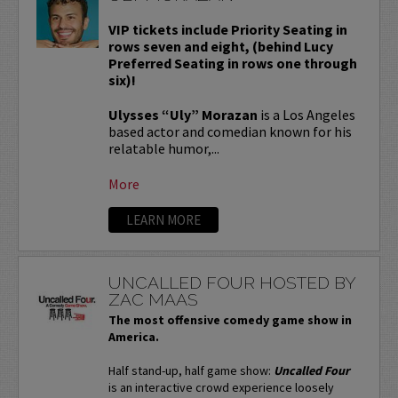
VIP tickets include Priority Seating in
rows seven and eight, (behind Lucy
Preferred Seating in rows one through
six)!
Ulysses “Uly” Morazan
is a Los Angeles
based actor and comedian known for his
relatable humor,...
More
LEARN MORE
UNCALLED FOUR HOSTED BY
ZAC MAAS
The most offensive comedy game show in
America.
Half stand-up, half game show:
Uncalled Four
is an interactive crowd experience loosely