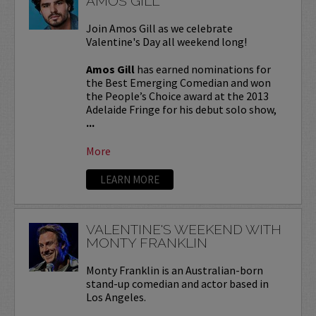
AMOS GILL
Join Amos Gill as we celebrate
Valentine's Day all weekend long!
Amos Gill
has earned nominations for
the Best Emerging Comedian and won
the People’s Choice award at the 2013
Adelaide Fringe for his debut solo show,
...
More
LEARN MORE
VALENTINE'S WEEKEND WITH
MONTY FRANKLIN
Monty Franklin is an Australian-born
stand-up comedian and actor based in
Los Angeles.