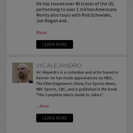
He has toured over 40 states of the US,
performing to over 1 million Americans.
Monty also tours with Rob Schneider,
Joe Rogan and...
More
LEARN MORE
VIC ALEJANDRO
Vic Alejandro is a comedian and actor based in
Denver. He has made appearances on HBO,
The Ellen Degeneres Show, Fox Sports News,
NBC Sports, CBC, and is published in the book
"The Complete Idiots Guide to Jokes".
...
More
LEARN MORE