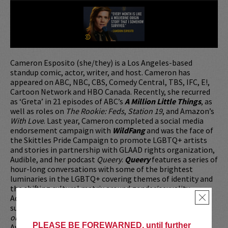
Cameron Esposito (she/they) is a Los Angeles-based
standup comic, actor, writer, and host. Cameron has
appeared on ABC, NBC, CBS, Comedy Central, TBS, IFC, E!,
Cartoon Network and HBO Canada. Recently, she recurred
as ‘Greta’ in 21 episodes of ABC’s
A Million Little Things
, as
well as roles on
The Rookie: Feds
,
Station 19
, and Amazon’s
With Love
. Last year, Cameron completed a social media
endorsement campaign with
WildFang
and was the face of
the Skittles Pride Campaign to promote LGBTQ+ artists
and stories in partnership with GLAAD rights organization,
Audible, and her podcast
Queery
.
Queery
features a series of
hour-long conversations with some of the brightest
luminaries in the LGBTQ+ covering themes of identity and
the shifting cultural matrix around gender/sexuality.
Additionally, Cameron can be heard giving semi-sarcastic
×
survival advice as the host of Sony Music’s podcast
Survive
or Die Trying
. Cameron was honored with a 2023 Courage
PLEASE BE FOREWARNED, until further
Award from the New York City Anti-Violence Project.