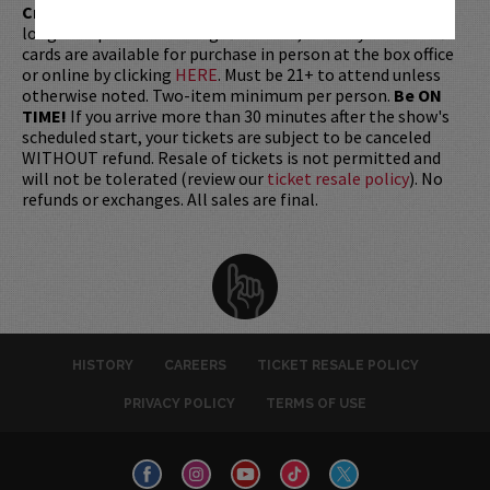
Credit Card with which it was purchased.
Tickets can no
longer be purchased as a gift. Instead, Comedy Works Gift
cards are available for purchase in person at the box office
or online by clicking
HERE
. Must be 21+ to attend unless
otherwise noted. Two-item minimum per person.
Be ON
TIME!
If you arrive more than 30 minutes after the show's
scheduled start, your tickets are subject to be canceled
WITHOUT refund. Resale of tickets is not permitted and
will not be tolerated (review our
ticket resale policy
). No
refunds or exchanges. All sales are final.
HISTORY
CAREERS
TICKET RESALE POLICY
PRIVACY POLICY
TERMS OF USE