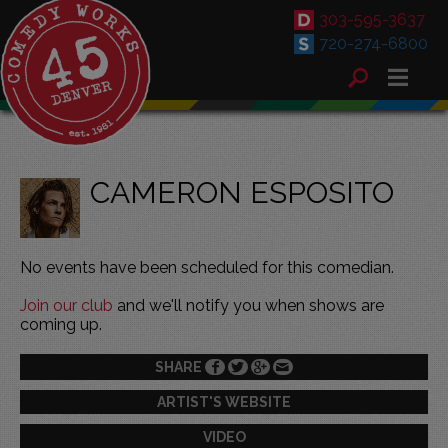
303-595-3637
720-274-6800
CAMERON ESPOSITO
No events have been scheduled for this comedian.
Join our club
and we'll notify you when shows are
coming up.
SHARE
ARTIST'S WEBSITE
VIDEO