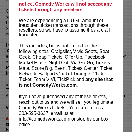
notice, Comedy Works will not accept any
tickets through any resellers.
Cameron is currently developing her new comedy-hybrid
special alongside W. Kamau Bell, which follows her mental
We are experiencing a HUGE amount of
health journey. Her 2018 special
Rape Jokes
raised over
fraudulent ticket transactions through these
$100,000 for RAINN, the nation’s largest anti-sexual
resellers, so we have to assume they are all
violence organization.
fraudulent.
In March 2020, Cameron released her first-ever book,
Save
This includes, but is not limited to, the
Yourself
, a memoir that tackles sexuality, gender and
following sites: Craigslist, Vivid Seats, Seat
equality – and how her Catholic upbringing prepared her for
Geek, Cheap Tickets, Offer Up, Facebook
a career as an outspoken lesbian comedian in ways the
Market Place, Night Out, Via Go-Go, Tickets
Pope never could have imagined. The book became an
Mate, Score Big, Event Tickets Center, Ticket
instant best seller.
Network, Ballparks/Ticket Triangle, Click It
Ticket, Team ViVi, TickPick and
any site that
She has been named a Comic to Watch by The New York
is not ComedyWorks.com.
Times, Variety, The Guardian, LA Weekly, Time Out Los
Angeles, Jezebel, Los Angeles Magazine and Cosmopolitan.
If you have purchased any of these tickets,
reach out to us and we will sell you legitimate
VIP tickets include priority seating in the first six rows!
Comedy Works tickets. You can call us at
303-595-3637, email us at
ATTENTION:
Tickets are non-transferable. 100% of
info@comedyworks.com or stop by our box
ticket redemptions require the ORIGINAL purchaser to
office.
be present, as verified by government-issued ID & the