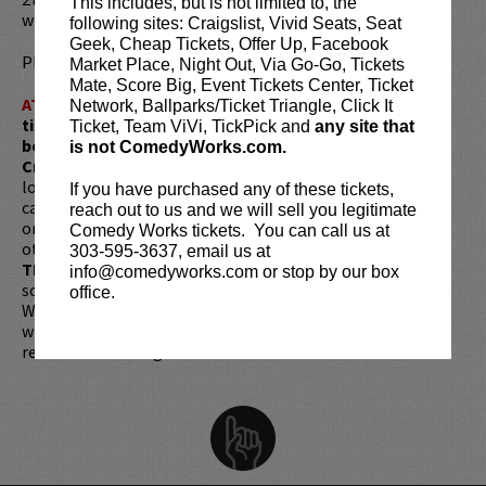
This includes, but is not limited to, the
winning series
VEEP
for HBO.
following sites: Craigslist, Vivid Seats, Seat
Geek, Cheap Tickets, Offer Up, Facebook
Please review our
ticket resale policy
.
Market Place, Night Out, Via Go-Go, Tickets
Mate, Score Big, Event Tickets Center, Ticket
ATTENTION:
Tickets are non-transferable. 100% of
Network, Ballparks/Ticket Triangle, Click It
ticket redemptions require the ORIGINAL purchaser to
Ticket, Team ViVi, TickPick and
any site that
be present, as verified by government-issued ID & the
is not ComedyWorks.com.
Credit Card with which it was purchased.
Tickets can no
longer be purchased as a gift. Instead, Comedy Works Gift
If you have purchased any of these tickets,
cards are available for purchase in person at the box office
reach out to us and we will sell you legitimate
or online by clicking
HERE
. Must be 21+ to attend unless
Comedy Works tickets. You can call us at
otherwise noted. Two-item minimum per person.
Be ON
303-595-3637, email us at
TIME!
If you arrive more than 30 minutes after the show's
info@comedyworks.com or stop by our box
scheduled start, your tickets are subject to be canceled
office.
WITHOUT refund. Resale of tickets is not permitted and
will not be tolerated (review our
ticket resale policy
). No
refunds or exchanges. All sales are final.