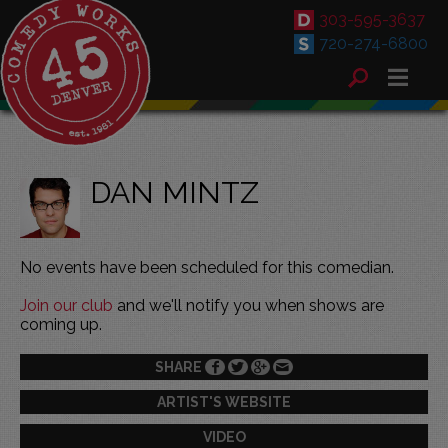
303-595-3637
720-274-6800
DAN MINTZ
No events have been scheduled for this comedian.
Join our club
and we'll notify you when shows are
coming up.
SHARE
ARTIST'S WEBSITE
VIDEO