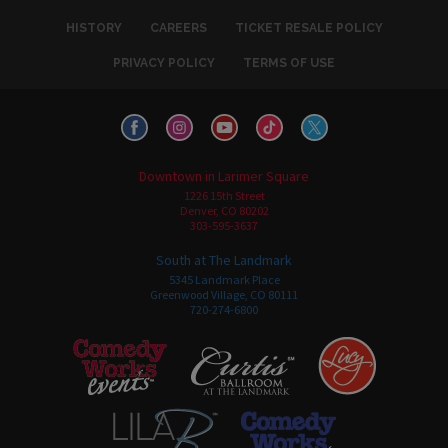
HISTORY
CAREERS
TICKET RESALE POLICY
PRIVACY POLICY
TERMS OF USE
Downtown in Larimer Square
1226 15th Street
Denver, CO 80202
303-595-3637
South at The Landmark
5345 Landmark Place
Greenwood Village, CO 80111
720-274-6800