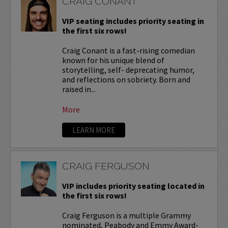
CRAIG CONANT
VIP seating includes priority seating in
the first six rows!
Craig Conant is a fast-rising comedian
known for his unique blend of
storytelling, self- deprecating humor,
and reflections on sobriety. Born and
raised in...
More
LEARN MORE
CRAIG FERGUSON
VIP includes priority seating located in
the first six rows!
Craig Ferguson is a multiple Grammy
nominated, Peabody and Emmy Award-