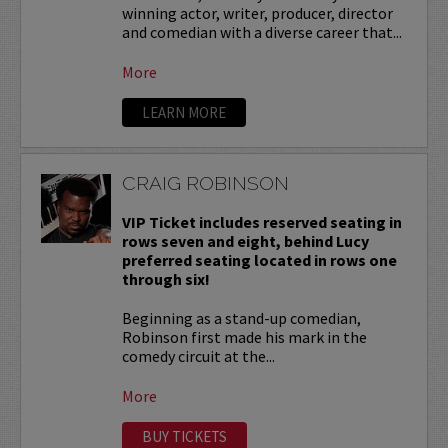
winning actor, writer, producer, director
and comedian with a diverse career that...
More
LEARN MORE
CRAIG ROBINSON
VIP Ticket includes reserved seating in
rows seven and eight, behind Lucy
preferred seating located in rows one
through six!
Beginning as a stand-up comedian,
Robinson first made his mark in the
comedy circuit at the...
More
BUY TICKETS