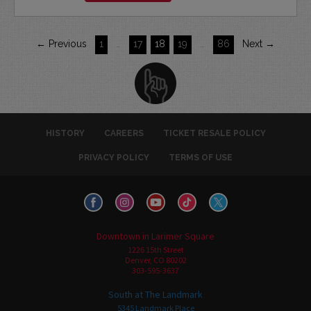
← Previous
1
…
17
18
19
…
86
Next →
HISTORY
CAREERS
TICKET RESALE POLICY
PRIVACY POLICY
TERMS OF USE
Downtown in Larimer Square
1226 15th Street
Denver, CO 80202
303-595-3637
South at The Landmark
5345 Landmark Place