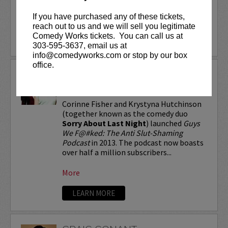
If you have purchased any of these tickets,
More
reach out to us and we will sell you legitimate
Comedy Works tickets. You can call us at
LEARN MORE
303-595-3637, email us at
info@comedyworks.com or stop by our box
office.
CORINNE FISHER &
KRYSTYNA HUTCHINSON
Corinne Fisher and Krystyna Hutchinson
(together known as the comedy duo
Sorry About Last Night
) launched
Guys
We F@#ked: The Anti Slut-Shaming
Podcast
in 2013. The podcast now boasts
over half a million subscribers...
More
LEARN MORE