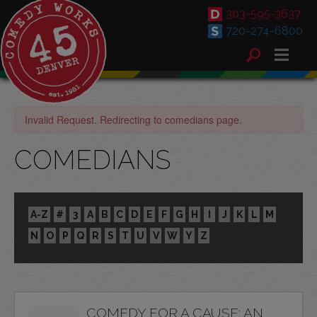
303-595-3637
720-274-6800
Invalid Request. Redirecting to comedians page.
COMEDIANS
A-Z
#
3
A
B
C
D
E
F
G
H
I
J
K
L
M
N
O
P
Q
R
S
T
U
V
W
Y
Z
COMEDY FOR A CAUSE: AN