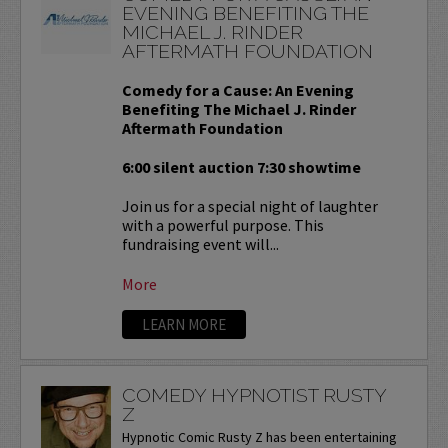
EVENING BENEFITING THE
MICHAEL J. RINDER
AFTERMATH FOUNDATION
Comedy for a Cause: An Evening
Benefiting The Michael J. Rinder
Aftermath Foundation
6:00 silent auction 7:30 showtime
Join us for a special night of laughter
with a powerful purpose. This
fundraising event will...
More
LEARN MORE
COMEDY HYPNOTIST RUSTY
Z
Hypnotic Comic Rusty Z has been entertaining