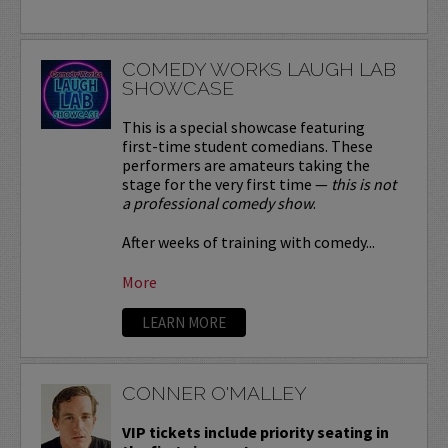
COMEDY WORKS LAUGH LAB
SHOWCASE
This is a special showcase featuring
first-time student comedians. These
performers are amateurs taking the
stage for the very first time —
this is not
a professional comedy show
.
After weeks of training with comedy...
More
LEARN MORE
CONNER O'MALLEY
VIP tickets include priority seating in