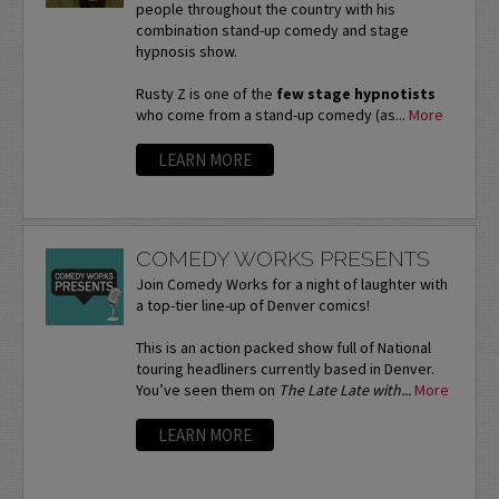
people throughout the country with his
combination stand-up comedy and stage
hypnosis show.
Rusty Z is one of the
few stage hypnotists
who come from a stand-up comedy (as...
More
LEARN MORE
COMEDY WORKS PRESENTS
Join Comedy Works for a night of laughter with
a top-tier line-up of Denver comics!
This is an action packed show full of National
touring headliners currently based in Denver.
You’ve seen them on
The Late Late with...
More
LEARN MORE