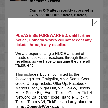
the first six rows!
Conner O'Malley
recently appeared in
A24’s Feature Film
Bodies, Bodies,
Bodies
and Jane Schoenbrun’s I Saw the
×
TV Glow! His comedy special,
Standup...
More
PLEASE BE FOREWARNED, until further
notice, Comedy Works will not accept any
LEARN MORE
tickets through any resellers.
We are experiencing a HUGE amount of
fraudulent ticket transactions through these
CONNOR WOOD
resellers, so we have to assume they are all
fraudulent.
Featuring Maggie Winters and Zavior
Phillips
This includes, but is not limited to, the
following sites: Craigslist, Vivid Seats, Seat
VIP tickets include priority seating in
Geek, Cheap Tickets, Offer Up, Facebook
rows seven and eight, (behind Lucy
Market Place, Night Out, Via Go-Go, Tickets
preferred seating in rows one through
Mate, Score Big, Event Tickets Center, Ticket
six), and post-show meet & greet!
Network, Ballparks/Ticket Triangle, Click It
Ticket, Team ViVi, TickPick and
any site that
Connor Wood, known as
...
is not ComedyWorks.com.