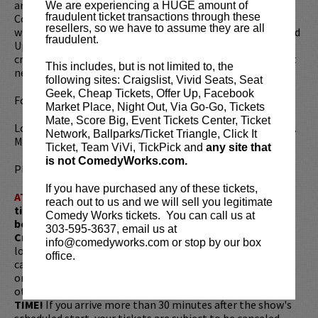
are important programs that become a staple of the
We are experiencing a HUGE amount of
fraudulent ticket transactions through these
Colorado hockey community. These programs don’t exist
resellers, so we have to assume they are all
without the support of thousands of generous souls. Stand
fraudulent.
Up for DAWG Nation is now entering its 16th year as a
critical piece of our success and ability to lift those up that
This includes, but is not limited to, the
need it most.
following sites: Craigslist, Vivid Seats, Seat
Geek, Cheap Tickets, Offer Up, Facebook
For more information, please visit:
DawgNation.org
Market Place, Night Out, Via Go-Go, Tickets
Mate, Score Big, Event Tickets Center, Ticket
Looking to dine before the show? Dine at
Lucy Restaurant
.
Network, Ballparks/Ticket Triangle, Click It
Make your reservations now at
LucyRestaurant.com
.
Ticket, Team ViVi, TickPick and
any site that
is not ComedyWorks.com.
Please review our
ticket resale policy
.
If you have purchased any of these tickets,
ATTENTION:
Tickets are non-transferable. 100% of
reach out to us and we will sell you legitimate
ticket redemptions require the ORIGINAL purchaser to
Comedy Works tickets. You can call us at
be present, as verified by government-issued ID & the
303-595-3637, email us at
Credit Card with which it was purchased.
Tickets can no
info@comedyworks.com or stop by our box
longer be purchased as a gift. Instead, Comedy Works Gift
office.
cards are available for purchase in person at the box office
or online by clicking
HERE
. Must be 21+ to attend unless
otherwise noted. Two-item minimum per person.
Be ON
TIME!
If you arrive more than 30 minutes after the show's
scheduled start, your tickets are subject to be canceled