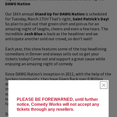
DAWG Nation
Our 16th annual
Stand Up for DAWG Nation
is scheduled
for Tuesday, March 17th! That’s right,
Saint Patrick’s Day!
So plan to pull out that green shirt and join us for an
amazing night of laughs, cheers and even a few tears. The
incredible
Josh Blue
is back as the headliner and we
anticipate another sold out crowd, so don’t wait!
Each year, this show features some of the top headlining
comedians in Denver and always sells out so get your
tickets today! Come out and support a great cause while
enjoying an amazing night of comedy.
Since DAWG Nation’s inception in 2011, with the help of the
hockey community, they have Given Back over 6 Million
dollars to recipients in their times of need. More
×
importantly, DAWG Nation not only provides financial
support, they surround their recipients with love and
support, reminding folks that they are not alone as they
PLEASE BE FOREWARNED, until further
face their adversity.
notice, Comedy Works will not accept any
tickets through any resellers.
DAWG Nation’s “Wrap Around Effect” and “Hockey Heals”