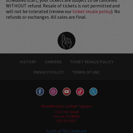
WITHOUT refund. Resale of tickets is not permitted and
will not be tolerated (review our
ticket resale policy
). No
refunds or exchanges. All sales are final.
HISTORY
CAREERS
TICKET RESALE POLICY
PRIVACY POLICY
TERMS OF USE
Downtown in Larimer Square
1226 15th Street
Denver, CO 80202
303-595-3637
South at The Landmark