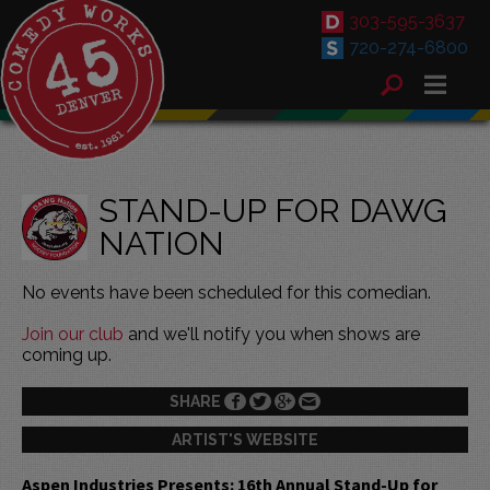
303-595-3637
720-274-6800
STAND-UP FOR DAWG
NATION
No events have been scheduled for this comedian.
Join our club
and we'll notify you when shows are
coming up.
SHARE
ARTIST'S WEBSITE
Aspen Industries Presents: 16th Annual Stand-Up for