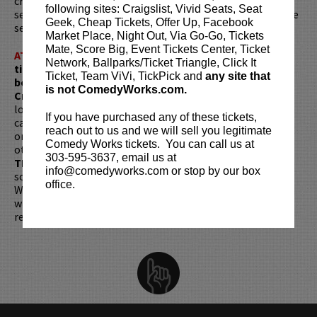
crowds roaring. She's the kind of comic you'll brag about
following sites: Craigslist, Vivid Seats, Seat
seeing early, before the rest of the world catches on. Come
Geek, Cheap Tickets, Offer Up, Facebook
see her at Comedy Works before she's selling out arenas!
Market Place, Night Out, Via Go-Go, Tickets
Mate, Score Big, Event Tickets Center, Ticket
ATTENTION:
Tickets are non-transferable. 100% of
Network, Ballparks/Ticket Triangle, Click It
ticket redemptions require the ORIGINAL purchaser to
Ticket, Team ViVi, TickPick and
any site that
be present, as verified by government-issued ID & the
is not ComedyWorks.com.
Credit Card with which it was purchased.
Tickets can no
longer be purchased as a gift. Instead, Comedy Works Gift
If you have purchased any of these tickets,
cards are available for purchase in person at the box office
reach out to us and we will sell you legitimate
or online by clicking
HERE
. Must be 21+ to attend unless
Comedy Works tickets. You can call us at
otherwise noted. Two-item minimum per person.
Be ON
303-595-3637, email us at
TIME!
If you arrive more than 30 minutes after the show's
info@comedyworks.com or stop by our box
scheduled start, your tickets are subject to be canceled
office.
WITHOUT refund. Resale of tickets is not permitted and
will not be tolerated (review our
ticket resale policy
). No
refunds or exchanges. All sales are final.