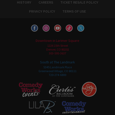
HISTORY
CAREERS
TICKET RESALE POLICY
PRIVACY POLICY
TERMS OF USE
Downtown in Larimer Square
1226 15th Street
Denver, CO 80202
303-595-3637
South at The Landmark
5345 Landmark Place
Greenwood Village, CO 80111
720-274-6800