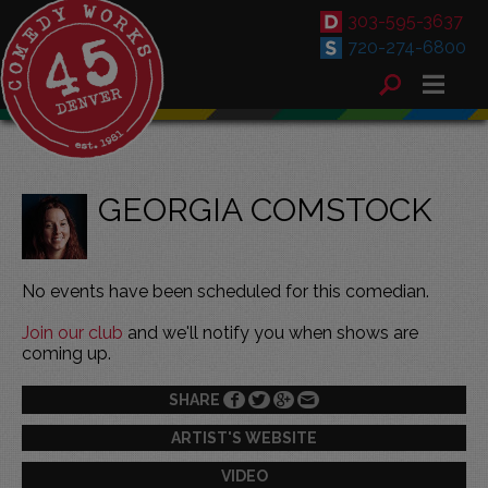
303-595-3637
720-274-6800
GEORGIA COMSTOCK
No events have been scheduled for this comedian.
Join our club
and we'll notify you when shows are
coming up.
SHARE
ARTIST'S WEBSITE
VIDEO