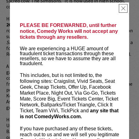
sacred cow: The Simpsons.” It is now used in high school,
college and grad school curriculums around the US.
×
Hari has also released two comedy albums,
Waiting for
2042
&
Mainstream American Comic
with legendary indie
PLEASE BE FOREWARNED, until further
rock label Kill Rock Stars. Additionally, he has performed on
notice, Comedy Works will not accept any
such shows as
Conan, Jimmy Kimmel Live
, and
The Late
tickets through any resellers.
Show with David Letterman
among many others. He is also a
former writer & correspondent on the much loved, Chris
We are experiencing a HUGE amount of
Rock produced FX show
Totally Biased
with W. Kamau Bell.
fraudulent ticket transactions through these
resellers, so we have to assume they are all
fraudulent.
A regular on the public radio, Hari is a panelist on the NPR
game show
Wait Wait… Don’t Tell Me.
As a podcaster, he
This includes, but is not limited to, the
co-hosted the popular
Politically Reactive
with dear
following sites: Craigslist, Vivid Seats, Seat
friend W. Kamau Bell. Additionally, he also co-hosts what he
Geek, Cheap Tickets, Offer Up, Facebook
politely describes as a “pop up podcast,” The Untitled
Market Place, Night Out, Via Go-Go, Tickets
Kondabolu Brothers Podcast with his younger brother
Mate, Score Big, Event Tickets Center, Ticket
Ashok (“Dap” from
HBO’s
Chillin’ Island and defunct rap
Network, Ballparks/Ticket Triangle, Click It
group Das Racist.)
Ticket, Team ViVi, TickPick and
any site that
is not ComedyWorks.com.
Hari attended both Bowdoin College and Wesleyan
University, graduating from the former institution with a
If you have purchased any of these tickets,
B.A. in Comparative Politics. A former immigrant rights
reach out to us and we will sell you legitimate
organizer in Seattle who worked under the leadership of