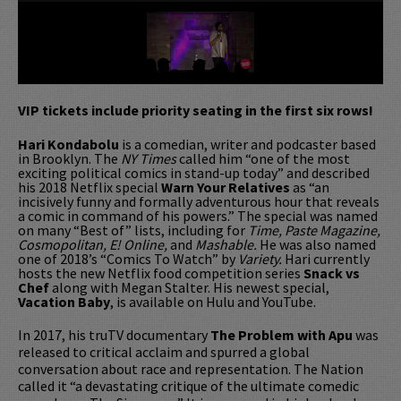
VIP tickets include priority seating in the first six rows!
Hari Kondabolu
is a comedian, writer and podcaster based
in Brooklyn. The
NY Times
called him “one of the most
exciting political comics in stand-up today” and described
his 2018 Netflix special
Warn Your Relatives
as “an
incisively funny and formally adventurous hour that reveals
a comic in command of his powers.” The special was named
on many “Best of” lists, including for
Time, Paste Magazine,
Cosmopolitan, E! Online,
and
Mashable.
He was also named
one of 2018’s “Comics To Watch” by
Variety.
Hari currently
hosts the new Netflix food competition series
Snack vs
Chef
along with Megan Stalter. His newest special,
Vacation Baby
, is available on Hulu and YouTube.
In 2017, his truTV documentary
The Problem with Apu
was
released to critical acclaim and spurred a global
conversation about race and representation. The Nation
called it “a devastating critique of the ultimate comedic