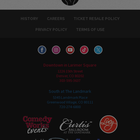
HISTORY
CAREERS
TICKET RESALE POLICY
PRIVACY POLICY
TERMS OF USE
Downtown in Larimer Square
1226 15th Street
Denver, CO 80202
303-595-3637
South at The Landmark
5345 Landmark Place
Greenwood Village, CO 80111
720-274-6800