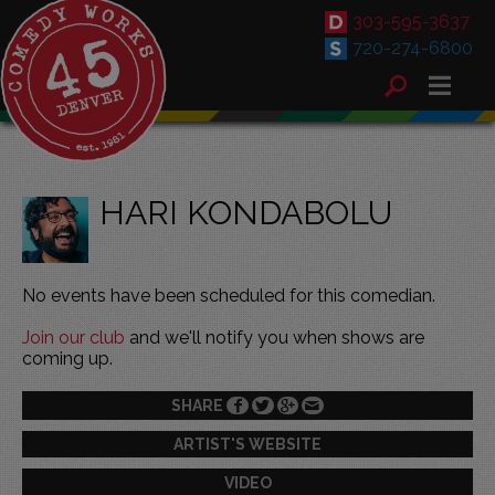
303-595-3637
720-274-6800
HARI KONDABOLU
No events have been scheduled for this comedian.
Join our club
and we'll notify you when shows are
coming up.
SHARE
ARTIST'S WEBSITE
VIDEO