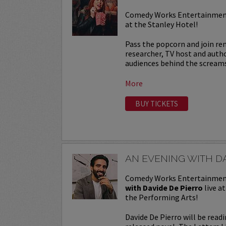
Comedy Works Entertainment
at the Stanley Hotel!
Pass the popcorn and join r
researcher, TV host and autho
audiences behind the screams 
More
BUY TICKETS
AN EVENING WITH DA
Comedy Works Entertainmen
with Davide De Pierro
live a
the Performing Arts!
Davide De Pierro will be read