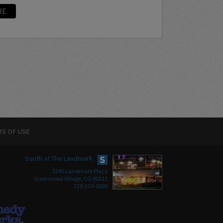
RE
S OF USE
South at The Landmark
5345 Landmark Place
Greenwood Village, CO 80111
720-274-6800