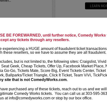
Never...
LEARN MO
E BE FOREWARNED, until further notice, Comedy Works w
ANDREW 
ccept any tickets through any resellers.
n, writer, and actor based
Andrew Santi
 experiencing a HUGE amount of fraudulent ticket transactions
a stand-up he has appeared
series,
Dave
a
h these resellers, so we have to assume they are all fraudulent.
including
The Tonight Show
in the Showti
so co-created and...
appeared in
G
ncludes, but is not limited to, the following sites: Craigslist, Vivid
the
...
, Seat Geek, Cheap Tickets, Offer Up, Facebook Market Place, 
ia Go-Go, Tickets Mate, Score Big, Event Tickets Center, Ticket
More
k, Ballparks/Ticket Triangle, Click It Ticket, Team ViVi, TickPic
ny site that is not ComedyWorks.com.
LEARN MO
 have purchased any of these tickets, reach out to us and we will
gitimate Comedy Works tickets. You can call us at 303-595-363
us at info@comedyworks.com or stop by our box office.
ANDREW 