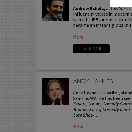
Andrew Schulz
, a New York-n
influential voices in modern 
special,
LIFE
, premiered on N
became an instant global hit
More
LEARN MORE
ANDY HAYNES
Andy Haynes is a writer, stan
Seattle, WA. He has been see
Fallon
,
Conan
,
Comedy Centra
Holmes Show
,
Comedy Central
Late Show...
More