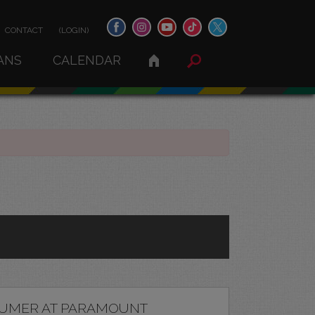
CONTACT
(LOGIN)
ANS
CALENDAR
UMER AT PARAMOUNT