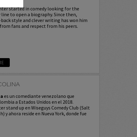
ter started in comedy looking for the
 line to open a biography. Since then,
-back style and clever writing has won him
from fans and respect from his peers.
RE
COLINA
na
es un comediante venezolano que
ombia a Estados Unidos en el 2018.
er stand up en Wiseguys Comedy Club (Salt
ah) y ahora reside en Nueva York, donde fue