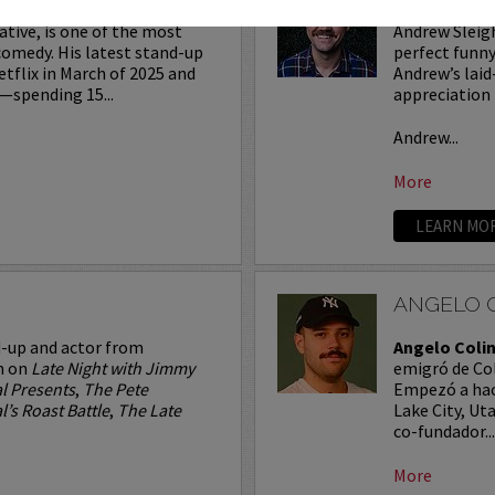
ative, is one of the most
Andrew Sleigh
comedy. His latest stand-up
perfect funny
etflix in March of 2025 and
Andrew’s laid
—spending 15...
appreciation 
Andrew...
More
LEARN MO
ANGELO 
d-up and actor from
Angelo Coli
n on
Late Night with Jimmy
emigró de Col
l Presents
,
The Pete
Empezó a hac
’s Roast Battle
,
The Late
Lake City, Ut
co-fundador...
More