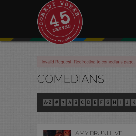
Invalid Request. Redirecting to comedians page.
COMEDIANS
A-Z
#
3
A
B
C
D
E
F
G
H
I
J
K
AMY BRUNI LIVE