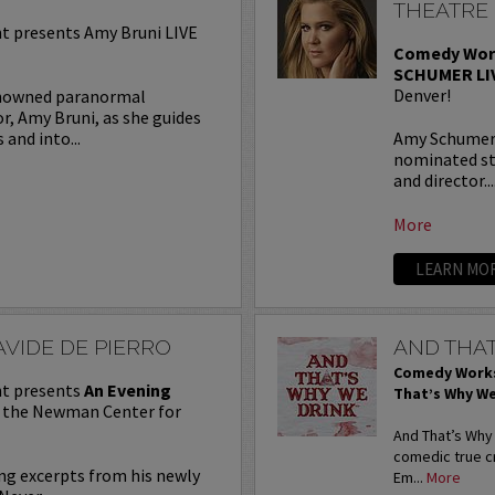
THEATRE
 presents Amy Bruni LIVE
Comedy Wor
SCHUMER LI
Denver!
enowned paranormal
r, Amy Bruni, as she guides
and into...
Amy Schumer 
nominated st
and director...
More
LEARN MO
VIDE DE PIERRO
AND THAT
Comedy Works
t presents
An Evening
That’s Why We
t the Newman Center for
And That’s Why
comedic true c
ing excerpts from his newly
Em...
More