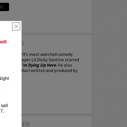
RE
×
ill
SANTINO
no stars in FX’s most watched comedy
longside rapper Lil Dicky. Santino starred
me series,
I’m Dying Up Here
. He also
ame Over, Man!
written and produced by
Night
k
RE
 sell
7,
SLEIGHTER