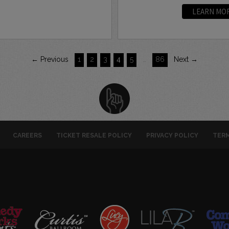
LEARN MO
← Previous
1
2
3
4
5
…
86
Next →
CAREERS
TICKET RESALE POLICY
PRIVACY POLICY
TERM