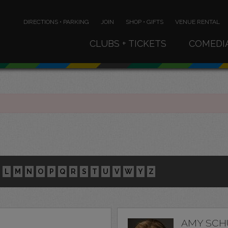
DIRECTIONS • PARKING
JOIN
SHOP • GIFTS
VENUE RENTAL
CLUBS + TICKETS
COMEDI
L
M
N
O
P
Q
R
S
T
U
V
W
Y
Z
AMY SCH