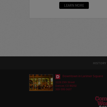
LEARN MORE
HISTORY
Downtown in Larimer Square
1226 15th Street
Denver, CO 80202
303-595-3637