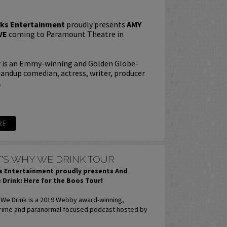
ks Entertainment
proudly presents
AMY
VE
coming to Paramount Theatre in
is an Emmy-winning and Golden Globe-
andup comedian, actress, writer, producer
.
RE
'S WHY WE DRINK TOUR
 Entertainment proudly presents And
 Drink: Here for the Boos Tour!
 We Drink is a 2019 Webby award-winning,
rime and paranormal focused podcast hosted by