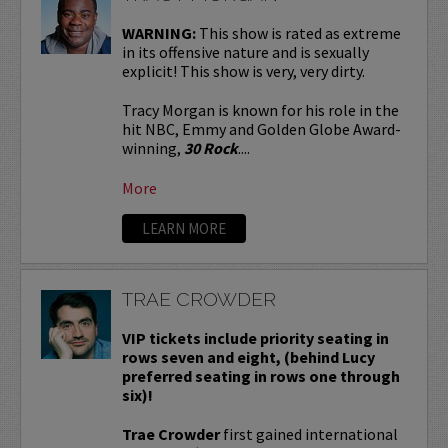
WARNING:
This show is rated as extreme
in its offensive nature and is sexually
explicit! This show is very, very dirty.
Tracy Morgan is known for his role in the
hit NBC, Emmy and Golden Globe Award-
winning,
30 Rock
....
More
LEARN MORE
TRAE CROWDER
VIP tickets include priority seating in
rows seven and eight, (behind Lucy
preferred seating in rows one through
six)!
Trae Crowder
first gained international