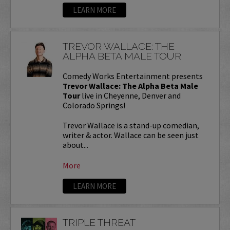
LEARN MORE
TREVOR WALLACE: THE
ALPHA BETA MALE TOUR
Comedy Works Entertainment presents
Trevor Wallace: The Alpha Beta Male
Tour
live in Cheyenne, Denver and
Colorado Springs!
Trevor Wallace is a stand-up comedian,
writer & actor. Wallace can be seen just
about...
More
LEARN MORE
TRIPLE THREAT