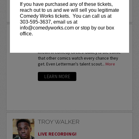
If you have purchased any of these tickets,
reach out to us and we will sell you legitimate
LEARN MORE
Comedy Works tickets. You can call us at
303-595-3637, email us at
info@comedyworks.com or stop by our box
TROY BAXLEY
office.
Twice a nationalfinalist at the prestigious HBO
Comedy Festival,Troy Baxley is already well-
known in comedy circles. Baxley is the comic
that other comics watch every chance they
get. Even Letterman's talent scout...
More
LEARN MORE
TROY WALKER
LIVE RECORDING!