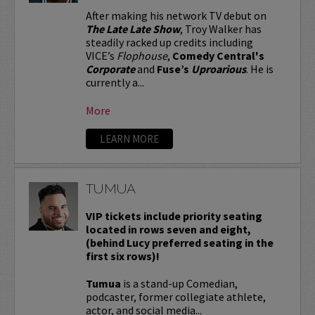
After making his network TV debut on
The Late Late Show
, Troy Walker has
steadily racked up credits including
VICE’s
Flophouse
,
Comedy Central's
Corporate
and
Fuse’s
Uproarious
. He is
currently a...
More
LEARN MORE
TUMUA
VIP tickets include priority seating
located in rows seven and eight,
(behind Lucy preferred seating in the
first six rows)!
Tumua
is a stand-up Comedian,
podcaster, former collegiate athlete,
actor, and social media...