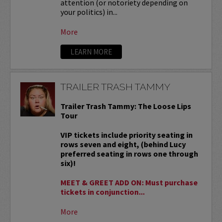
attention (or notoriety depending on
your politics) in...
More
LEARN MORE
TRAILER TRASH TAMMY
Trailer Trash Tammy: The Loose Lips
Tour
VIP tickets include priority seating in
rows seven and eight, (behind Lucy
preferred seating in rows one through
six)!
MEET & GREET ADD ON: Must purchase
tickets in conjunction...
More