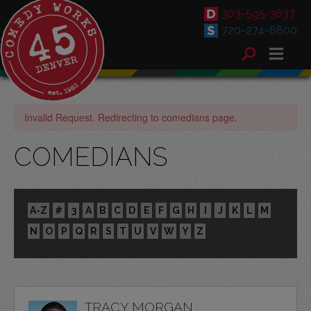
303-595-3637
720-274-6800
Invalid Request. Redirecting to comedians page.
COMEDIANS
A-Z
#
3
A
B
C
D
E
F
G
H
I
J
K
L
M
N
O
P
Q
R
S
T
U
V
W
Y
Z
TRACY MORGAN