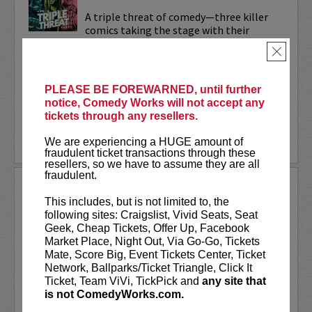
A triple threat of comedy—three killer
comics taking the stage with their
sharpest, most dialed-in sets. Each one’s
×
bringing their own flavor: bold takes,
razor-edged timing, and the kind of
onstage fire that keeps...
PLEASE BE FOREWARNED, until further
notice, Comedy Works will not accept any
More
tickets through any resellers.
LEARN MORE
We are experiencing a HUGE amount of
fraudulent ticket transactions through these
resellers, so we have to assume they are all
fraudulent.
TRIXX
This includes, but is not limited to, the
Taboo shattering, searingly honest, and
following sites: Craigslist, Vivid Seats, Seat
painfully funny,
Frankie “TRIXX”
Geek, Cheap Tickets, Offer Up, Facebook
Agyemang
is one of North America's
Market Place, Night Out, Via Go-Go, Tickets
rising comedic stars. Trixx is the 2021
Mate, Score Big, Event Tickets Center, Ticket
winner of the Boston Comedy Festival,
Network, Ballparks/Ticket Triangle, Click It
the 2018 Winner of the World...
Ticket, Team ViVi, TickPick and
any site that
is not ComedyWorks.com.
More