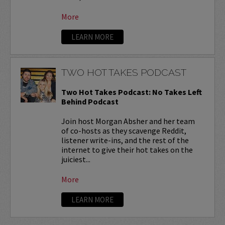
More
LEARN MORE
TWO HOT TAKES PODCAST
Two Hot Takes Podcast: No Takes Left
Behind Podcast
Join host Morgan Absher and her team
of co-hosts as they scavenge Reddit,
listener write-ins, and the rest of the
internet to give their hot takes on the
juiciest...
More
LEARN MORE