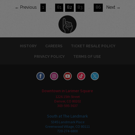
← Previous
1
…
81
82
83
…
86
Next →
HISTORY
CAREERS
TICKET RESALE POLICY
PRIVACY POLICY
TERMS OF USE
Downtown in Larimer Square
1226 15th Street
Denver, CO 80202
303-595-3637
South at The Landmark
5345 Landmark Place
Greenwood Village, CO 80111
720-274-6800