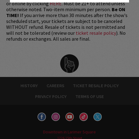
or online by clicking
HERE
. Must be 21+ to attend unless
otherwise noted. Two-item minimum per person.
Be ON
TIME!
If you arrive more than 30 minutes after the show's
scheduled start, your tickets are subject to be canceled
WITHOUT refund. Resale of tickets is not permitted and
will not be tolerated (review our
ticket resale policy
). No
refunds or exchanges. All sales are final.
HISTORY
CAREERS
TICKET RESALE POLICY
PRIVACY POLICY
TERMS OF USE
Downtown in Larimer Square
1226 15th Street