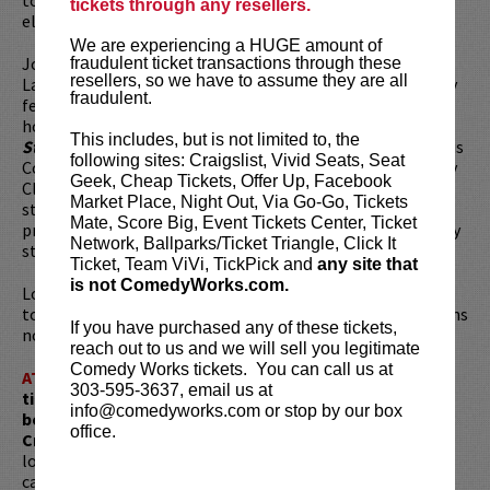
tickets through any resellers.
elementary school teacher.
We are experiencing a HUGE amount of
Joe has been featured as a headlining act at the Just For
fraudulent ticket transactions through these
resellers, so we have to assume they are all
Laughs comedy festival in Montreal, The New York comedy
fraudulent.
festival and the
Netflix Is a Joke Fest
. Joe is also the co-
host of the wildly successful comedy/game show
“My
This includes, but is not limited to, the
Straight Friends”
which runs monthly at the world-famous
following sites: Craigslist, Vivid Seats, Seat
Comedy Story in Los Angeles, CA and Emerald City Comedy
Geek, Cheap Tickets, Offer Up, Facebook
Club in Seattle, WA. When he’s not getting creative on
Market Place, Night Out, Via Go-Go, Tickets
stages and screens, Joe spends his time in Seattle,
Mate, Score Big, Event Tickets Center, Ticket
producing his podcast
“Social Studies”
with Netflix reality
Network, Ballparks/Ticket Triangle, Click It
star and teacher, Gaspare Randazzo.
Ticket, Team ViVi, TickPick and
any site that
is not ComedyWorks.com.
Looking to dine before the show? Dine at
Lucy Restaurant
to get preferred seating (rows 1 - 6). Make your reservations
If you have purchased any of these tickets,
now at
LucyRestaurant.com
.
reach out to us and we will sell you legitimate
Comedy Works tickets. You can call us at
ATTENTION:
Tickets are non-transferable. 100% of
303-595-3637, email us at
ticket redemptions require the ORIGINAL purchaser to
info@comedyworks.com or stop by our box
be present, as verified by government-issued ID & the
office.
Credit Card with which it was purchased.
Tickets can no
longer be purchased as a gift. Instead, Comedy Works Gift
cards are available for purchase in person at the box office