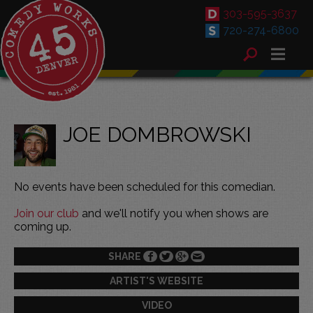
303-595-3637
720-274-6800
JOE DOMBROWSKI
No events have been scheduled for this comedian.
Join our club
and we'll notify you when shows are
coming up.
SHARE
ARTIST'S WEBSITE
VIDEO