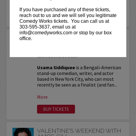
More
If you have purchased any of these tickets,
reach out to us and we will sell you legitimate
LEARN MORE
Comedy Works tickets. You can call us at
303-595-3637, email us at
info@comedyworks.com or stop by our box
USAMA SIDDIQUEE
office.
VIP tickets include Priority Seating in
the first five rows!
Usama Siddiquee
is a Bengali-American
stand-up comedian, writer, and actor
based in New York City, who can most
recently be seen as a finalist (and fan...
More
BUY TICKETS
VALENTINE'S WEEKEND WITH