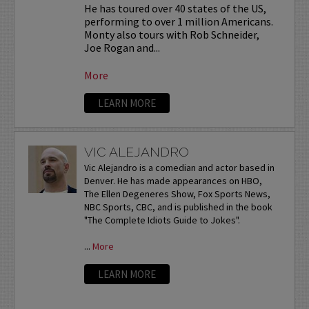
He has toured over 40 states of the US,
performing to over 1 million Americans.
Monty also tours with Rob Schneider,
Joe Rogan and...
More
LEARN MORE
VIC ALEJANDRO
Vic Alejandro is a comedian and actor based in
Denver. He has made appearances on HBO,
The Ellen Degeneres Show, Fox Sports News,
NBC Sports, CBC, and is published in the book
"The Complete Idiots Guide to Jokes".
...
More
LEARN MORE