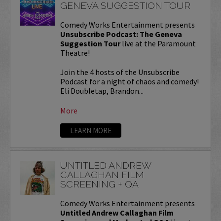
GENEVA SUGGESTION TOUR
Comedy Works Entertainment presents
Unsubscribe Podcast: The Geneva
Suggestion Tour
live at the Paramount
Theatre!
Join the 4 hosts of the Unsubscribe
Podcast for a night of chaos and comedy!
Eli Doubletap, Brandon...
More
LEARN MORE
UNTITLED ANDREW
CALLAGHAN FILM
SCREENING + QA
Comedy Works Entertainment presents
Untitled Andrew Callaghan Film