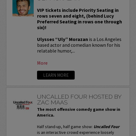
VIP tickets include Priority Seating in
rows seven and eight, (behind Lucy
Preferred Seating in rows one through
six)!
Ulysses “Uly” Morazan
is a Los Angeles
based actor and comedian known for his
relatable humor,...
More
LEARN MORE
UNCALLED FOUR HOSTED BY
ZAC MAAS
The most offensive comedy game show in
America.
Half stand-up, half game show:
Uncalled Four
is an interactive crowd experience loosely