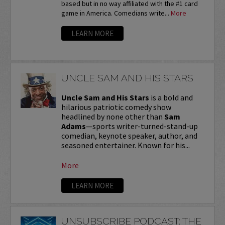
based but in no way affiliated with the #1 card
game in America. Comedians write...
More
LEARN MORE
UNCLE SAM AND HIS STARS
Uncle Sam and His Stars
is a bold and
hilarious patriotic comedy show
headlined by none other than
Sam
Adams
—sports writer-turned-stand-up
comedian, keynote speaker, author, and
seasoned entertainer. Known for his...
More
LEARN MORE
UNSUBSCRIBE PODCAST: THE