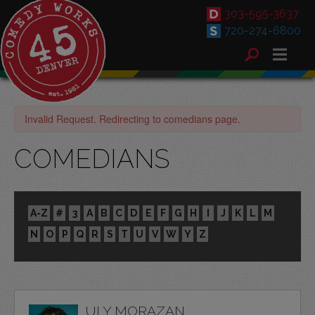
303-595-3637
720-274-6800
Invalid Request. Redirecting to comedians page.
COMEDIANS
A-Z
#
3
A
B
C
D
E
F
G
H
I
J
K
L
M
N
O
P
Q
R
S
T
U
V
W
Y
Z
ULY MORAZAN