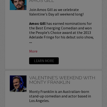
AMOS GILL
Join Amos Gill as we celebrate
Valentine's Day all weekend long!
Amos Gill
has earned nominations for
the Best Emerging Comedian and won
the People’s Choice award at the 2013
Adelaide Fringe for his debut solo show,
...
More
LEARN MORE
VALENTINE'S WEEKEND WITH
MONTY FRANKLIN
Monty Franklin is an Australian-born
stand-up comedian and actor based in
Los Angeles.