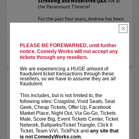
Screening and Moderated Q&A
live at
the Paramount Theatre!
For the past four years, Andrew has been
working on a secret documentary and
×
feature film...
More
PLEASE BE FOREWARNED, until further
notice, Comedy Works will not accept any
LEARN MORE
tickets through any resellers.
We are experiencing a HUGE amount of
fraudulent ticket transactions through these
UPDATING
resellers, so we have to assume they are all
fraudulent.
VIP includes priority seating!
Located
in the first six rows of the Downtown
This includes, but is not limited to, the
showroom. South club in rows one and
following sites: Craigslist, Vivid Seats, Seat
two on Tuesday.
Geek, Cheap Tickets, Offer Up, Facebook
Market Place, Night Out, Via Go-Go, Tickets
UpDating
is a live stage reality show
Mate, Score Big, Event Tickets Center, Ticket
with improvisational elements &
Network, Ballparks/Ticket Triangle, Click It
disarming humor...
Ticket, Team ViVi, TickPick and
any site that
is not ComedyWorks.com.