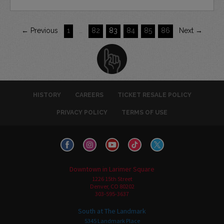
← Previous
1
…
82
83
84
85
86
Next →
HISTORY
CAREERS
TICKET RESALE POLICY
PRIVACY POLICY
TERMS OF USE
Downtown in Larimer Square
1226 15th Street
Denver, CO 80202
303-595-3637
South at The Landmark
5345 Landmark Place