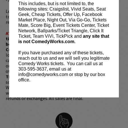
This includes, but is not limited to, the
following sites: Craigslist, Vivid Seats, Seat
Looking to dine before the show? Dine at
Lucy Restaurant
Geek, Cheap Tickets, Offer Up, Facebook
to get preferred seating in rows 1 - 6. Make your
Market Place, Night Out, Via Go-Go, Tickets
reservations now at
LucyRestaurant.com
.
Mate, Score Big, Event Tickets Center, Ticket
Network, Ballparks/Ticket Triangle, Click It
ATTENTION:
Tickets are non-transferable. 100% of
Ticket, Team ViVi, TickPick and
any site that
ticket redemptions require the ORIGINAL purchaser to
is not ComedyWorks.com.
be present, as verified by government-issued ID & the
Credit Card with which it was purchased.
Tickets can no
If you have purchased any of these tickets,
longer be purchased as a gift. Instead, Comedy Works Gift
reach out to us and we will sell you legitimate
cards are available for purchase in person at the box office
Comedy Works tickets. You can call us at
or online by clicking
HERE
. Must be 21+ to attend unless
303-595-3637, email us at
otherwise noted. Two-item minimum per person.
Be ON
info@comedyworks.com or stop by our box
TIME!
If you arrive more than 30 minutes after the show's
office.
scheduled start, your tickets are subject to be canceled
WITHOUT refund. Resale of tickets is not permitted and
will not be tolerated (review our
ticket resale policy
). No
refunds or exchanges. All sales are final.