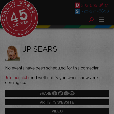
303-595-3637
720-274-6800
JP SEARS
No events have been scheduled for this comedian.
Join our club
and we'll notify you when shows are
coming up.
SHARE
ARTIST'S WEBSITE
VIDEO