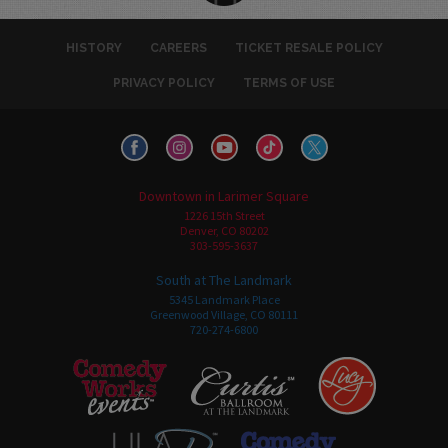
HISTORY
CAREERS
TICKET RESALE POLICY
PRIVACY POLICY
TERMS OF USE
Downtown in Larimer Square
1226 15th Street
Denver, CO 80202
303-595-3637
South at The Landmark
5345 Landmark Place
Greenwood Village, CO 80111
720-274-6800