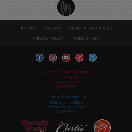
HISTORY
CAREERS
TICKET RESALE POLICY
PRIVACY POLICY
TERMS OF USE
Downtown in Larimer Square
1226 15th Street
Denver, CO 80202
303-595-3637
South at The Landmark
5345 Landmark Place
Greenwood Village, CO 80111
720-274-6800