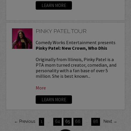
LEARN MORE
PINKY PATEL TOUR
Comedy Works Entertainment presents
Pinky Patel: New Crown, Who Dhis
Originally from Illinois, Pinky Patel is a
PTA mom turned creator, comedian, and
personality with a fan base of over 5
million. She is best known...
More
LEARN MORE
← Previous
1
…
64
65
66
…
86
Next →