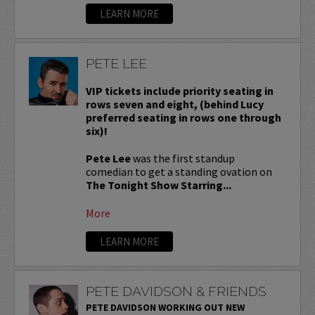
LEARN MORE
PETE LEE
VIP tickets include priority seating in
rows seven and eight, (behind Lucy
preferred seating in rows one through
six)!
Pete Lee
was the first standup
comedian to get a standing ovation on
The Tonight Show Starring...
More
LEARN MORE
PETE DAVIDSON & FRIENDS
PETE DAVIDSON WORKING OUT NEW