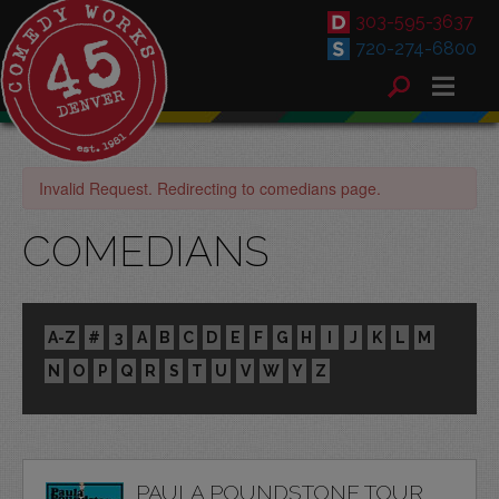
303-595-3637
720-274-6800
Invalid Request. Redirecting to comedians page.
COMEDIANS
A-Z
#
3
A
B
C
D
E
F
G
H
I
J
K
L
M
N
O
P
Q
R
S
T
U
V
W
Y
Z
PAULA POUNDSTONE TOUR