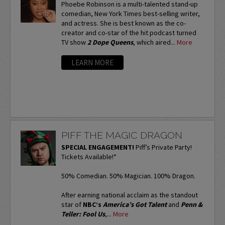
Phoebe Robinson is a multi-talented stand-up
comedian, New York Times best-selling writer,
and actress. She is best known as the co-
creator and co-star of the hit podcast turned
TV show
2 Dope Queens
, which aired...
More
LEARN MORE
PIFF THE MAGIC DRAGON
SPECIAL ENGAGEMENT!
Piff’s Private Party!
Tickets Available!*
50% Comedian. 50% Magician. 100% Dragon.
After earning national acclaim as the standout
star of
NBC’s
America’s Got Talent
and
Penn &
Teller: Fool Us
,...
More