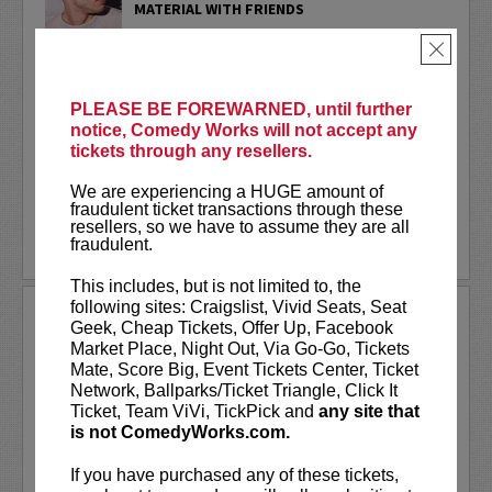
MATERIAL WITH FRIENDS
PLEASE NOTE these important details
×
BEFORE purchasing tickets:
PLEASE BE FOREWARNED, until further
- You may
only purchase 4 tickets per
notice, Comedy Works will not accept any
transaction.
tickets through any resellers.
- You
MUST be signed in with your own
We are experiencing a HUGE amount of
member...
More
fraudulent ticket transactions through these
resellers, so we have to assume they are all
LEARN MORE
fraudulent.
This includes, but is not limited to, the
following sites: Craigslist, Vivid Seats, Seat
PHIL HANLEY
Geek, Cheap Tickets, Offer Up, Facebook
Market Place, Night Out, Via Go-Go, Tickets
VIP tickets include priority seating
Mate, Score Big, Event Tickets Center, Ticket
located in the first six rows!
Network, Ballparks/Ticket Triangle, Click It
Ticket, Team ViVi, TickPick and
any site that
Originally from Oshawa, Canada, Phil is
is not ComedyWorks.com.
now a key figure in the NYC comedy
scene, performing regularly at the
If you have purchased any of these tickets,
Comedy Cellar. With nearly 650K...