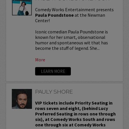
Comedy Works Entertainment presents
Paula Poundstone
at the Newman
Center!
Iconic comedian Paula Poundstone is
known for her smart, observational
humor and spontaneous wit that has
become the stuff of legend. She...
More
LEARN MORE
PAULY SHORE
VIP tickets include Priority Seating in
rows seven and eight, (behind Lucy
Preferred Seating in rows one through
six), at Comedy Works South and rows
one through six at Comedy Works