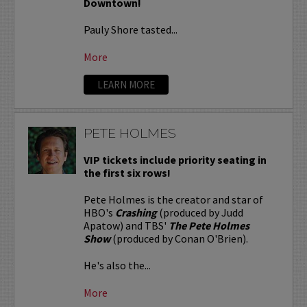
Downtown!
Pauly Shore tasted...
More
LEARN MORE
PETE HOLMES
VIP tickets include priority seating in
the first six rows!
Pete Holmes is the creator and star of
HBO's
Crashing
(produced by Judd
Apatow) and TBS'
The Pete Holmes
Show
(produced by Conan O'Brien).
He's also the...
More