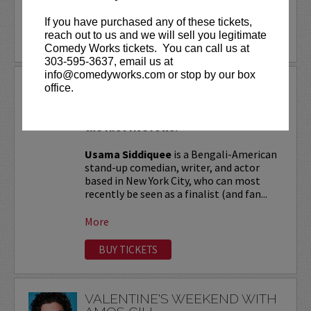
More
If you have purchased any of these tickets,
reach out to us and we will sell you legitimate
LEARN MORE
Comedy Works tickets. You can call us at
303-595-3637, email us at
info@comedyworks.com or stop by our box
USAMA SIDDIQUEE
office.
VIP tickets include Priority Seating in
the first five rows!
Usama Siddiquee
is a Bengali-American
stand-up comedian, writer, and actor
based in New York City, who can most
recently be seen as a finalist (and fan...
More
BUY TICKETS
VALENTINE'S WEEKEND WITH