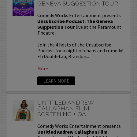
GENEVA SUGGESTION TOUR
Comedy Works Entertainment presents
Unsubscribe Podcast: The Geneva
Suggestion Tour
live at the Paramount
Theatre!
Join the 4 hosts of the Unsubscribe
Podcast for a night of chaos and comedy!
Eli Doubletap, Brandon...
More
LEARN MORE
UNTITLED ANDREW
CALLAGHAN FILM
SCREENING + QA
Comedy Works Entertainment presents
Untitled Andrew Callaghan Film