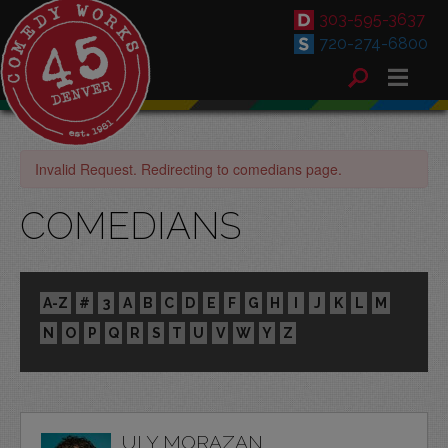
303-595-3637
720-274-6800
Invalid Request. Redirecting to comedians page.
COMEDIANS
A-Z
#
3
A
B
C
D
E
F
G
H
I
J
K
L
M
N
O
P
Q
R
S
T
U
V
W
Y
Z
ULY MORAZAN