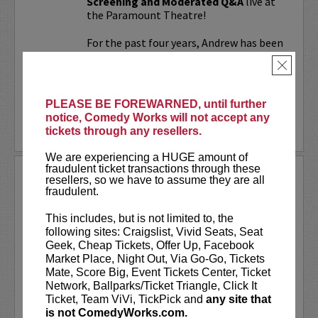
Screening and Moderated Q&A
live at
the Paramount Theatre!
For the past four years, Andrew has been
working on a secret documentary and
×
feature film...
More
PLEASE BE FOREWARNED, until further
notice, Comedy Works will not accept any
LEARN MORE
tickets through any resellers.
We are experiencing a HUGE amount of
fraudulent ticket transactions through these
UPDATING
resellers, so we have to assume they are all
fraudulent.
VIP includes priority seating!
Located
in the first six rows of the Downtown
This includes, but is not limited to, the
showroom. South club in rows one and
following sites: Craigslist, Vivid Seats, Seat
two on Tuesday.
Geek, Cheap Tickets, Offer Up, Facebook
Market Place, Night Out, Via Go-Go, Tickets
UpDating
is a live stage reality show
Mate, Score Big, Event Tickets Center, Ticket
with improvisational elements &
Network, Ballparks/Ticket Triangle, Click It
disarming humor...
Ticket, Team ViVi, TickPick and
any site that
is not ComedyWorks.com.