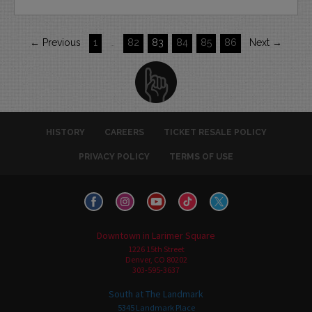
← Previous
1
…
82
83
84
85
86
Next →
HISTORY
CAREERS
TICKET RESALE POLICY
PRIVACY POLICY
TERMS OF USE
Downtown in Larimer Square
1226 15th Street
Denver, CO 80202
303-595-3637
South at The Landmark
5345 Landmark Place