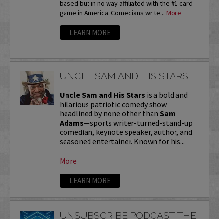
based but in no way affiliated with the #1 card
game in America. Comedians write...
More
LEARN MORE
UNCLE SAM AND HIS STARS
Uncle Sam and His Stars
is a bold and
hilarious patriotic comedy show
headlined by none other than
Sam
Adams
—sports writer-turned-stand-up
comedian, keynote speaker, author, and
seasoned entertainer. Known for his...
More
LEARN MORE
UNSUBSCRIBE PODCAST: THE