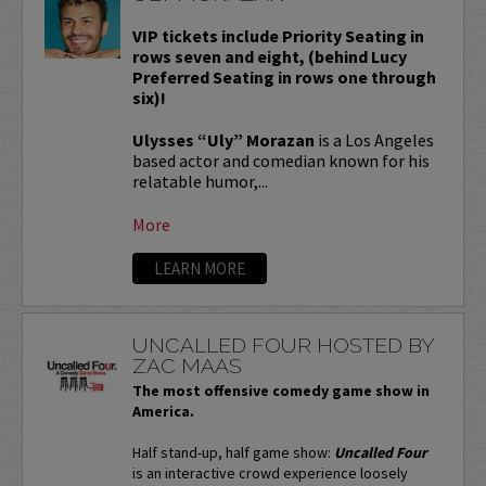
VIP tickets include Priority Seating in
rows seven and eight, (behind Lucy
Preferred Seating in rows one through
six)!
Ulysses “Uly” Morazan
is a Los Angeles
based actor and comedian known for his
relatable humor,...
More
LEARN MORE
UNCALLED FOUR HOSTED BY
ZAC MAAS
The most offensive comedy game show in
America.
Half stand-up, half game show:
Uncalled Four
is an interactive crowd experience loosely