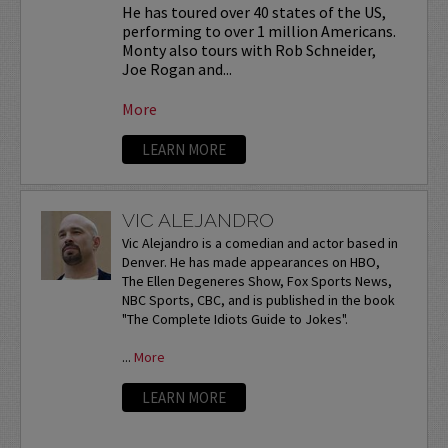
He has toured over 40 states of the US,
performing to over 1 million Americans.
Monty also tours with Rob Schneider,
Joe Rogan and...
More
LEARN MORE
VIC ALEJANDRO
Vic Alejandro is a comedian and actor based in
Denver. He has made appearances on HBO,
The Ellen Degeneres Show, Fox Sports News,
NBC Sports, CBC, and is published in the book
"The Complete Idiots Guide to Jokes".
...
More
LEARN MORE