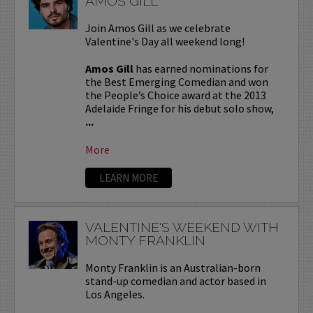
AMOS GILL
Join Amos Gill as we celebrate
Valentine's Day all weekend long!
Amos Gill
has earned nominations for
the Best Emerging Comedian and won
the People’s Choice award at the 2013
Adelaide Fringe for his debut solo show,
...
More
LEARN MORE
VALENTINE'S WEEKEND WITH
MONTY FRANKLIN
Monty Franklin is an Australian-born
stand-up comedian and actor based in
Los Angeles.