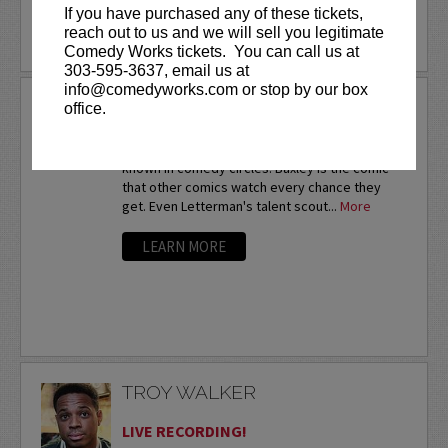
If you have purchased any of these tickets,
reach out to us and we will sell you legitimate
LEARN MORE
Comedy Works tickets. You can call us at
303-595-3637, email us at
info@comedyworks.com or stop by our box
TROY BAXLEY
office.
Twice a nationalfinalist at the prestigious HBO
Comedy Festival,Troy Baxley is already well-
known in comedy circles. Baxley is the comic
that other comics watch every chance they
get. Even Letterman's talent scout...
More
LEARN MORE
TROY WALKER
LIVE RECORDING!