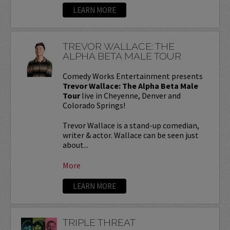
LEARN MORE
TREVOR WALLACE: THE
ALPHA BETA MALE TOUR
Comedy Works Entertainment presents
Trevor Wallace: The Alpha Beta Male
Tour
live in Cheyenne, Denver and
Colorado Springs!
Trevor Wallace is a stand-up comedian,
writer & actor. Wallace can be seen just
about...
More
LEARN MORE
TRIPLE THREAT