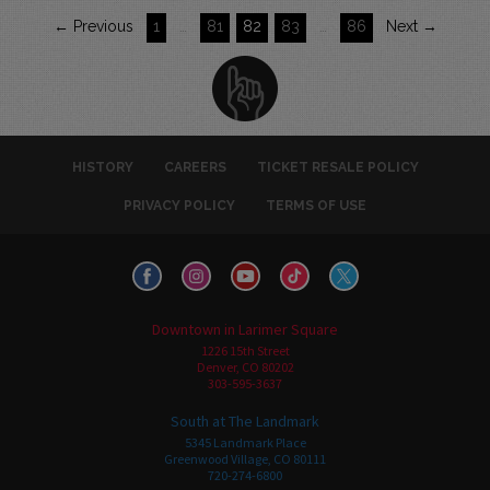
← Previous
1
…
81
82
83
…
86
Next →
HISTORY
CAREERS
TICKET RESALE POLICY
PRIVACY POLICY
TERMS OF USE
Downtown in Larimer Square
1226 15th Street
Denver, CO 80202
303-595-3637
South at The Landmark
5345 Landmark Place
Greenwood Village, CO 80111
720-274-6800