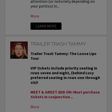
attention (or notoriety depending on
your politics) in...
More
LEARN MORE
TRAILER TRASH TAMMY
Trailer Trash Tammy: The Loose Lips
Tour
VIP tickets include priority seating in
rows seven and eight, (behind Lucy
preferred seating in rows one through
six)!
MEET & GREET ADD ON: Must purchase
tickets in conjunction...
More