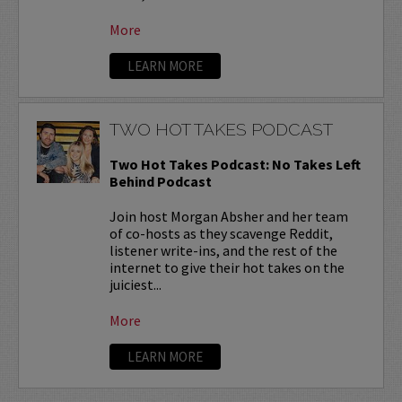
More
LEARN MORE
TWO HOT TAKES PODCAST
Two Hot Takes Podcast: No Takes Left
Behind Podcast
Join host Morgan Absher and her team
of co-hosts as they scavenge Reddit,
listener write-ins, and the rest of the
internet to give their hot takes on the
juiciest...
More
LEARN MORE