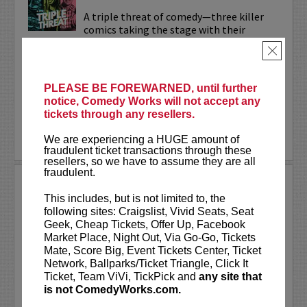
A triple threat of comedy—three killer
comics taking the stage with their
sharpest, most dialed-in sets. Each one’s
×
bringing their own flavor: bold takes,
razor-edged timing, and the kind of
onstage fire that keeps...
PLEASE BE FOREWARNED, until further
notice, Comedy Works will not accept any
More
tickets through any resellers.
LEARN MORE
We are experiencing a HUGE amount of
fraudulent ticket transactions through these
resellers, so we have to assume they are all
fraudulent.
TRIXX
This includes, but is not limited to, the
Taboo shattering, searingly honest, and
following sites: Craigslist, Vivid Seats, Seat
painfully funny,
Frankie “TRIXX”
Geek, Cheap Tickets, Offer Up, Facebook
Agyemang
is one of North America's
Market Place, Night Out, Via Go-Go, Tickets
rising comedic stars. Trixx is the 2021
Mate, Score Big, Event Tickets Center, Ticket
winner of the Boston Comedy Festival,
Network, Ballparks/Ticket Triangle, Click It
the 2018 Winner of the World...
Ticket, Team ViVi, TickPick and
any site that
is not ComedyWorks.com.
More