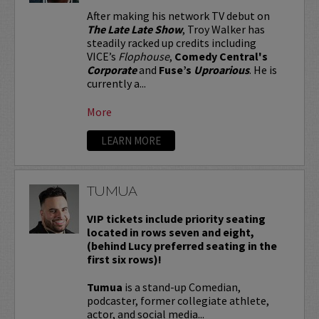
After making his network TV debut on
The Late Late Show
, Troy Walker has
steadily racked up credits including
VICE’s
Flophouse
,
Comedy Central's
Corporate
and
Fuse’s
Uproarious
. He is
currently a...
More
LEARN MORE
TUMUA
VIP tickets include priority seating
located in rows seven and eight,
(behind Lucy preferred seating in the
first six rows)!
Tumua
is a stand-up Comedian,
podcaster, former collegiate athlete,
actor, and social media...