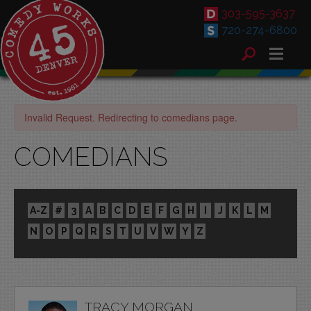
303-595-3637
720-274-6800
Invalid Request. Redirecting to comedians page.
COMEDIANS
A-Z
#
3
A
B
C
D
E
F
G
H
I
J
K
L
M
N
O
P
Q
R
S
T
U
V
W
Y
Z
TRACY MORGAN