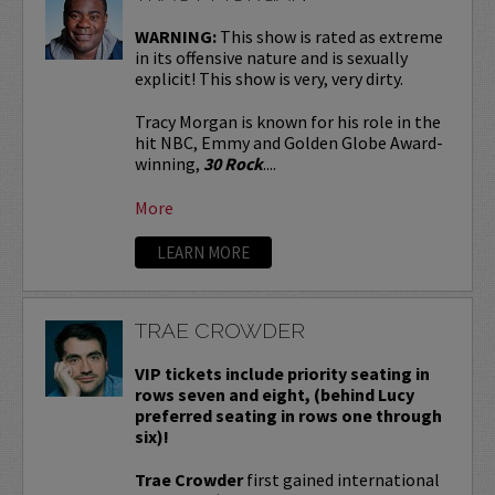
WARNING:
This show is rated as extreme
in its offensive nature and is sexually
explicit! This show is very, very dirty.
Tracy Morgan is known for his role in the
hit NBC, Emmy and Golden Globe Award-
winning,
30 Rock
....
More
LEARN MORE
TRAE CROWDER
VIP tickets include priority seating in
rows seven and eight, (behind Lucy
preferred seating in rows one through
six)!
Trae Crowder
first gained international