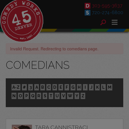
303-595-3637
720-274-6800
Invalid Request. Redirecting to comedians page.
COMEDIANS
A-Z
#
3
A
B
C
D
E
F
G
H
I
J
K
L
M
N
O
P
Q
R
S
T
U
V
W
Y
Z
TARA CANNISTRACI