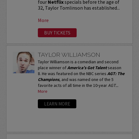
four
Netflix
specials before the age of
32, Taylor Tomlinson has established...
More
BUY TICKETS
TAYLOR WILLIAMSON
Taylor Williamson is a comedian and second
place winner of
America’s Got Talent
season
8. He was featured on the NBC series
AGT: The
Champions
, and was named one of the 5
favorite acts of all time in the 10-year
AGT...
More
LEARN MORE