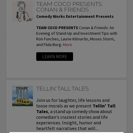
TEAM COCO PRESENTS:
CONAN & FRIENDS
Comedy Works Entertainment Presents
TEAM COCO PRESENTS
Conan & Friends: An
Evening of Stand-Up and Investment Tips with
Ron Funches, Laurie Kilmartin, Moses Storm,
and Flula Borg.
More
LEARN MORE
TELLIN' TALL TALES
Join us for laughter, life lessons and
loose morals as we present
Tellin' Tall
Tales
, a stand up comedy show about
comedian's craziest stories and life
experiences. Insight, humor and
heartfelt narratives that will...