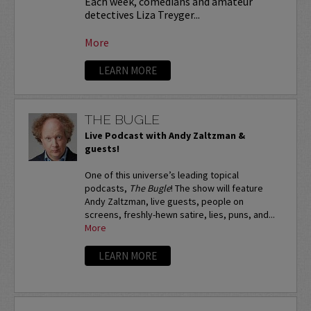
Each week, comedians and amateur
detectives Liza Treyger...
More
LEARN MORE
THE BUGLE
Live Podcast with Andy Zaltzman &
guests!
One of this universe’s leading topical
podcasts,
The Bugle
! The show will feature
Andy Zaltzman, live guests, people on
screens, freshly-hewn satire, lies, puns, and...
More
LEARN MORE