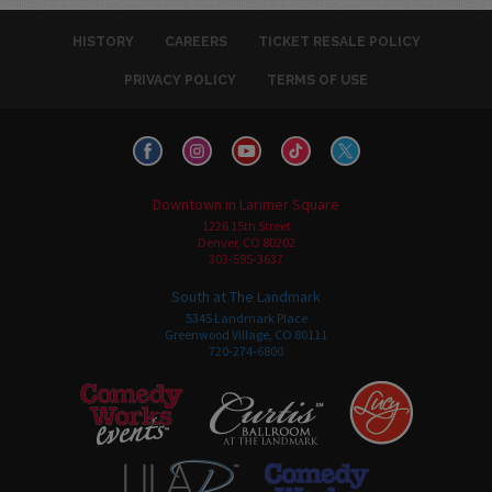
HISTORY
CAREERS
TICKET RESALE POLICY
PRIVACY POLICY
TERMS OF USE
Downtown in Larimer Square
1226 15th Street
Denver, CO 80202
303-595-3637
South at The Landmark
5345 Landmark Place
Greenwood Village, CO 80111
720-274-6800