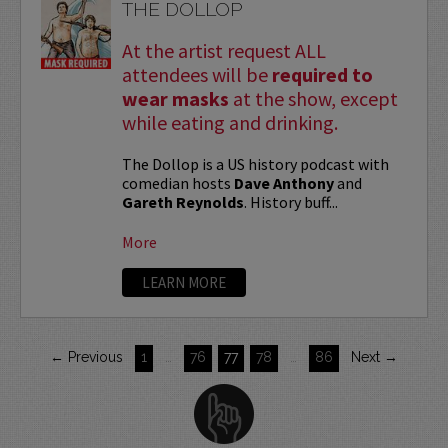
THE DOLLOP
At the artist request ALL
attendees will be
required to
wear masks
at the show, except
while eating and drinking.
The Dollop is a US history podcast with
comedian hosts
Dave Anthony
and
Gareth Reynolds
. History buff...
More
LEARN MORE
← Previous
1
…
76
77
78
…
86
Next →