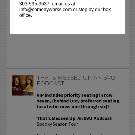
303-595-3637, email us at
Day.
More
info@comedyworks.com or stop by our box
office.
BUY TICKETS
THAT'S MESSED UP: AN SVU
PODCAST
VIP includes priority seating in row
seven, (behind Lucy preferred seating
located in rows one through six)!
That’s Messed Up: An SVU Podcast
Spooky Season Tour