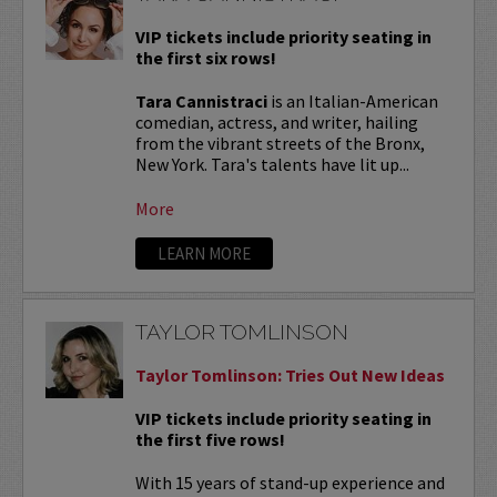
VIP tickets include priority seating in
the first six rows!
Tara Cannistraci
is an Italian-American
comedian, actress, and writer, hailing
from the vibrant streets of the Bronx,
New York. Tara's talents have lit up...
More
LEARN MORE
TAYLOR TOMLINSON
Taylor Tomlinson: Tries Out New Ideas
VIP tickets include priority seating in
the first five rows!
With 15 years of stand-up experience and