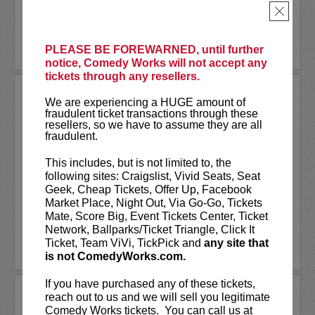
×
More
LEARN MORE
PLEASE BE FOREWARNED, until further
notice, Comedy Works will not accept any
tickets through any resellers.
THAI RIVERA
We are experiencing a HUGE amount of
Comedy Works is excited to welcome the
fraudulent ticket transactions through these
brutally honest thoughts of Thai Rivera for one
resellers, so we have to assume they are all
fraudulent.
night, one show only!
This includes, but is not limited to, the
Thai Rivera, without a doubt is one of the
following sites: Craigslist, Vivid Seats, Seat
fastest upcoming comics in the game today.
Geek, Cheap Tickets, Offer Up, Facebook
Shocking and winning...
More
Market Place, Night Out, Via Go-Go, Tickets
Mate, Score Big, Event Tickets Center, Ticket
LEARN MORE
Network, Ballparks/Ticket Triangle, Click It
Ticket, Team ViVi, TickPick and
any site that
is not ComedyWorks.com.
If you have purchased any of these tickets,
THANKSGIVING DAY CLOSED!
reach out to us and we will sell you legitimate
Comedy Works tickets. You can call us at
Comedy Works will be closed on Thanksgiving