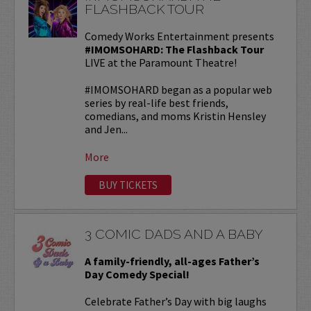
FLASHBACK TOUR
Comedy Works Entertainment presents
#IMOMSOHARD: The Flashback Tour
LIVE at the Paramount Theatre!
#IMOMSOHARD began as a popular web
series by real-life best friends,
comedians, and moms Kristin Hensley
and Jen...
More
BUY TICKETS
3 COMIC DADS AND A BABY
A family-friendly, all-ages Father’s
Day Comedy Special!
Celebrate Father’s Day with big laughs