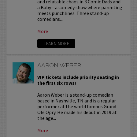
and relatable chaos in 3 Comic Dads and
a Baby—a comedy show where parenting
meets punchlines. Three stand-up
comedians...
More
LEARN MORE
AARON WEBER
VIP tickets include priority seating in
the first six rows!
Aaron Weber is a stand-up comedian
based in Nashville, TN and is a regular
performer at the world famous Grand
Ole Opry. He made his debut in 2019 at
the age...
More