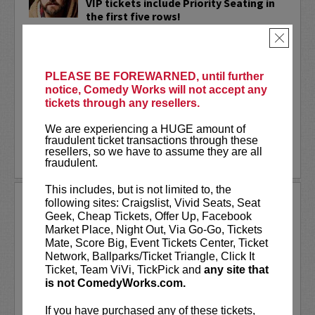
VIP tickets include Priority Seating in
the first five rows!
×
Adam Cayton-Holland
is a nationally
touring comic who has appeared on
Conan, Corden, Comedy Central
, and a
PLEASE BE FOREWARNED, until further
bunch of other great stuff that starts
notice, Comedy Works will not accept any
with the...
tickets through any resellers.
More
We are experiencing a HUGE amount of
fraudulent ticket transactions through these
resellers, so we have to assume they are all
LEARN MORE
fraudulent.
This includes, but is not limited to, the
ADAM FERRARA
following sites: Craigslist, Vivid Seats, Seat
Geek, Cheap Tickets, Offer Up, Facebook
Adam Ferrara, the Actor & Comedian who
Market Place, Night Out, Via Go-Go, Tickets
Entertainment Weekly dubbed
Mate, Score Big, Event Tickets Center, Ticket
“Hilarious,” is currently starring on CBS’s
Network, Ballparks/Ticket Triangle, Click It
All Access show,
Why Women Kill
with
Ticket, Team ViVi, TickPick and
any site that
Ginnifer Goodwin, Lucy Liu and an all-
is not ComedyWorks.com.
star cast. He also appears in...
If you have purchased any of these tickets,