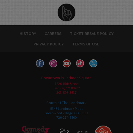
HISTORY
CAREERS
TICKET RESALE POLICY
PRIVACY POLICY
TERMS OF USE
Downtown in Larimer Square
1226 15th Street
Denver, CO 80202
303-595-3637
South at The Landmark
5345 Landmark Place
Greenwood Village, CO 80111
720-274-6800