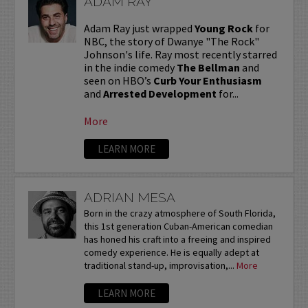
ADAM RAY
Adam Ray just wrapped
Young Rock
for
NBC, the story of Dwanye "The Rock"
Johnson's life. Ray most recently starred
in the indie comedy
The Bellman
and
seen on HBO’s
Curb Your Enthusiasm
and
Arrested Development
for...
More
LEARN MORE
ADRIAN MESA
Born in the crazy atmosphere of South Florida,
this 1st generation Cuban-American comedian
has honed his craft into a freeing and inspired
comedy experience. He is equally adept at
traditional stand-up, improvisation,...
More
LEARN MORE