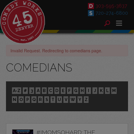
303-595-3637
720-274-6800
Invalid Request. Redirecting to comedians page.
COMEDIANS
A-Z
#
3
A
B
C
D
E
F
G
H
I
J
K
L
M
N
O
P
Q
R
S
T
U
V
W
Y
Z
#IMOMSOHARD: THE