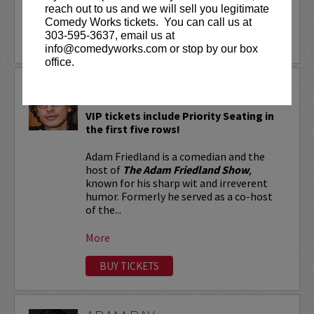
reach out to us and we will sell you legitimate
More
Comedy Works tickets. You can call us at
303-595-3637, email us at
LEARN MORE
info@comedyworks.com or stop by our box
office.
ADAM FRIEDLAND
VIP tickets include Priority Seating in
the first five rows!
Adam Friedland is a comedian and the
host of
The Adam Friedland Show
,
known for his sharp wit and irreverent
humor. Formerly he served as a co-host
of the...
More
BUY TICKETS