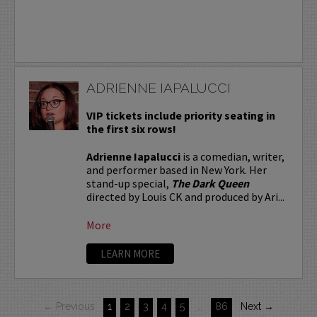
ADRIENNE IAPALUCCI
VIP tickets include priority seating in
the first six rows!
Adrienne Iapalucci
is a comedian, writer,
and performer based in New York. Her
stand-up special,
The Dark Queen
directed by Louis CK and produced by Ari...
More
LEARN MORE
← Previous
1
2
3
4
5
…
86
Next →