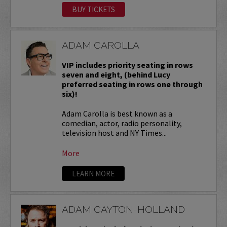
BUY TICKETS
ADAM CAROLLA
VIP includes priority seating in rows
seven and eight, (behind Lucy
preferred seating in rows one through
six)!
Adam Carolla is best known as a
comedian, actor, radio personality,
television host and NY Times...
More
LEARN MORE
ADAM CAYTON-HOLLAND