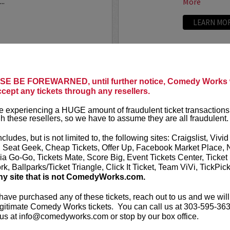
..
More
LEARN MO
ANTHONY
E BE FOREWARNED, until further notice, Comedy Works w
ccept any tickets through any resellers.
t presents
Anthony
VIP tickets i
r
eight, (behi
 experiencing a HUGE amount of fraudulent ticket transactions
through six)
h these resellers, so we have to assume they are all fraudulent.
-up comedian from
 can currently be seen on
Anthony Rod
ncludes, but is not limited to, the following sites: Craigslist, Vivid
AND ROSENTHAL...
razor-sharp wi
, Seat Geek, Cheap Tickets, Offer Up, Facebook Market Place, 
ia Go-Go, Tickets Mate, Score Big, Event Tickets Center, Ticket
k, Ballparks/Ticket Triangle, Click It Ticket, Team ViVi, TickPic
More
ny site that is not ComedyWorks.com.
LEARN MO
 have purchased any of these tickets, reach out to us and we will
gitimate Comedy Works tickets. You can call us at 303-595-363
us at info@comedyworks.com or stop by our box office.
A
ARDEN M