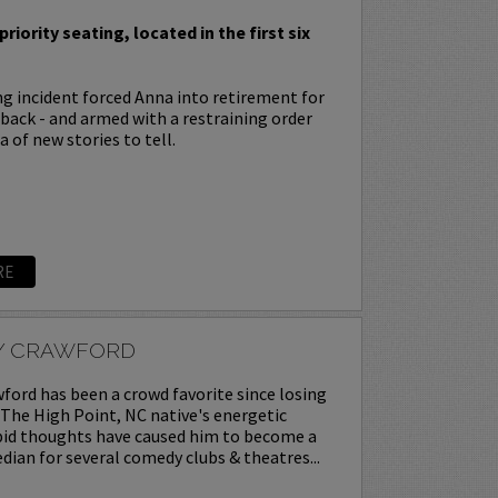
priority seating, located in the first six
ing incident forced Anna into retirement for
s back - and armed with a restraining order
 of new stories to tell.
RE
Y CRAWFORD
ord has been a crowd favorite since losing
. The High Point, NC native's energetic
upid thoughts have caused him to become a
ian for several comedy clubs & theatres...