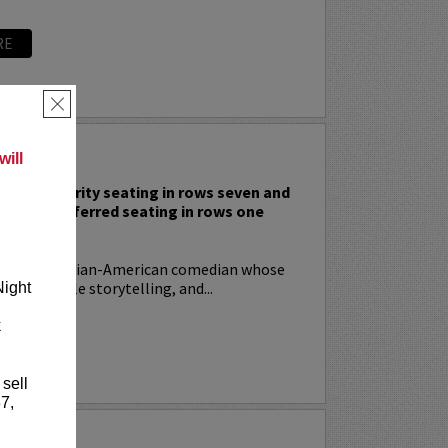
RE
×
 RODIA
ill
nclude priority seating in rows seven and
nd Lucy preferred seating in rows one
!
ia
is an Italian-American comedian whose
t, relatable storytelling, and...
Night
k
RE
 sell
7,
YRIN