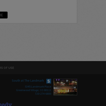
RE
S OF USE
South at The Landmark
5345 Landmark Place
Greenwood Village, CO 80111
720-274-6800