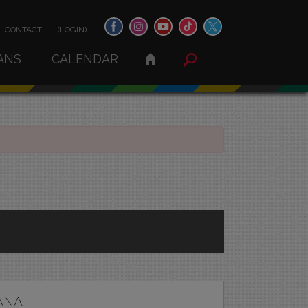
CONTACT
(LOGIN)
ANS
CALENDAR
ANA