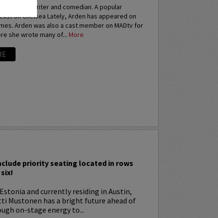
an actress, writer and comedian. A popular
elist on Chelsea Lately, Arden has appeared on
imes. Arden was also a cast member on MADtv for
re she wrote many of...
More
RE
I
nclude priority seating located in rows
six!
Estonia and currently residing in Austin,
tti Mustonen has a bright future ahead of
ugh on-stage energy to...