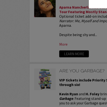
Aparna Nancherla: The Unre
Tour Featuring Mostly Stan
Optional ticket add-on inclu
Narrator: Me, Myself and Im
Aparna.
Despite being shy and...
More
LEARN MORE
ARE YOU GARBAGE?
VIP tickets include Priority
through six!
Kevin Ryan
and
H. Foley
brin
Garbage
. Featuring stand-up
you to ask your Garbage quest