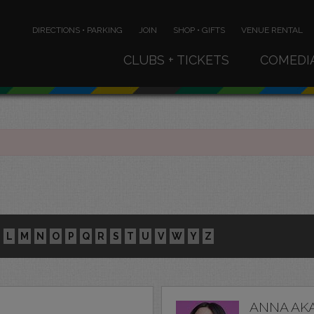
DIRECTIONS • PARKING
JOIN
SHOP • GIFTS
VENUE RENTAL
CLUBS + TICKETS
COMEDI
L
M
N
O
P
Q
R
S
T
U
V
W
Y
Z
ANNA AK