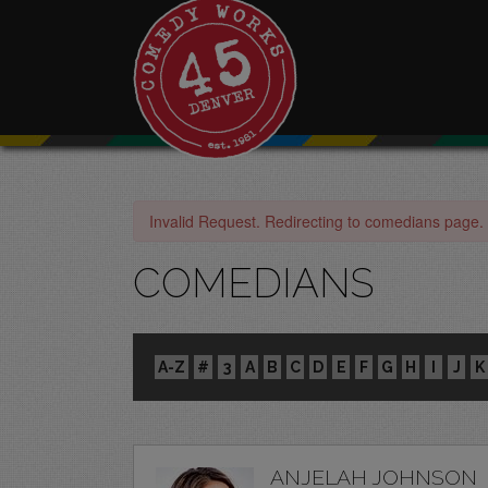
Invalid Request. Redirecting to comedians page.
COMEDIANS
A-Z
#
3
A
B
C
D
E
F
G
H
I
J
K
ANJELAH JOHNSON