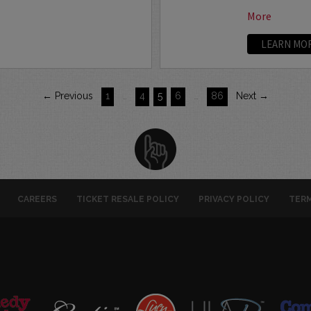
More
LEARN MO
← Previous
1
…
4
5
6
…
86
Next →
CAREERS
TICKET RESALE POLICY
PRIVACY POLICY
TERM