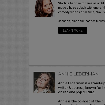
Starting her rise to fame as an N
made a huge splash with one of t
comedy videos of all time, "Nail S
Johnson joined the cast of MADtv a
LEARN MORE
ANNIE LEDERMAN
Annie Lederman is a stand-u
writer & actress, known for h
on life and pop culture.
Annie is the co-host of the h