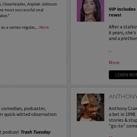
FL Cheerleader, Anjelah Johnson
VIP includes 
he most successful viral
rows!
alon."
After a stalk
s a series regular,...
More
6 years, she'
and a plethora
...
More
LEARN MO
ANTHON
p comedian, podcaster,
Anthony Crawf
er quick-witted observation
a bet in 1998
stories & st
"go-to" comed
it podcast
Trash Tuesday