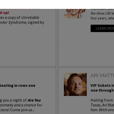
Arden Myrin is 
liable Narrator Book
roundtable pan
d-up!
the show 105 t
des a copy of
Unreliable
four years, whe
postor Syndrome
, signed by
LEARN MO
ARI MATT
 Seating in rows one
VIP tickets i
one through 
g you a night of
Are You
Hailing from 
 comedy and a chance for
Texas, Ari Ma
ions! Come join us...
him. With eno