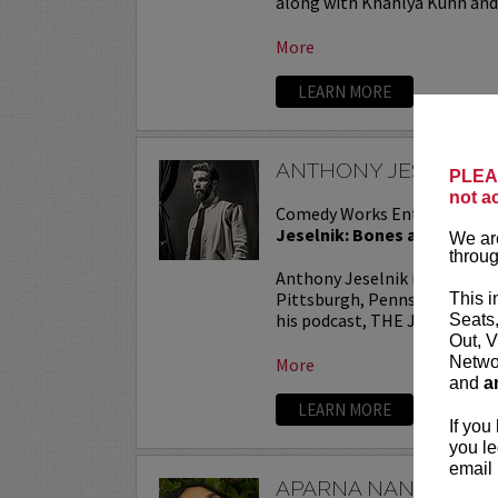
along with Khahlya Kuhn and.
More
LEARN MORE
ANTHONY JESELNIK
PLEAS
not a
Comedy Works Entertainmen
Jeselnik: Bones and All Tou
We are
throug
Anthony Jeselnik is a stand
Pittsburgh, Pennsylvania. He
This i
his podcast, THE JESELNIK 
Seats
Out, V
Networ
More
and
a
LEARN MORE
If you
you le
email 
APARNA NANCHERL