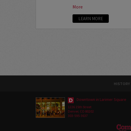
More
LEARN MORE
HISTORY
Downtown in Larimer Square
1226 15th Street
Denver, CO 80202
303-595-3637