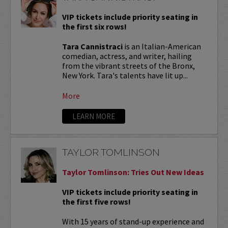
VIP tickets include priority seating in
the first six rows!
Tara Cannistraci
is an Italian-American
comedian, actress, and writer, hailing
from the vibrant streets of the Bronx,
New York. Tara's talents have lit up...
More
LEARN MORE
TAYLOR TOMLINSON
Taylor Tomlinson: Tries Out New Ideas
VIP tickets include priority seating in
the first five rows!
With 15 years of stand-up experience and