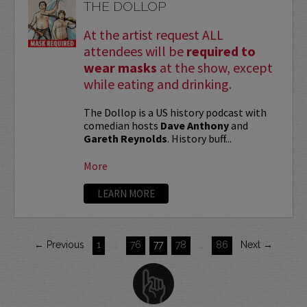
THE DOLLOP
At the artist request ALL
attendees will be
required to
wear masks
at the show, except
while eating and drinking.
The Dollop is a US history podcast with
comedian hosts
Dave Anthony
and
Gareth Reynolds
. History buff...
More
LEARN MORE
← Previous
1
…
76
77
78
…
86
Next →