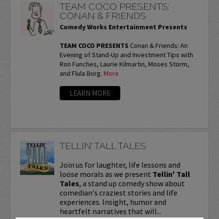
TEAM COCO PRESENTS:
CONAN & FRIENDS
Comedy Works Entertainment Presents
TEAM COCO PRESENTS
Conan & Friends: An
Evening of Stand-Up and Investment Tips with
Ron Funches, Laurie Kilmartin, Moses Storm,
and Flula Borg.
More
LEARN MORE
TELLIN' TALL TALES
Join us for laughter, life lessons and
loose morals as we present
Tellin' Tall
Tales
, a stand up comedy show about
comedian's craziest stories and life
experiences. Insight, humor and
heartfelt narratives that will...