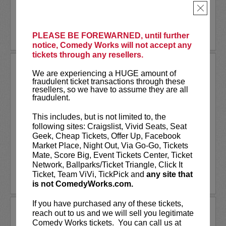
×
More
LEARN MORE
PLEASE BE FOREWARNED, until further
notice, Comedy Works will not accept any
tickets through any resellers.
THAI RIVERA
We are experiencing a HUGE amount of
Comedy Works is excited to welcome the
fraudulent ticket transactions through these
brutally honest thoughts of Thai Rivera for one
resellers, so we have to assume they are all
fraudulent.
night, one show only!
This includes, but is not limited to, the
Thai Rivera, without a doubt is one of the
following sites: Craigslist, Vivid Seats, Seat
fastest upcoming comics in the game today.
Geek, Cheap Tickets, Offer Up, Facebook
Shocking and winning...
More
Market Place, Night Out, Via Go-Go, Tickets
Mate, Score Big, Event Tickets Center, Ticket
LEARN MORE
Network, Ballparks/Ticket Triangle, Click It
Ticket, Team ViVi, TickPick and
any site that
is not ComedyWorks.com.
If you have purchased any of these tickets,
THANKSGIVING DAY CLOSED!
reach out to us and we will sell you legitimate
Comedy Works tickets. You can call us at
Comedy Works will be closed on Thanksgiving