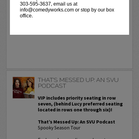
303-595-3637, email us at
Day.
More
info@comedyworks.com or stop by our box
office.
BUY TICKETS
THAT'S MESSED UP: AN SVU
PODCAST
VIP includes priority seating in row
seven, (behind Lucy preferred seating
located in rows one through six)!
That’s Messed Up: An SVU Podcast
Spooky Season Tour