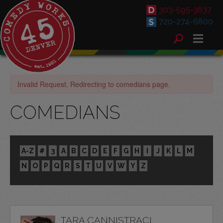
303-595-3637
720-274-6800
Invalid Request. Redirecting to comedians page.
COMEDIANS
A-Z
#
3
A
B
C
D
E
F
G
H
I
J
K
L
M
N
O
P
Q
R
S
T
U
V
W
Y
Z
TARA CANNISTRACI