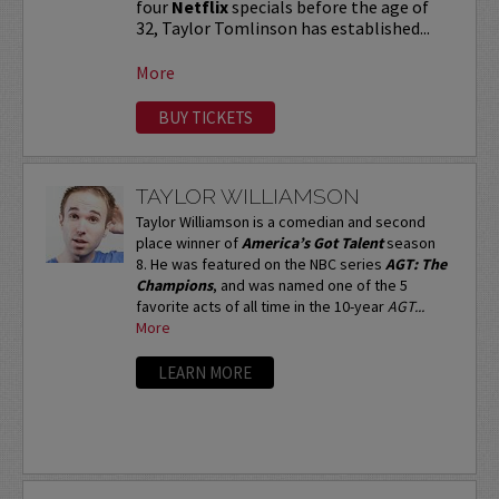
four
Netflix
specials before the age of
32, Taylor Tomlinson has established...
More
BUY TICKETS
TAYLOR WILLIAMSON
Taylor Williamson is a comedian and second
place winner of
America’s Got Talent
season
8. He was featured on the NBC series
AGT: The
Champions
, and was named one of the 5
favorite acts of all time in the 10-year
AGT...
More
LEARN MORE