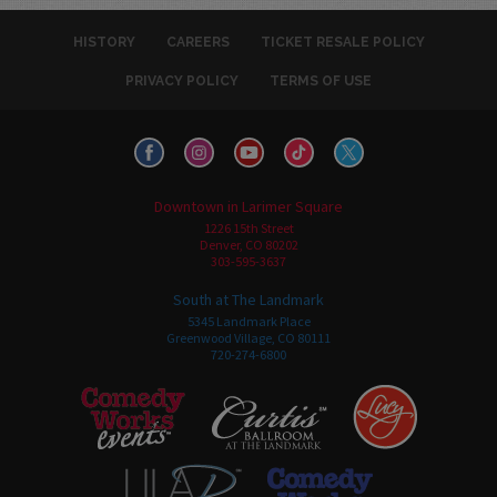
HISTORY
CAREERS
TICKET RESALE POLICY
PRIVACY POLICY
TERMS OF USE
Downtown in Larimer Square
1226 15th Street
Denver, CO 80202
303-595-3637
South at The Landmark
5345 Landmark Place
Greenwood Village, CO 80111
720-274-6800