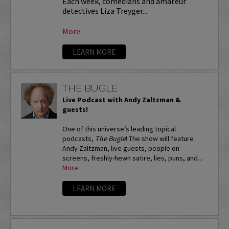
Each week, comedians and amateur
detectives Liza Treyger...
More
LEARN MORE
THE BUGLE
Live Podcast with Andy Zaltzman &
guests!
One of this universe’s leading topical
podcasts,
The Bugle
! The show will feature
Andy Zaltzman, live guests, people on
screens, freshly-hewn satire, lies, puns, and...
More
LEARN MORE