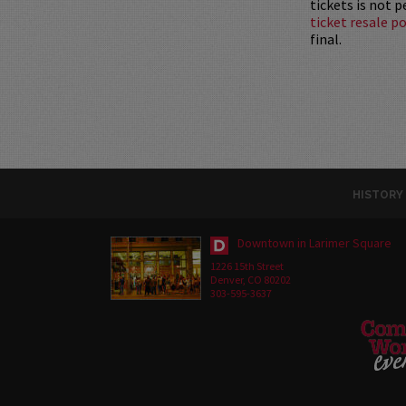
tickets is not 
ticket resale po
final.
HISTORY
Downtown in Larimer Square
1226 15th Street
Denver, CO 80202
303-595-3637