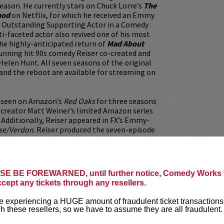
season. He currently stars on Chuck Lorre’s
The
hod
on Netflix, for which he received an Emmy
 Outstanding Supporting Actor in a Comedy
ti-faceted actor also revived one of his most
 the highly-anticipated return of
Mad About
running hit 90s comedy Reiser co-created and
 Helen Hunt. All seven seasons of the original
and the reboot are available for streaming on
o seen on Amazon’s
Red Oaks
for three seasons
 creator Matt Weiner’s limited Amazon series
. Additionally, Reiser appeared in FX’s Emmy-
se/Verdon
. Reiser produced the seven-episode
. Johnny!
.
prolific career, Reiser has worked with both
d mainstream filmmakers. Reiser earned
E BE FOREWARNED, until further notice, Comedy Works w
 supporting roles in the Academy Award-
ccept any tickets through any resellers.
iplash
, John McDonagh’s
War on Everyone
llaborator Jeff Baena’s
The Little Hours
and
 experiencing a HUGE amount of fraudulent ticket transactions
h these resellers, so we have to assume they are all fraudulent.