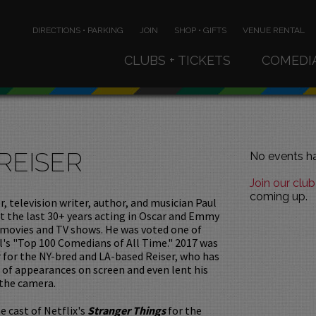
DIRECTIONS • PARKING
JOIN
SHOP • GIFTS
VENUE RENTAL
CLUBS + TICKETS
COMEDI
REISER
No events ha
Join our club
coming up.
, television writer, author, and musician Paul
t the last 30+ years acting in Oscar and Emmy
movies and TV shows. He was voted one of
's "Top 100 Comedians of All Time." 2017 was
r for the NY-bred and LA-based Reiser, who has
of appearances on screen and even lent his
 the camera.
e cast of Netflix's
Stranger Things
for the