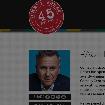
PAUL 
Comedian, actor
Reiser has spen
award-winning 
Comedy Central
an exciting yea
made a number 
talents behind
SHARE
Reiser joined th
ARTIST'S WEBSITE