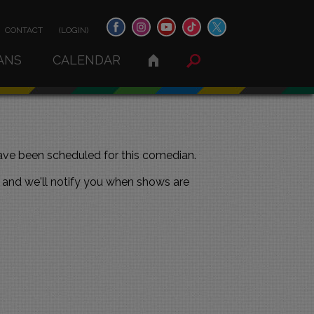
CONTACT
(LOGIN)
ANS
CALENDAR
ve been scheduled for this comedian.
and we'll notify you when shows are