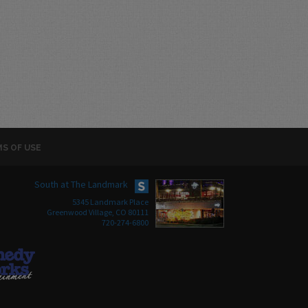
S OF USE
South at The Landmark
5345 Landmark Place
Greenwood Village, CO 80111
720-274-6800