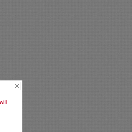
×
ill