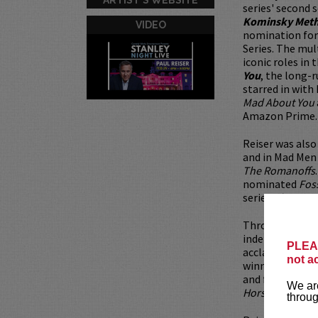
series' second 
Kominsky Met
VIDEO
nomination for
Series. The mul
iconic roles in
You
, the long-
starred in with
Mad About You
Amazon Prime.
Reiser was als
and in Mad Men
The Romanoffs
nominated
Fos
series
There’s…
Throughout his 
independent an
PLEAS
acclaim for his
not a
winning film
Wh
and frequent co
We are
Horse Girl
.
throug