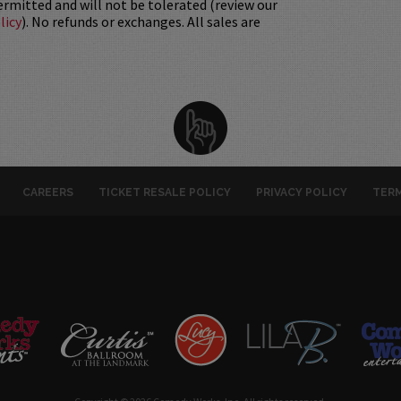
permitted and will not be tolerated (review our
licy
). No refunds or exchanges. All sales are
CAREERS
TICKET RESALE POLICY
PRIVACY POLICY
TERM