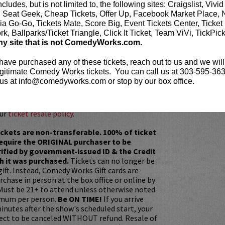
Couplehood
, has sold over two million copies
ncludes, but is not limited to, the following sites: Craigslist, Vivid
e number one spot on The New York Times
, Seat Geek, Cheap Tickets, Offer Up, Facebook Market Place, 
 Reiser’s second bestseller,
Babyhood
, features
ia Go-Go, Tickets Mate, Score Big, Event Tickets Center, Ticket
humorous take on the adventures of being a
k, Ballparks/Ticket Triangle, Click It Ticket, Team ViVi, TickPic
r, followed by his third bestseller,
ny site that is not ComedyWorks.com.
 have purchased any of these tickets, reach out to us and we will
e before the show? Dine at
Lucy Restaurant
.
gitimate Comedy Works tickets. You can call us at 303-595-363
rvations now at
LucyRestaurant.com
.
us at info@comedyworks.com or stop by our box office.
our
ticket resale policy
.
ickets are non-transferable. 100% of ticket
equire the ORIGINAL purchaser to be
rified by government-issued ID & the Credit
h it was purchased.
Tickets can no longer be
gift. Instead, Comedy Works Gift cards are
rchase in person at the box office or online by
 Must be 21+ to attend unless otherwise noted.
mum per person.
Be ON TIME!
If you arrive
nutes after the show's scheduled start, your
ject to be canceled WITHOUT refund. Resale of