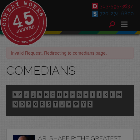
303-595-3637
720-274-6800
Invalid Request. Redirecting to comedians page.
COMEDIANS
A-Z
#
3
A
B
C
D
E
F
G
H
I
J
K
L
M
N
O
P
Q
R
S
T
U
V
W
Y
Z
ARI SHAFFIR: THE GREATEST