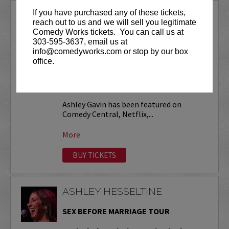
If you have purchased any of these tickets,
ASHLEY GAVIN
reach out to us and we will sell you legitimate
Comedy Works tickets. You can call us at
VIP tickets include priority seating in
303-595-3637, email us at
the first six rows!
info@comedyworks.com or stop by our box
office.
Friday, November 13 at 9:30pm is open
to ages 18+
. All other shows are ages
21+ (no exceptions).
Ashley Gavin has been featured on
Comedy Central, Netflix,...
More
BUY TICKETS
ASHLEY HESSELTINE
SEX BEFORE MARRIAGE TOUR