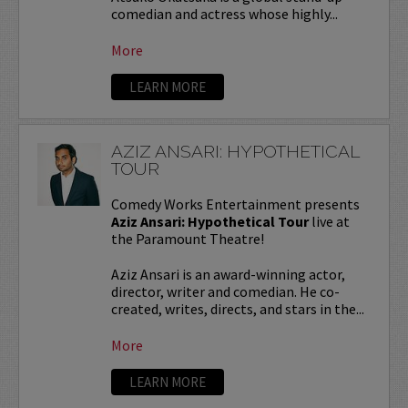
comedian and actress whose highly...
More
LEARN MORE
AZIZ ANSARI: HYPOTHETICAL
TOUR
Comedy Works Entertainment presents
Aziz Ansari: Hypothetical Tour
live at
the Paramount Theatre!
Aziz Ansari is an award-winning actor,
director, writer and comedian. He co-
created, writes, directs, and stars in the...
More
LEARN MORE