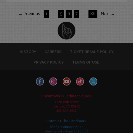
← Previous
1
…
5
6
7
…
86
Next →
HISTORY
CAREERS
TICKET RESALE POLICY
PRIVACY POLICY
TERMS OF USE
Downtown in Larimer Square
1226 15th Street
Denver, CO 80202
303-595-3637
South at The Landmark
5345 Landmark Place
Greenwood Village, CO 80111