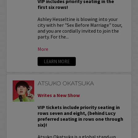
VIP includes priority seating in the
first six rows!
Ashley Hesseltine is blowing into your
city with her "Sex Before Marriage" tour,
and you are cordially invited to join the
party. For the...
More
LEARN MORE
ATSUKO OKATSUKA
Writes a New Show
VIP tickets include priority seating in
rows seven and eight, (behind Lucy
preferred seating in rows one through
six)!
Atsuko Okatsuka is a global stand-up