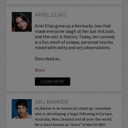
ARIEL ELIAS
Ariel Elias grew up a Kentucky Jew that
made everyone laugh at her bat mitzvah,
and the rest is history. Today, her comedy
is a fun mesh of unique, personal stories
mixed with witty and wry observations.
Described as...
More
LEARN MORE
ARJ BARKER
Arj Barker is an American stand-up comedian
who is developing a huge following in Europe,
Australia, New Zealand and all over the world.
He is best known as “Dave” in the hit HBO