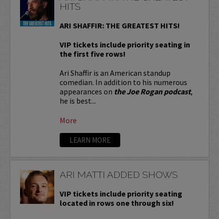
HITS
ARI SHAFFIR: THE GREATEST HITS!
VIP tickets include priority seating in
the first five rows!
Ari Shaffir is an American standup
comedian. In addition to his numerous
appearances on
the Joe Rogan podcast
,
he is best...
More
LEARN MORE
ARI MATTI ADDED SHOWS
VIP tickets include priority seating
located in rows one through six!