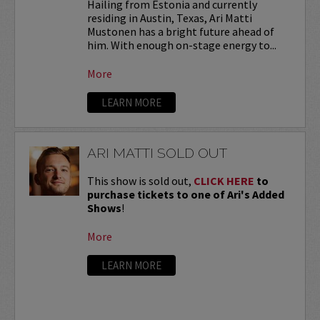
Hailing from Estonia and currently
residing in Austin, Texas, Ari Matti
Mustonen has a bright future ahead of
him. With enough on-stage energy to...
More
LEARN MORE
ARI MATTI SOLD OUT
This show is sold out,
CLICK HERE
to
purchase tickets to one of Ari's Added
Shows
!
More
LEARN MORE