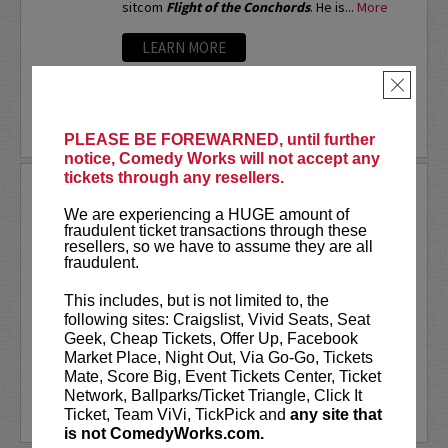
sitcom
Flight of the Conchords
. He is...
More
LEARN MORE
×
PLEASE BE FOREWARNED, until further
notice, Comedy Works will not accept any
tickets through any resellers.
ARSENIO HALL
We are experiencing a HUGE amount of
If you ask different people where they first
fraudulent ticket transactions through these
saw Arsenio Hall, you’d probably get a number
resellers, so we have to assume they are all
of different answers. But, it was the success
fraudulent.
of his Emmy Award-winning late night talk show
The Arsenio Hall Show
, that made...
More
This includes, but is not limited to, the
following sites: Craigslist, Vivid Seats, Seat
LEARN MORE
Geek, Cheap Tickets, Offer Up, Facebook
Market Place, Night Out, Via Go-Go, Tickets
Mate, Score Big, Event Tickets Center, Ticket
Network, Ballparks/Ticket Triangle, Click It
Ticket, Team ViVi, TickPick and
any site that
is not ComedyWorks.com.