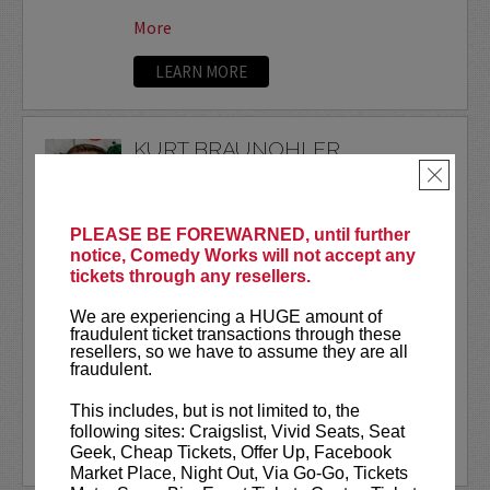
More
LEARN MORE
KURT BRAUNOHLER
×
VIP tickets include priority seating
located in the first five rows!
PLEASE BE FOREWARNED, until further
Don't miss The LIVE Bananas Podcast
notice, Comedy Works will not accept any
at 3pm on July 11th!
CLICK HERE
for
tickets through any resellers.
tickets & details.
We are experiencing a HUGE amount of
fraudulent ticket transactions through these
Kurt Braunohler is a comedian who once
resellers, so we have to assume they are all
hired a skywriter...
fraudulent.
More
This includes, but is not limited to, the
following sites: Craigslist, Vivid Seats, Seat
LEARN MORE
Geek, Cheap Tickets, Offer Up, Facebook
Market Place, Night Out, Via Go-Go, Tickets