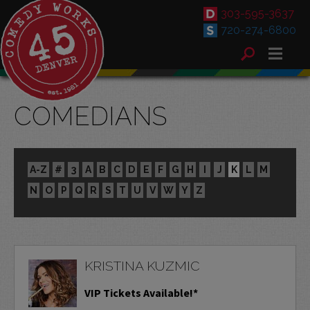
303-595-3637
720-274-6800
COMEDIANS
A-Z
#
3
A
B
C
D
E
F
G
H
I
J
K
L
M
N
O
P
Q
R
S
T
U
V
W
Y
Z
KRISTINA KUZMIC
VIP Tickets Available!*