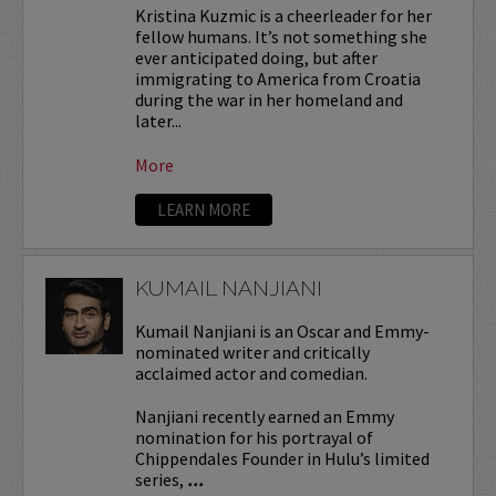
Kristina Kuzmic is a cheerleader for her
fellow humans. It’s not something she
ever anticipated doing, but after
immigrating to America from Croatia
during the war in her homeland and
later...
More
LEARN MORE
KUMAIL NANJIANI
Kumail Nanjiani is an Oscar and Emmy-
nominated writer and critically
acclaimed actor and comedian.
Nanjiani recently earned an Emmy
nomination for his portrayal of
Chippendales Founder in Hulu’s limited
series,
...