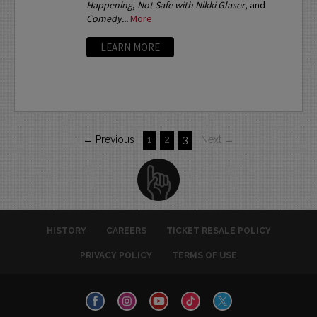
Happening
,
Not Safe with Nikki Glaser
, and
Comedy...
More
LEARN MORE
← Previous
1
2
3
Next →
HISTORY
CAREERS
TICKET RESALE POLICY
PRIVACY POLICY
TERMS OF USE