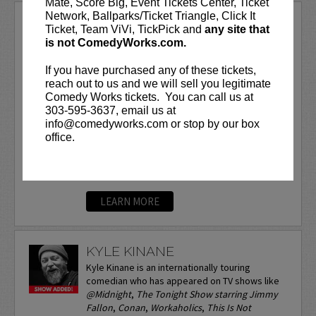
Mate, Score Big, Event Tickets Center, Ticket
Network, Ballparks/Ticket Triangle, Click It
KYLE DUNNIGAN
Ticket, Team ViVi, TickPick and
any site that
is not ComedyWorks.com.
VIP tickets include Priority Seating in
rows seven and eight, (behind Lucy
If you have purchased any of these tickets,
Preferred Seating in rows one through
reach out to us and we will sell you legitimate
six)!
Comedy Works tickets. You can call us at
303-595-3637, email us at
Kyle is an Emmy, Peabody and Writer’s
info@comedyworks.com or stop by our box
Guild Award winning comedy writer. He
office.
also won an Emmy for...
More
LEARN MORE
KYLE KINANE
Kyle Kinane is an internationally touring
comedian who has appeared on TV shows like
@Midnight
,
The Tonight Show starring Jimmy
Fallon
,
Conan
,
Workaholics
,
This Is Not