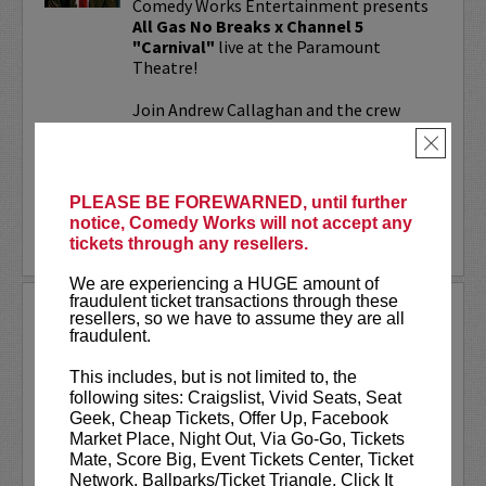
Comedy Works Entertainment presents
All Gas No Breaks x Channel 5
"Carnival"
live at the Paramount
Theatre!
Join Andrew Callaghan and the crew
from All Gas No Brakes & Channel 5 for
×
an evening with musicians, rap...
More
PLEASE BE FOREWARNED, until further
notice, Comedy Works will not accept any
LEARN MORE
tickets through any resellers.
We are experiencing a HUGE amount of
fraudulent ticket transactions through these
ALOK AT PARAMOUNT
resellers, so we have to assume they are all
THEATRE
fraudulent.
Comedy Works Entertainment welcomes
This includes, but is not limited to, the
ALOK
live in Denver!
following sites: Craigslist, Vivid Seats, Seat
Geek, Cheap Tickets, Offer Up, Facebook
ALOK
(they/them) is an internationally
Market Place, Night Out, Via Go-Go, Tickets
acclaimed poet, comedian, public
Mate, Score Big, Event Tickets Center, Ticket
speaker, and actor. ALOK’s literary works
Network, Ballparks/Ticket Triangle, Click It