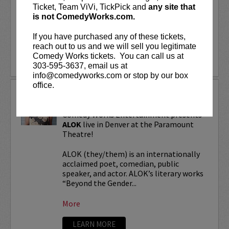
“Beyond the Gender Binary,” “Femme in
Ticket, Team ViVi, TickPick and
any site that
Public,”...
is not ComedyWorks.com.
If you have purchased any of these tickets,
More
reach out to us and we will sell you legitimate
Comedy Works tickets. You can call us at
LEARN MORE
303-595-3637, email us at
info@comedyworks.com or stop by our box
office.
ALOK TOUR
Comedy Works Entertainment presents
ALOK
live in Denver at the Paramount
Theatre!
ALOK (they/them) is an internationally
acclaimed poet, comedian, public
speaker, and actor. ALOK’s literary works
“Beyond the Gender...
More
LEARN MORE