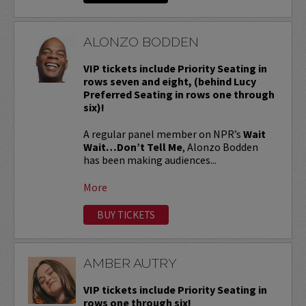
ALONZO BODDEN
VIP tickets include Priority Seating in
rows seven and eight, (behind Lucy
Preferred Seating in rows one through
six)!
A regular panel member on NPR’s
Wait
Wait…Don’t Tell Me
, Alonzo Bodden
has been making audiences...
More
BUY TICKETS
AMBER AUTRY
VIP tickets include Priority Seating in
rows one through six!