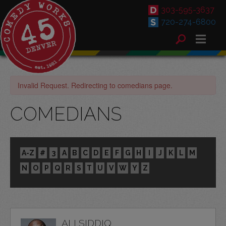
303-595-3637
720-274-6800
Invalid Request. Redirecting to comedians page.
COMEDIANS
A-Z
#
3
A
B
C
D
E
F
G
H
I
J
K
L
M
N
O
P
Q
R
S
T
U
V
W
Y
Z
ALI SIDDIQ