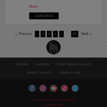
More
LEARN MORE
← Previous
1
2
3
4
5
…
86
Next →
HISTORY
CAREERS
TICKET RESALE POLICY
PRIVACY POLICY
TERMS OF USE
Downtown in Larimer Square
1226 15th Street