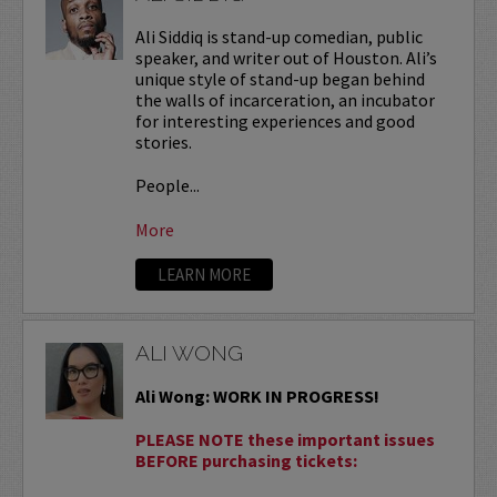
Ali Siddiq is stand-up comedian, public
speaker, and writer out of Houston. Ali’s
unique style of stand-up began behind
the walls of incarceration, an incubator
for interesting experiences and good
stories.
People...
More
LEARN MORE
ALI WONG
Ali Wong: WORK IN PROGRESS!
PLEASE NOTE these important issues
BEFORE purchasing tickets: