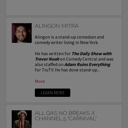
ALINGON MITRA
Alingon is a stand-up comedian and
comedy writer living in New York.
He has written for
The Daily Show with
Trevor Noah
on Comedy Central and was
also staffed on
Adam Ruins Everything
for TruTV. He has done stand-up...
More
LEARN MORE
ALL GAS NO BREAKS X
CHANNEL 5 "CARNIVAL"