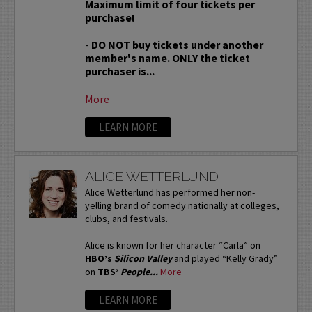
Maximum limit of four tickets per
purchase!
-
DO NOT buy tickets under another
member's name. ONLY the ticket
purchaser is...
More
LEARN MORE
ALICE WETTERLUND
Alice Wetterlund has performed her non-
yelling brand of comedy nationally at colleges,
clubs, and festivals.
Alice is known for her character “Carla” on
HBO’s
Silicon Valley
and played “Kelly Grady”
on
TBS’
People...
More
LEARN MORE