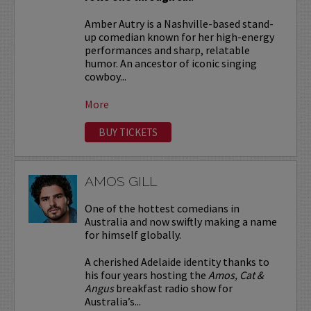
Amber Autry is a Nashville-based stand-
up comedian known for her high-energy
performances and sharp, relatable
humor. An ancestor of iconic singing
cowboy...
More
BUY TICKETS
AMOS GILL
One of the hottest comedians in
Australia and now swiftly making a name
for himself globally.
A cherished Adelaide identity thanks to
his four years hosting the
Amos, Cat &
Angus
breakfast radio show for
Australia’s...