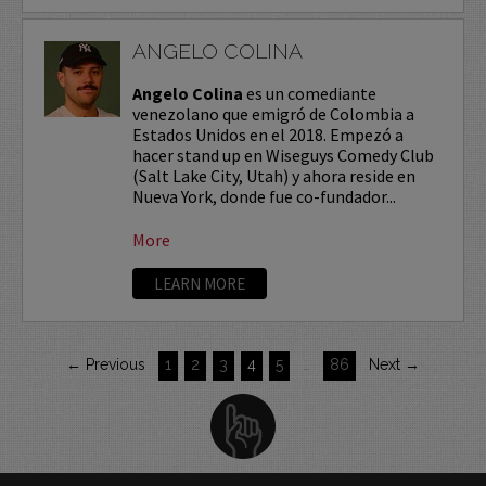
ANGELO COLINA
Angelo Colina
es un comediante
venezolano que emigró de Colombia a
Estados Unidos en el 2018. Empezó a
hacer stand up en Wiseguys Comedy Club
(Salt Lake City, Utah) y ahora reside en
Nueva York, donde fue co-fundador...
More
LEARN MORE
← Previous
1
2
3
4
5
…
86
Next →