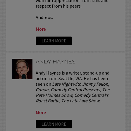
won him appreciation from fans and
respect from his peers.
Andrew...
More
LEARN MORE
ANDY HAYNES
Andy Haynes is a writer, stand-up and
actor from Seattle, WA. He has been
seen on
Late Night with Jimmy Fallon
,
Conan
,
Comedy Central Presents
,
The
Pete Holmes Show
,
Comedy Central’s
Roast Battle
,
The Late Late Show...
More
LEARN MORE