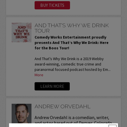
BUY TICKETS
AND THAT'S WHY WE DRINK
TOUR
Comedy Works Entertainment proudly
presents And That’s Why We Drink: Here
for the Boos Tour!
And That’s Why We Drink is a 2019 Webby
award-winning, comedic true crime and
paranormal focused podcast hosted by Em...
More
LEARN MORE
ANDREW ORVEDAHL
Andrew Orvedahl is a comedian, writer,
and actor based out of Denver, Colorado.