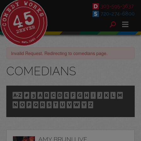
303-595-3637
720-274-6800
Invalid Request. Redirecting to comedians page.
COMEDIANS
A-Z
#
3
A
B
C
D
E
F
G
H
I
J
K
L
M
N
O
P
Q
R
S
T
U
V
W
Y
Z
AMY BRUNI LIVE