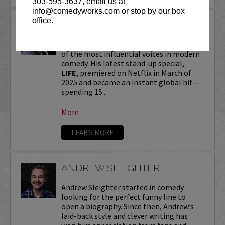
303-595-3637, email us at
info@comedyworks.com or stop by our box
office.
ANDREW SCHULZ
Andrew Schulz
, a New York-native, is one
of the most influential voices in modern
comedy. His latest stand-up special,
LIFE
, premiered on Netflix in March of
2025 and became an instant global hit—
spending 15...
More
LEARN MORE
ANDREW SLEIGHTER
Andrew Sleighter started in comedy
looking for the perfect funny line to
open a biography. Since then, Andrew’s
laid-back style and clever writing has