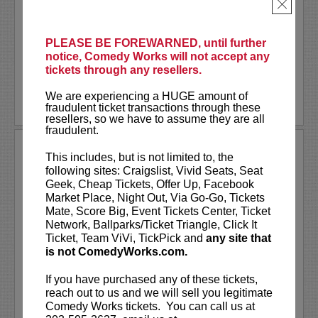
As a stand-up he has appeared on several
×
late-night shows including
The Tonight
Show Starring Jimmy Fallon
. He also co-
created and...
PLEASE BE FOREWARNED, until further
notice, Comedy Works will not accept any
tickets through any resellers.
More
We are experiencing a HUGE amount of
LEARN MORE
fraudulent ticket transactions through these
resellers, so we have to assume they are all
fraudulent.
ANDREW SANTINO
This includes, but is not limited to, the
following sites: Craigslist, Vivid Seats, Seat
Andrew Santino stars in FX’s most
Geek, Cheap Tickets, Offer Up, Facebook
watched comedy series,
Dave
alongside
Market Place, Night Out, Via Go-Go, Tickets
rapper Lil Dicky. Santino starred in the
Mate, Score Big, Event Tickets Center, Ticket
Showtime series,
I’m Dying Up Here
. He
Network, Ballparks/Ticket Triangle, Click It
also appeared in
Game Over, Man!
Ticket, Team ViVi, TickPick and
any site that
written and produced by the
...
is not ComedyWorks.com.
More
If you have purchased any of these tickets,
reach out to us and we will sell you legitimate
LEARN MORE
Comedy Works tickets. You can call us at