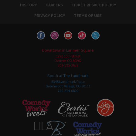
HISTORY
CAREERS
TICKET RESALE POLICY
PRIVACY POLICY
TERMS OF USE
Downtown in Larimer Square
1226 15th Street
Denver, CO 80202
303-595-3637
South at The Landmark
5345 Landmark Place
Greenwood Village, CO 80111
720-274-6800