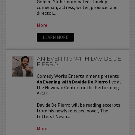
Golden Globe-nominated standup
comedian, actress, writer, producer and
director....
More
LEARN MORE
AN EVENING WITH DAVIDE DE
PIERRO
Comedy Works Entertainment presents
An Evening with Davide De Pierro
live at
the Newman Center for the Performing
Arts!
Davide De Pierro will be reading excerpts
from his newly released novel, The
Letters I Never...
More