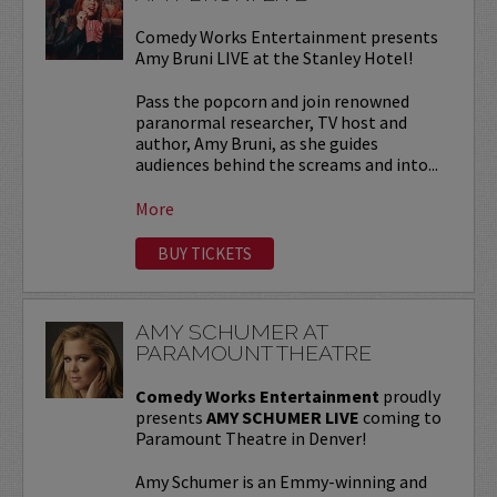
Comedy Works Entertainment presents
Amy Bruni LIVE at the Stanley Hotel!
Pass the popcorn and join renowned
paranormal researcher, TV host and
author, Amy Bruni, as she guides
audiences behind the screams and into...
More
BUY TICKETS
AMY SCHUMER AT
PARAMOUNT THEATRE
Comedy Works Entertainment
proudly
presents
AMY SCHUMER LIVE
coming to
Paramount Theatre in Denver!
Amy Schumer is an Emmy-winning and