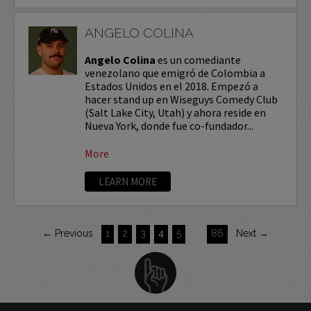
ANGELO COLINA
Angelo Colina
es un comediante
venezolano que emigró de Colombia a
Estados Unidos en el 2018. Empezó a
hacer stand up en Wiseguys Comedy Club
(Salt Lake City, Utah) y ahora reside en
Nueva York, donde fue co-fundador...
More
LEARN MORE
← Previous
1
2
3
4
5
…
86
Next →