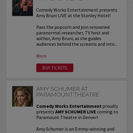
Comedy Works Entertainment presents
Amy Bruni LIVE at the Stanley Hotel!
Pass the popcorn and join renowned
paranormal researcher, TV host and
author, Amy Bruni, as she guides
audiences behind the screams and into...
More
BUY TICKETS
AMY SCHUMER AT
PARAMOUNT THEATRE
Comedy Works Entertainment
proudly
presents
AMY SCHUMER LIVE
coming to
Paramount Theatre in Denver!
Amy Schumer is an Emmy-winning and