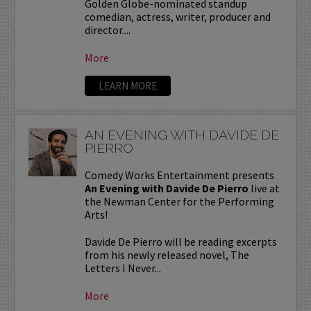
Golden Globe-nominated standup
comedian, actress, writer, producer and
director....
More
LEARN MORE
AN EVENING WITH DAVIDE DE
PIERRO
Comedy Works Entertainment presents
An Evening with Davide De Pierro
live at
the Newman Center for the Performing
Arts!
Davide De Pierro will be reading excerpts
from his newly released novel, The
Letters I Never...
More