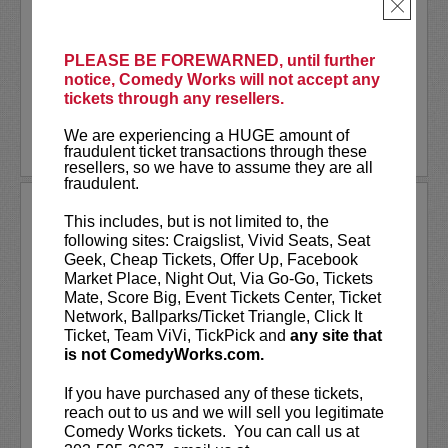
As a stand-up he has appeared on several
×
late-night shows including
The Tonight
Show Starring Jimmy Fallon
. He also co-
created and...
PLEASE BE FOREWARNED, until further
notice, Comedy Works will not accept any
tickets through any resellers.
More
We are experiencing a HUGE amount of
LEARN MORE
fraudulent ticket transactions through these
resellers, so we have to assume they are all
fraudulent.
ANDREW SANTINO
This includes, but is not limited to, the
following sites: Craigslist, Vivid Seats, Seat
Andrew Santino stars in FX’s most
Geek, Cheap Tickets, Offer Up, Facebook
watched comedy series,
Dave
alongside
Market Place, Night Out, Via Go-Go, Tickets
rapper Lil Dicky. Santino starred in the
Mate, Score Big, Event Tickets Center, Ticket
Showtime series,
I’m Dying Up Here
. He
Network, Ballparks/Ticket Triangle, Click It
also appeared in
Game Over, Man!
Ticket, Team ViVi, TickPick and
any site that
written and produced by the
...
is not ComedyWorks.com.
More
If you have purchased any of these tickets,
reach out to us and we will sell you legitimate
LEARN MORE
Comedy Works tickets. You can call us at