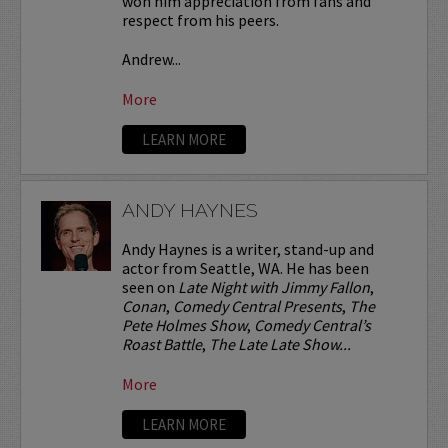
won him appreciation from fans and
respect from his peers.
Andrew...
More
LEARN MORE
ANDY HAYNES
Andy Haynes is a writer, stand-up and
actor from Seattle, WA. He has been
seen on
Late Night with Jimmy Fallon
,
Conan
,
Comedy Central Presents
,
The
Pete Holmes Show
,
Comedy Central’s
Roast Battle
,
The Late Late Show...
More
LEARN MORE