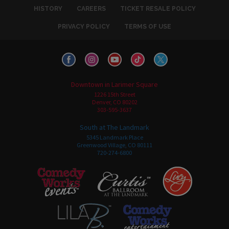
HISTORY
CAREERS
TICKET RESALE POLICY
PRIVACY POLICY
TERMS OF USE
Downtown in Larimer Square
1226 15th Street
Denver, CO 80202
303-595-3637
South at The Landmark
5345 Landmark Place
Greenwood Village, CO 80111
720-274-6800