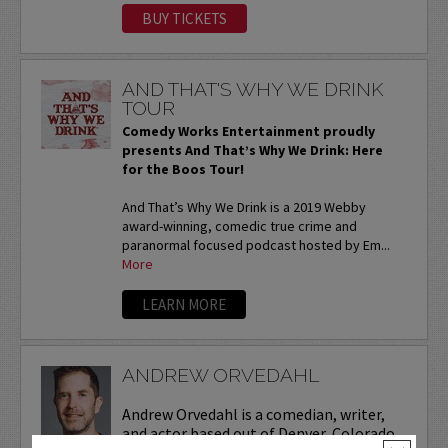
BUY TICKETS
AND THAT'S WHY WE DRINK
TOUR
Comedy Works Entertainment proudly
presents And That’s Why We Drink: Here
for the Boos Tour!
And That’s Why We Drink is a 2019 Webby
award-winning, comedic true crime and
paranormal focused podcast hosted by Em...
More
LEARN MORE
ANDREW ORVEDAHL
Andrew Orvedahl is a comedian, writer,
and actor based out of Denver, Colorado.