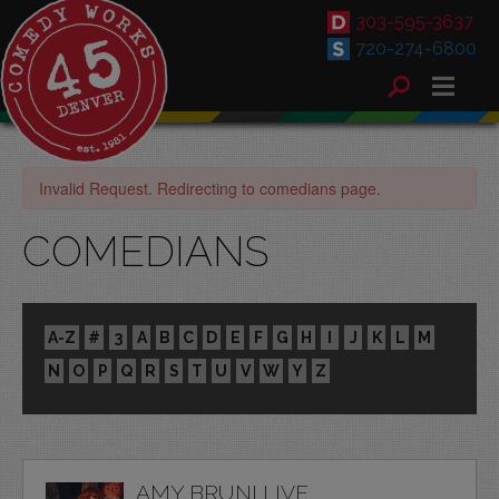
303-595-3637
720-274-6800
Invalid Request. Redirecting to comedians page.
COMEDIANS
A-Z
#
3
A
B
C
D
E
F
G
H
I
J
K
L
M
N
O
P
Q
R
S
T
U
V
W
Y
Z
AMY BRUNI LIVE