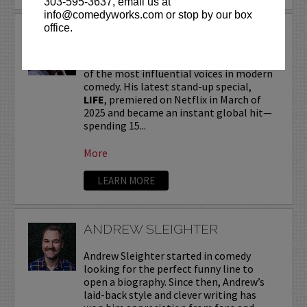
303-595-3637, email us at
info@comedyworks.com or stop by our box
office.
ANDREW SCHULZ
Andrew Schulz
, a New York-native, is one
of the most influential voices in modern
comedy. His latest stand-up special,
LIFE
, premiered on Netflix in March of
2025 and became an instant global hit—
spending 15...
More
LEARN MORE
ANDREW SLEIGHTER
Andrew Sleighter started in comedy
looking for the perfect funny line to
open a biography. Since then, Andrew’s
laid-back style and clever writing has