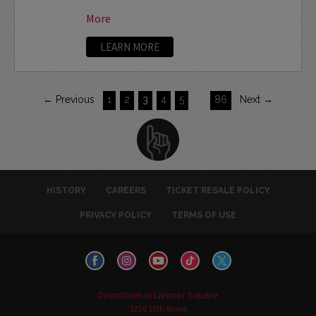
More
LEARN MORE
← Previous
1
2
3
4
5
…
86
Next →
HISTORY
CAREERS
TICKET RESALE POLICY
PRIVACY POLICY
TERMS OF USE
Downtown in Larimer Square
1226 15th Street