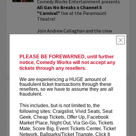
Comedy Works Entertainment presents
All Gas No Breaks x Channel 5
"Carnival"
live at the Paramount
Theatre!
Join Andrew Callaghan and the crew
from All Gas No Brakes & Channel 5 for
×
an evening with musicians, rap...
More
PLEASE BE FOREWARNED, until further
notice, Comedy Works will not accept any
LEARN MORE
tickets through any resellers.
We are experiencing a HUGE amount of
fraudulent ticket transactions through these
ALOK AT PARAMOUNT
resellers, so we have to assume they are all
THEATRE
fraudulent.
Comedy Works Entertainment welcomes
This includes, but is not limited to, the
ALOK
live in Denver!
following sites: Craigslist, Vivid Seats, Seat
Geek, Cheap Tickets, Offer Up, Facebook
ALOK
(they/them) is an internationally
Market Place, Night Out, Via Go-Go, Tickets
acclaimed poet, comedian, public
Mate, Score Big, Event Tickets Center, Ticket
speaker, and actor. ALOK’s literary works
Network, Ballparks/Ticket Triangle, Click It