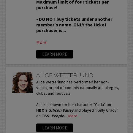
Maximum limit of four tickets per
purchase!
-
DO NOT buy tickets under another
member's name. ONLY the ticket
purchaser is...
More
LEARN MORE
ALICE WETTERLUND
Alice Wetterlund has performed her non-
yelling brand of comedy nationally at colleges,
clubs, and festivals.
Alice is known for her character “Carla” on
HBO’s
Silicon Valley
and played “Kelly Grady”
on
TBS’
People...
More
LEARN MORE