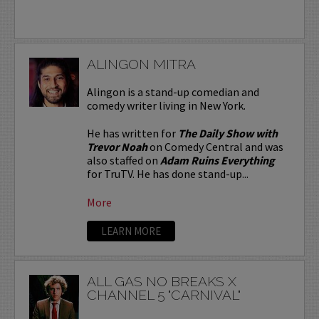
ALINGON MITRA
Alingon is a stand-up comedian and
comedy writer living in New York.
He has written for
The Daily Show with
Trevor Noah
on Comedy Central and was
also staffed on
Adam Ruins Everything
for TruTV. He has done stand-up...
More
LEARN MORE
ALL GAS NO BREAKS X
CHANNEL 5 "CARNIVAL"