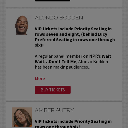
ALONZO BODDEN
VIP tickets include Priority Seating in
rows seven and eight, (behind Lucy
Preferred Seating in rows one through
six)!
A regular panel member on NPR’s
Wait
Wait…Don’t Tell Me
, Alonzo Bodden
has been making audiences...
More
BUY TICKETS
AMBER AUTRY
VIP tickets include Priority Seating in
rows one through six!