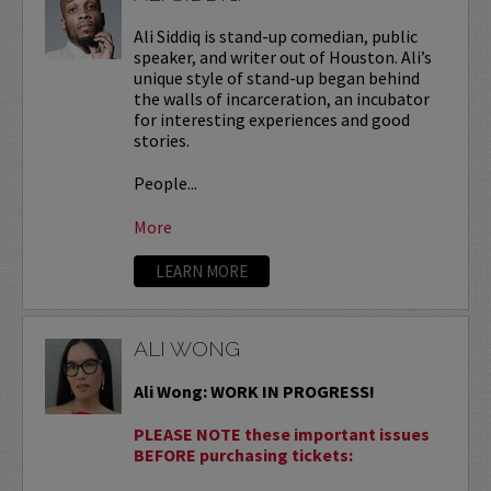
Ali Siddiq is stand-up comedian, public
speaker, and writer out of Houston. Ali’s
unique style of stand-up began behind
the walls of incarceration, an incubator
for interesting experiences and good
stories.
People...
More
LEARN MORE
ALI WONG
Ali Wong: WORK IN PROGRESS!
PLEASE NOTE these important issues
BEFORE purchasing tickets: