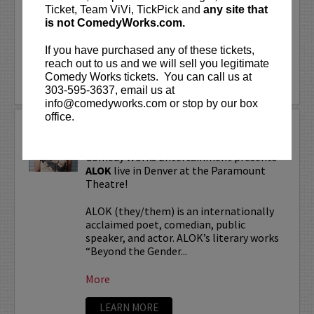
“Beyond the Gender Binary,” “Femme in
Ticket, Team ViVi, TickPick and
any site that
Public,”...
is not ComedyWorks.com.
If you have purchased any of these tickets,
More
reach out to us and we will sell you legitimate
Comedy Works tickets. You can call us at
LEARN MORE
303-595-3637, email us at
info@comedyworks.com or stop by our box
office.
ALOK TOUR
Comedy Works Entertainment presents
ALOK
live in Denver at the Paramount
Theatre!
ALOK (they/them) is an internationally
acclaimed poet, comedian, public
speaker, and actor. ALOK’s literary works
“Beyond the Gender...
More
LEARN MORE