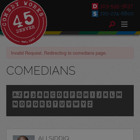
303-595-3637
720-274-6800
Invalid Request. Redirecting to comedians page.
COMEDIANS
A-Z
#
3
A
B
C
D
E
F
G
H
I
J
K
L
M
N
O
P
Q
R
S
T
U
V
W
Y
Z
ALI SIDDIQ