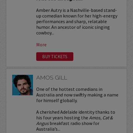
Amber Autry is a Nashville-based stand-
up comedian known for her high-energy
performances and sharp, relatable
humor. An ancestor of iconic singing
cowboy...
More
BUY TICKETS
AMOS GILL
One of the hottest comedians in
Australia and now swiftly making a name
for himself globally.
A cherished Adelaide identity thanks to
his four years hosting the
Amos, Cat &
Angus
breakfast radio show for
Australia’s...