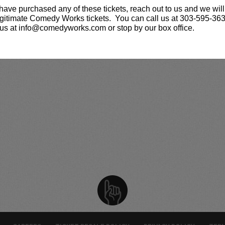
 have purchased any of these tickets, reach out to us and we will
gitimate Comedy Works tickets. You can call us at 303-595-363
us at info@comedyworks.com or stop by our box office.