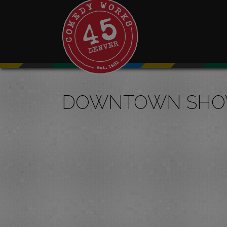
DOWNTOWN SH