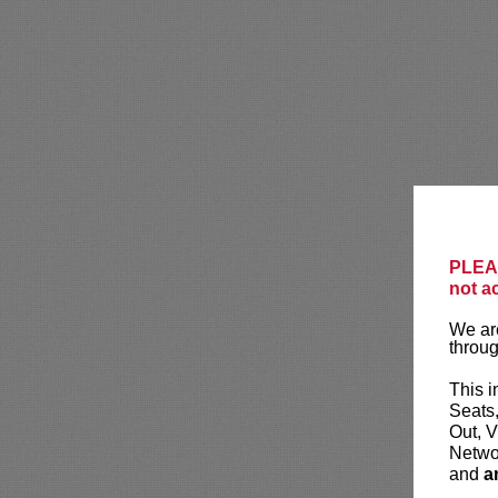
PLEAS
not a
We are
throug
This i
Seats
Out, V
Networ
and
a