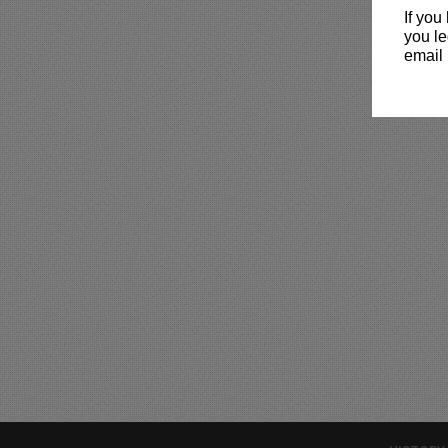
If you
you le
email 