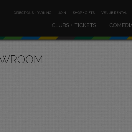
DIRECTIONS • PARKING
JOIN
SHOP • GIFTS
VENUE RENTAL
CLUBS + TICKETS
COMEDI
OWROOM