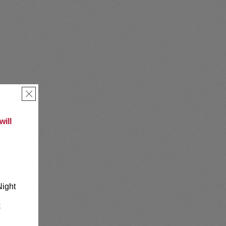
×
ill
Night
k