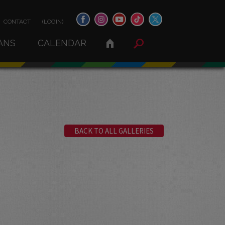
CONTACT
(LOGIN)
ANS
CALENDAR
BACK TO ALL GALLERIES