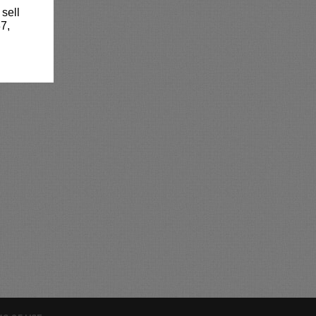
 sell
7,