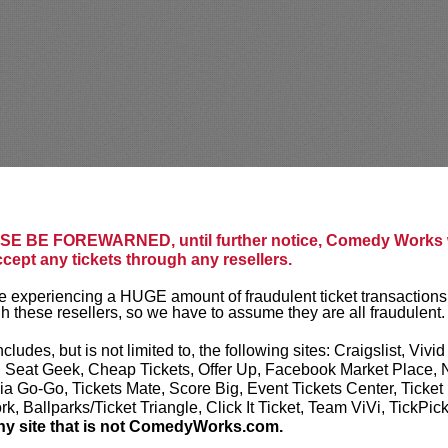
E BE FOREWARNED, until further notice, Comedy Works w
ccept any tickets through any resellers.
 experiencing a HUGE amount of fraudulent ticket transactions
h these resellers, so we have to assume they are all fraudulent.
ncludes, but is not limited to, the following sites: Craigslist, Vivid
, Seat Geek, Cheap Tickets, Offer Up, Facebook Market Place, 
ia Go-Go, Tickets Mate, Score Big, Event Tickets Center, Ticket
k, Ballparks/Ticket Triangle, Click It Ticket, Team ViVi, TickPic
ny site that is not ComedyWorks.com.