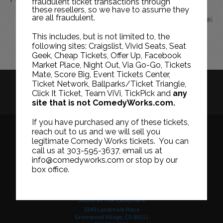
fraudulent ticket transactions through
these resellers, so we have to assume they
are all fraudulent.
JUN
This includes, but is not limited to, the
following sites: Craigslist, Vivid Seats, Seat
Geek, Cheap Tickets, Offer Up, Facebook
Market Place, Night Out, Via Go-Go, Tickets
Mate, Score Big, Event Tickets Center,
Ticket Network, Ballparks/Ticket Triangle,
HISTORY
CAREERS
TICKET RESALE POLICY
Click It Ticket, Team ViVi, TickPick and
any
site that is not ComedyWorks.com.
PRIVACY POLICY
TERMS OF USE
If you have purchased any of these tickets,
reach out to us and we will sell you
legitimate Comedy Works tickets. You can
call us at 303-595-3637, email us at
Downtown in Larimer Square
info@comedyworks.com or stop by our
1226 15th Street
box office.
Denver, CO 80202
303-595-3637
South at The Landmark
5345 Landmark Place
Greenwood Village, CO 80111