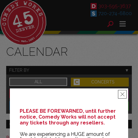
303-595-3637
720-274-6800
CALENDAR
FILTER BY
ALL
CONCERTS
DOWNTOWN
FAMILY
×
SOUTH
BENEFITS
PLEASE BE FOREWARNED, until further
notice, Comedy Works will not accept
any tickets through any resellers.
GO TO MONTH
We are experiencing a HUGE amount of
Print This Calendar