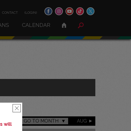
CONTACT
(LOGIN)
ANS
CALENDAR
×
GO TO MONTH
AUG
 will