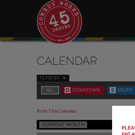
CALENDAR
FILTER BY
ALL
DOWNTOWN
SOUTH
Print This Calendar
CURRENT MONTH
PLEAS
not a