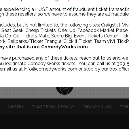
TUE
WED
THU
e experiencing a HUGE amount of fraudulent ticket transacti
h these resellers, so we have to assume they are all fraudule
30
1
2
ncludes, but is not limited to, the following sites: Craigslist, Viv
7
8
9
, Seat Geek, Cheap Tickets, Offer Up, Facebook Market Place,
ia Go-Go, Tickets Mate, Score Big, Event Tickets Center, Tick
14
15
16
k, Ballparks/Ticket Triangle, Click It Ticket, Team ViVi, TickP
21
22
23
ny site that is not ComedyWorks.com.
28
29
30
 have purchased any of these tickets, reach out to us and we 
you legitimate Comedy Works tickets. You can call us at 303-
 email us at info@comedyworks.com or stop by our box office
CAREERS
TICKET RESALE POLICY
PRIVACY POLICY
TERM