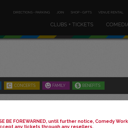
DIRECTIONS • PARKING
JOIN
SHOP • GIFTS
VENUE RENTAL
CLUBS + TICKETS
COMEDI
CONCERTS
FAMILY
BENEFITS
JULY 2026
E BE FOREWARNED, until further notice, Comedy Works
ccept any tickets through any resellers.