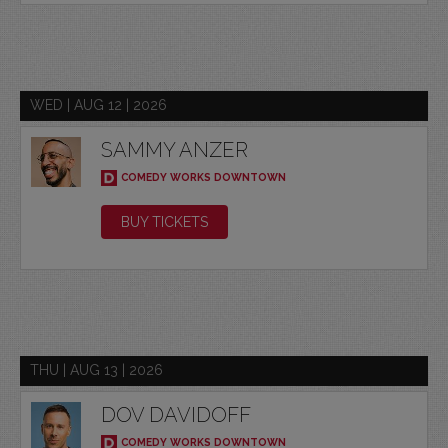
WED | AUG 12 | 2026
SAMMY ANZER
COMEDY WORKS DOWNTOWN
BUY TICKETS
THU | AUG 13 | 2026
DOV DAVIDOFF
COMEDY WORKS DOWNTOWN