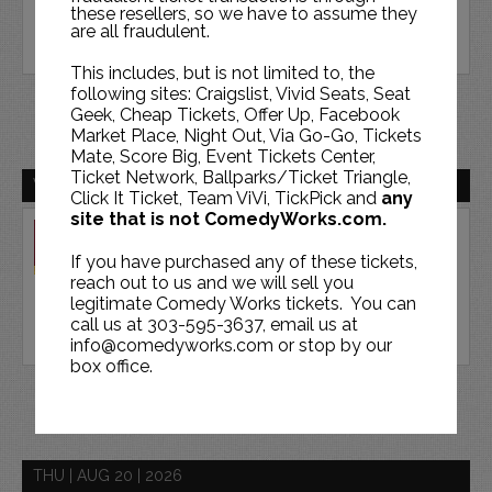
these resellers, so we have to assume they
BUY TICKETS
are all fraudulent.
This includes, but is not limited to, the
following sites: Craigslist, Vivid Seats, Seat
Geek, Cheap Tickets, Offer Up, Facebook
Market Place, Night Out, Via Go-Go, Tickets
Mate, Score Big, Event Tickets Center,
Ticket Network, Ballparks/Ticket Triangle,
WED | AUG 19 | 2026
Click It Ticket, Team ViVi, TickPick and
any
site that is not ComedyWorks.com.
JAKE VELAZQUEZ
If you have purchased any of these tickets,
COMEDY WORKS DOWNTOWN
reach out to us and we will sell you
legitimate Comedy Works tickets. You can
BUY TICKETS
call us at 303-595-3637, email us at
info@comedyworks.com or stop by our
box office.
THU | AUG 20 | 2026