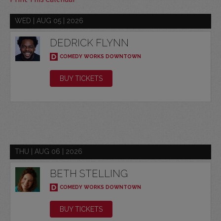
WED | AUG 05 | 2026
DEDRICK FLYNN
COMEDY WORKS DOWNTOWN
BUY TICKETS
THU | AUG 06 | 2026
BETH STELLING
COMEDY WORKS DOWNTOWN
BUY TICKETS