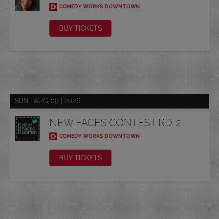
COMEDY WORKS DOWNTOWN
BUY TICKETS
SUN | AUG 09 | 2026
NEW FACES CONTEST RD. 2
COMEDY WORKS DOWNTOWN
BUY TICKETS