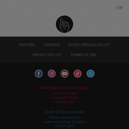
SEP
HISTORY
CAREERS
TICKET RESALE POLICY
PRIVACY POLICY
TERMS OF USE
Downtown in Larimer Square
1226 15th Street
Denver, CO 80202
303-595-3637
South at The Landmark
5345 Landmark Place
Greenwood Village, CO 80111
720-274-6800