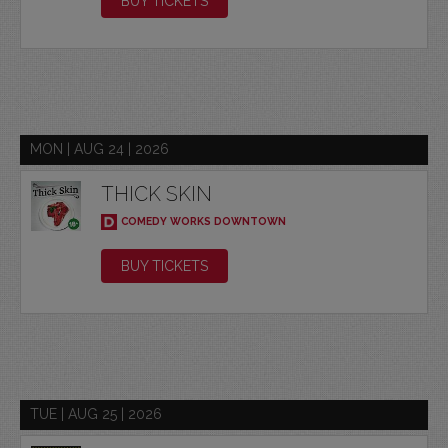
BUY TICKETS
MON | AUG 24 | 2026
THICK SKIN
COMEDY WORKS DOWNTOWN
BUY TICKETS
TUE | AUG 25 | 2026