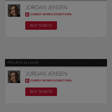
JORDAN JENSEN
COMEDY WORKS DOWNTOWN
BUY TICKETS
FRI | AUG 21 | 2026
JORDAN JENSEN
COMEDY WORKS DOWNTOWN
BUY TICKETS