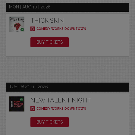
MON | AUG 10 | 2026
THICK SKIN
COMEDY WORKS DOWNTOWN
BUY TICKETS
TUE | AUG 11 | 2026
NEW TALENT NIGHT
COMEDY WORKS DOWNTOWN
BUY TICKETS