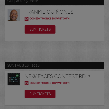
SAT | AUG 15 | 2026
FRANKIE QUIÑONES
COMEDY WORKS DOWNTOWN
BUY TICKETS
SUN | AUG 16 | 2026
NEW FACES CONTEST RD. 2
COMEDY WORKS DOWNTOWN
BUY TICKETS