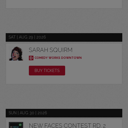
SAT | AUG 29 | 2026
SARAH SQUIRM
COMEDY WORKS DOWNTOWN
BUY TICKETS
SUN | AUG 30 | 2026
NEW FACES CONTEST RD. 2