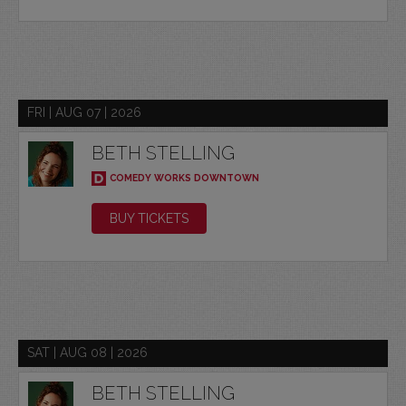
FRI | AUG 07 | 2026
BETH STELLING
COMEDY WORKS DOWNTOWN
BUY TICKETS
SAT | AUG 08 | 2026
BETH STELLING