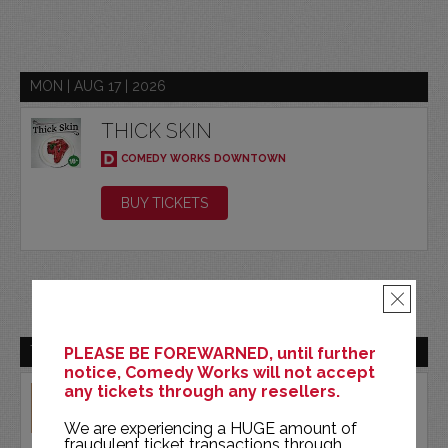
MON | AUG 17 | 2026
THICK SKIN
COMEDY WORKS DOWNTOWN
BUY TICKETS
×
TUE | AUG 18 | 2026
PLEASE BE FOREWARNED, until further
notice, Comedy Works will not accept
any tickets through any resellers.
EMIL WAKIM
COMEDY WORKS DOWNTOWN
We are experiencing a HUGE amount of
fraudulent ticket transactions through