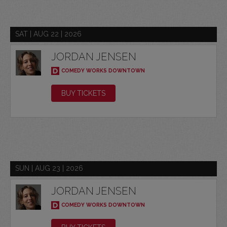
SAT | AUG 22 | 2026
JORDAN JENSEN
COMEDY WORKS DOWNTOWN
BUY TICKETS
SUN | AUG 23 | 2026
JORDAN JENSEN
COMEDY WORKS DOWNTOWN