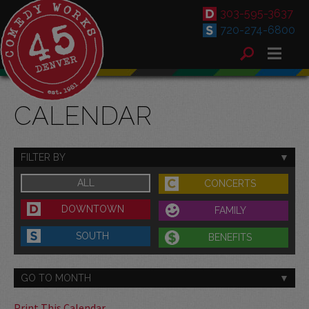
303-595-3637
720-274-6800
CALENDAR
FILTER BY
ALL
CONCERTS
DOWNTOWN
FAMILY
SOUTH
BENEFITS
GO TO MONTH
Print This Calendar