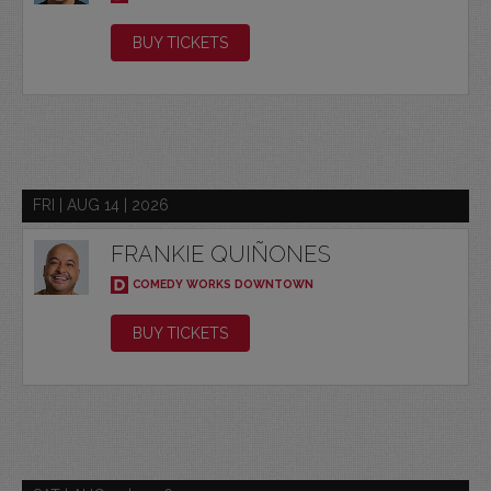
BUY TICKETS
FRI | AUG 14 | 2026
FRANKIE QUIÑONES
COMEDY WORKS DOWNTOWN
BUY TICKETS