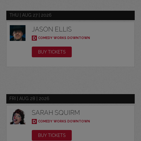
THU | AUG 27 | 2026
JASON ELLIS
COMEDY WORKS DOWNTOWN
BUY TICKETS
FRI | AUG 28 | 2026
SARAH SQUIRM
COMEDY WORKS DOWNTOWN
BUY TICKETS