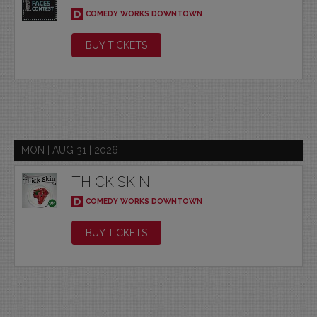
COMEDY WORKS DOWNTOWN
BUY TICKETS
MON | AUG 31 | 2026
THICK SKIN
COMEDY WORKS DOWNTOWN
BUY TICKETS