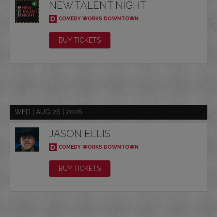
NEW TALENT NIGHT
COMEDY WORKS DOWNTOWN
BUY TICKETS
WED | AUG 26 | 2026
JASON ELLIS
COMEDY WORKS DOWNTOWN
BUY TICKETS