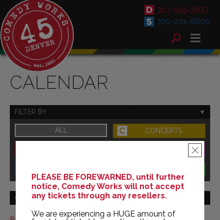
303-595-3637
720-274-6800
CALENDAR
FILTER BY
ALL
CONCERTS
DOWNTOWN
FAMILY
×
SOUTH
BENEFITS
PLEASE BE FOREWARNED, until further
notice, Comedy Works will not accept
any tickets through any resellers.
GO TO MONTH
We are experiencing a HUGE amount of
Print This Calendar