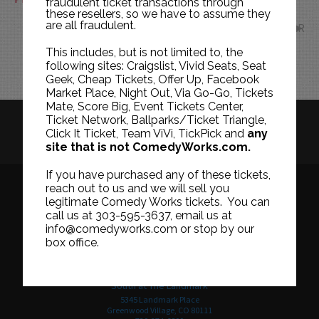
fraudulent ticket transactions through
these resellers, so we have to assume they
are all fraudulent.
MAR
This includes, but is not limited to, the
following sites: Craigslist, Vivid Seats, Seat
Geek, Cheap Tickets, Offer Up, Facebook
Market Place, Night Out, Via Go-Go, Tickets
Mate, Score Big, Event Tickets Center,
Ticket Network, Ballparks/Ticket Triangle,
HISTORY
CAREERS
TICKET RESALE POLICY
Click It Ticket, Team ViVi, TickPick and
any
site that is not ComedyWorks.com.
PRIVACY POLICY
TERMS OF USE
If you have purchased any of these tickets,
reach out to us and we will sell you
legitimate Comedy Works tickets. You can
call us at 303-595-3637, email us at
Downtown in Larimer Square
info@comedyworks.com or stop by our
1226 15th Street
box office.
Denver, CO 80202
303-595-3637
South at The Landmark
5345 Landmark Place
Greenwood Village, CO 80111