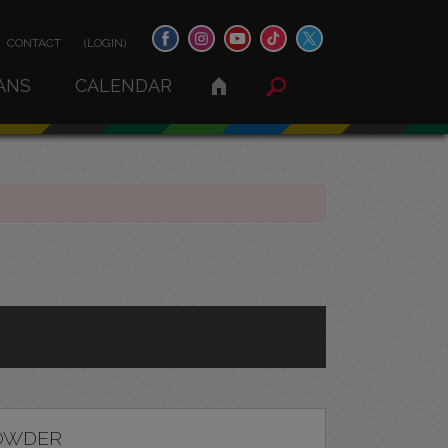
CONTACT
(LOGIN)
ANS
CALENDAR
OWDER