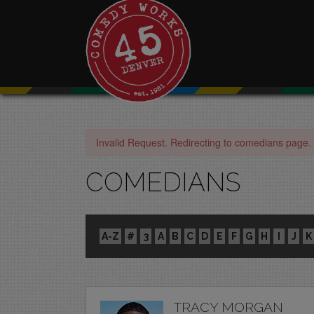
Invalid Request. Redirecting to comedians page.
COMEDIANS
A-Z
#
3
A
B
C
D
E
F
G
H
I
J
K
TRACY MORGAN