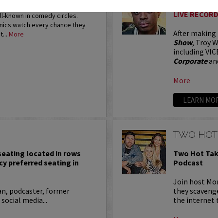
restigious HBO Comedy
LIVE RECORD
ell-known in comedy circles.
omics watch every chance they
After making
t...
More
Show
, Troy W
including VIC
Corporate
an
More
LEARN MO
TWO HOT
 seating located in rows
Two Hot Tak
cy preferred seating in
Podcast
Join host Mo
an, podcaster, former
they scavenge
 social media...
the internet t