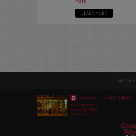
More
LEARN MORE
HISTORY
Downtown in Larimer Square
1226 15th Street
Denver, CO 80202
303-595-3637