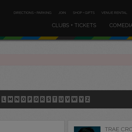
DIRECTIONS • PARKING
JOIN
SHOP • GIFTS
VENUE RENTAL
CLUBS + TICKETS
COMEDI
L
M
N
O
P
Q
R
S
T
U
V
W
Y
Z
TRAE CR