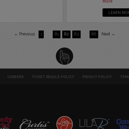
More
LEARN MO
← Previous
1
…
81
82
83
…
86
Next →
CAREERS
TICKET RESALE POLICY
PRIVACY POLICY
TERM