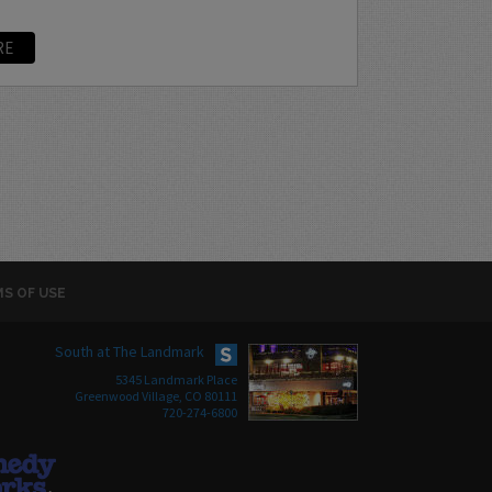
RE
S OF USE
South at The Landmark
5345 Landmark Place
Greenwood Village, CO 80111
720-274-6800