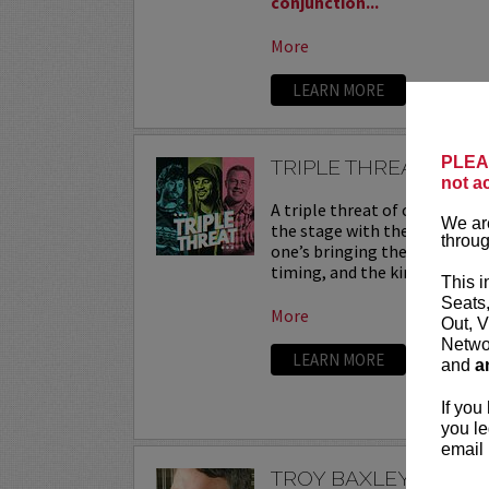
conjunction...
More
LEARN MORE
PLEAS
TRIPLE THREAT
not a
A triple threat of comedy—th
We are
the stage with their sharpest
throug
one’s bringing their own flav
timing, and the kind of onstag
This i
Seats
More
Out, V
Networ
LEARN MORE
and
a
If you
you le
email 
TROY BAXLEY