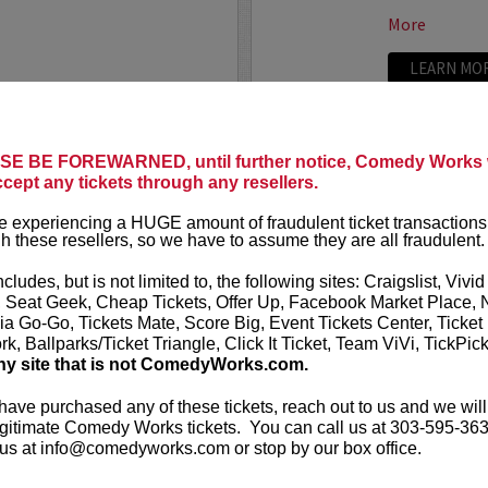
More
LEARN MO
E BE FOREWARNED, until further notice, Comedy Works w
TRIXX
ccept any tickets through any resellers.
ree killer comics taking
Taboo shatter
 experiencing a HUGE amount of fraudulent ticket transactions
, most dialed-in sets. Each
Frankie “TR
h these resellers, so we have to assume they are all fraudulent.
or: bold takes, razor-edged
rising comedic
e fire that keeps...
Boston Comedy
ncludes, but is not limited to, the following sites: Craigslist, Vivid
, Seat Geek, Cheap Tickets, Offer Up, Facebook Market Place, 
More
ia Go-Go, Tickets Mate, Score Big, Event Tickets Center, Ticket
k, Ballparks/Ticket Triangle, Click It Ticket, Team ViVi, TickPic
LEARN MO
ny site that is not ComedyWorks.com.
 have purchased any of these tickets, reach out to us and we will
gitimate Comedy Works tickets. You can call us at 303-595-363
us at info@comedyworks.com or stop by our box office.
TROY WA