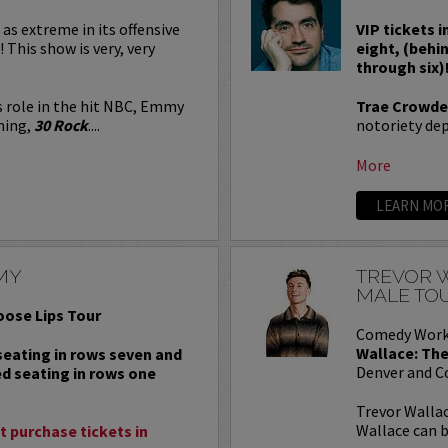
 as extreme in its offensive
VIP tickets i
! This show is very, very
eight, (behi
through six)
s role in the hit NBC, Emmy
Trae Crowde
ning,
30 Rock
....
notoriety depe
More
LEARN MO
MY
TREVOR W
MALE TO
oose Lips Tour
Comedy Work
Wallace: The
 seating in rows seven and
Denver and C
ed seating in rows one
Trevor Wallac
Wallace can b
 purchase tickets in