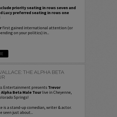
nclude priority seating in rows seven and
nd Lucy preferred seating in rows one
!
r
first gained international attention (or
nding on your politics) in...
RE
ALLACE: THE ALPHA BETA
UR
s Entertainment presents
Trevor
 Alpha Beta Male Tour
live in Cheyenne,
olorado Springs!
e is a stand-up comedian, writer & actor.
e seen just about...