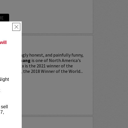
RE
×
ill
ing, searingly honest, and painfully funny,
IXX” Agyemang
is one of North America's
 stars. Trixx is the 2021 winner of the
 Festival, the 2018 Winner of the World...
Night
k
RE
 sell
7,
LKER