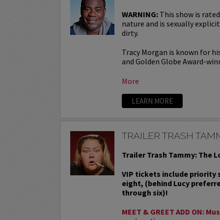
WARNING:
This show is rated
nature and is sexually explicit
dirty.
Tracy Morgan is known for hi
and Golden Globe Award-win
More
LEARN MORE
TRAILER TRASH TAM
Trailer Trash Tammy: The L
VIP tickets include priority
eight, (behind Lucy preferr
through six)!
MEET & GREET ADD ON: Must