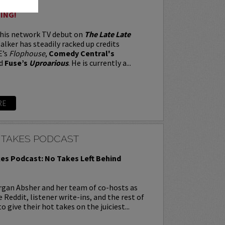
ING!
 his network TV debut on
The Late Late
alker has steadily racked up credits
E’s
Flophouse
,
Comedy Central's
d
Fuse’s
Uproarious
. He is currently a...
RE
 TAKES PODCAST
es Podcast: No Takes Left Behind
rgan Absher and her team of co-hosts as
 Reddit, listener write-ins, and the rest of
o give their hot takes on the juiciest...