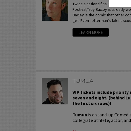
Twice a nationalfinalist at the p
Festival,Troy Baxley is already w
Baxley is the comic that other c
get. Even Letterman's talent scou
LEARN MORE
TUMUA
VIP tickets include priority
seven and eight, (behind Lu
the first six rows)!
Tumua
is a stand-up Comedi
collegiate athlete, actor, and