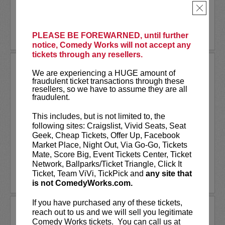
×
More
LEARN MORE
PLEASE BE FOREWARNED, until further
notice, Comedy Works will not accept any
tickets through any resellers.
THAI RIVERA
We are experiencing a HUGE amount of
Comedy Works is excited to welcome the
fraudulent ticket transactions through these
brutally honest thoughts of Thai Rivera for one
resellers, so we have to assume they are all
fraudulent.
night, one show only!
This includes, but is not limited to, the
Thai Rivera, without a doubt is one of the
following sites: Craigslist, Vivid Seats, Seat
fastest upcoming comics in the game today.
Geek, Cheap Tickets, Offer Up, Facebook
Shocking and winning...
More
Market Place, Night Out, Via Go-Go, Tickets
Mate, Score Big, Event Tickets Center, Ticket
LEARN MORE
Network, Ballparks/Ticket Triangle, Click It
Ticket, Team ViVi, TickPick and
any site that
is not ComedyWorks.com.
If you have purchased any of these tickets,
THANKSGIVING DAY CLOSED!
reach out to us and we will sell you legitimate
Comedy Works tickets. You can call us at
Comedy Works will be closed on Thanksgiving