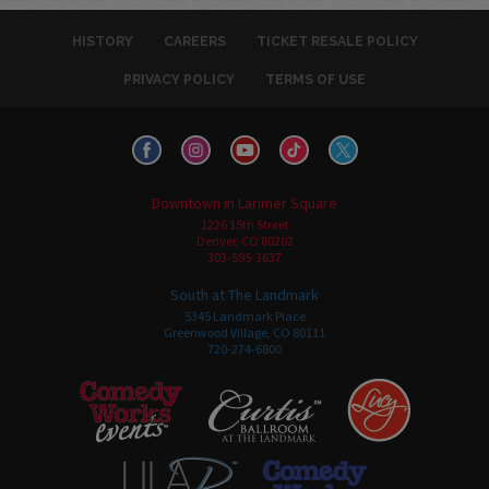
HISTORY
CAREERS
TICKET RESALE POLICY
PRIVACY POLICY
TERMS OF USE
Downtown in Larimer Square
1226 15th Street
Denver, CO 80202
303-595-3637
South at The Landmark
5345 Landmark Place
Greenwood Village, CO 80111
720-274-6800