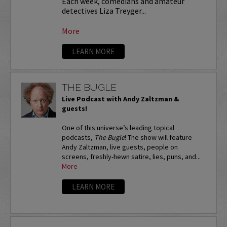
Each week, comedians and amateur
detectives Liza Treyger...
More
LEARN MORE
THE BUGLE
Live Podcast with Andy Zaltzman &
guests!
One of this universe’s leading topical
podcasts,
The Bugle
! The show will feature
Andy Zaltzman, live guests, people on
screens, freshly-hewn satire, lies, puns, and...
More
LEARN MORE