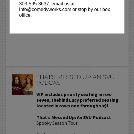
303-595-3637, email us at
Day.
More
info@comedyworks.com or stop by our box
office.
BUY TICKETS
THAT'S MESSED UP: AN SVU
PODCAST
VIP includes priority seating in row
seven, (behind Lucy preferred seating
located in rows one through six)!
That’s Messed Up: An SVU Podcast
Spooky Season Tour