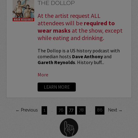
THE DOLLOP
At the artist request ALL
attendees will be
required to
wear masks
at the show, except
while eating and drinking.
The Dollop is a US history podcast with
comedian hosts
Dave Anthony
and
Gareth Reynolds
. History buff...
More
LEARN MORE
← Previous
1
…
76
77
78
…
86
Next →