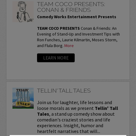
TEAM COCO PRESENTS:
CONAN & FRIENDS
Comedy Works Entertainment Presents
TEAM COCO PRESENTS
Conan & Friends: An
Evening of Stand-Up and Investment Tips with
Ron Funches, Laurie Kilmartin, Moses Storm,
and Flula Borg.
More
LEARN MORE
TELLIN' TALL TALES
Join us for laughter, life lessons and
loose morals as we present
Tellin' Tall
Tales
, a stand up comedy show about
comedian's craziest stories and life
experiences. Insight, humor and
heartfelt narratives that will...