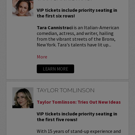
VIP tickets include priority seating in
the first six rows!
Tara Cannistraci
is an Italian-American
comedian, actress, and writer, hailing
from the vibrant streets of the Bronx,
New York. Tara's talents have lit up...
More
LEARN MORE
TAYLOR TOMLINSON
Taylor Tomlinson: Tries Out New Ideas
VIP tickets include priority seating in
the first five rows!
With 15 years of stand-up experience and