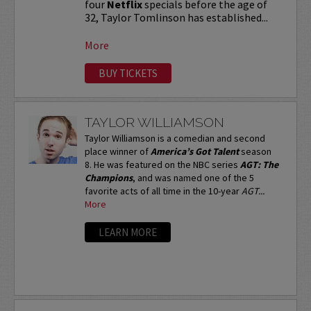
four
Netflix
specials before the age of
32, Taylor Tomlinson has established...
More
BUY TICKETS
TAYLOR WILLIAMSON
Taylor Williamson is a comedian and second
place winner of
America’s Got Talent
season
8. He was featured on the NBC series
AGT: The
Champions
, and was named one of the 5
favorite acts of all time in the 10-year
AGT...
More
LEARN MORE