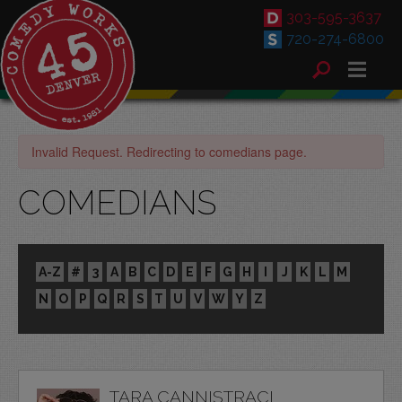
303-595-3637
720-274-6800
Invalid Request. Redirecting to comedians page.
COMEDIANS
A-Z
#
3
A
B
C
D
E
F
G
H
I
J
K
L
M
N
O
P
Q
R
S
T
U
V
W
Y
Z
TARA CANNISTRACI