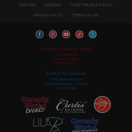
HISTORY
CAREERS
TICKET RESALE POLICY
PRIVACY POLICY
TERMS OF USE
Downtown in Larimer Square
1226 15th Street
Denver, CO 80202
303-595-3637
South at The Landmark
5345 Landmark Place
Greenwood Village, CO 80111
720-274-6800