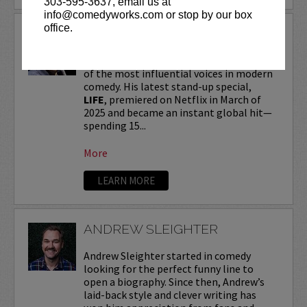
303-595-3637, email us at
info@comedyworks.com or stop by our box
office.
ANDREW SCHULZ
Andrew Schulz
, a New York-native, is one
of the most influential voices in modern
comedy. His latest stand-up special,
LIFE
, premiered on Netflix in March of
2025 and became an instant global hit—
spending 15...
More
LEARN MORE
ANDREW SLEIGHTER
Andrew Sleighter started in comedy
looking for the perfect funny line to
open a biography. Since then, Andrew’s
laid-back style and clever writing has