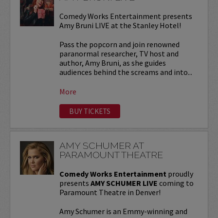
Comedy Works Entertainment presents
Amy Bruni LIVE at the Stanley Hotel!
Pass the popcorn and join renowned
paranormal researcher, TV host and
author, Amy Bruni, as she guides
audiences behind the screams and into...
More
BUY TICKETS
AMY SCHUMER AT
PARAMOUNT THEATRE
Comedy Works Entertainment
proudly
presents
AMY SCHUMER LIVE
coming to
Paramount Theatre in Denver!
Amy Schumer is an Emmy-winning and