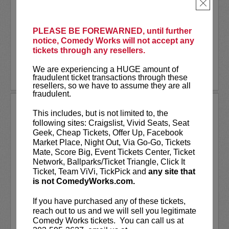
As a stand-up he has appeared on several
×
late-night shows including
The Tonight
Show Starring Jimmy Fallon
. He also co-
created and...
PLEASE BE FOREWARNED, until further
notice, Comedy Works will not accept any
tickets through any resellers.
More
We are experiencing a HUGE amount of
LEARN MORE
fraudulent ticket transactions through these
resellers, so we have to assume they are all
fraudulent.
ANDREW SANTINO
This includes, but is not limited to, the
following sites: Craigslist, Vivid Seats, Seat
Andrew Santino stars in FX’s most
Geek, Cheap Tickets, Offer Up, Facebook
watched comedy series,
Dave
alongside
Market Place, Night Out, Via Go-Go, Tickets
rapper Lil Dicky. Santino starred in the
Mate, Score Big, Event Tickets Center, Ticket
Showtime series,
I’m Dying Up Here
. He
Network, Ballparks/Ticket Triangle, Click It
also appeared in
Game Over, Man!
Ticket, Team ViVi, TickPick and
any site that
written and produced by the
...
is not ComedyWorks.com.
More
If you have purchased any of these tickets,
reach out to us and we will sell you legitimate
LEARN MORE
Comedy Works tickets. You can call us at