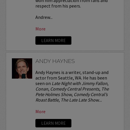
won him appreciation from fans and
respect from his peers.
Andrew...
More
LEARN MORE
ANDY HAYNES
Andy Haynes is a writer, stand-up and
actor from Seattle, WA. He has been
seen on
Late Night with Jimmy Fallon
,
Conan
,
Comedy Central Presents
,
The
Pete Holmes Show
,
Comedy Central’s
Roast Battle
,
The Late Late Show...
More
LEARN MORE