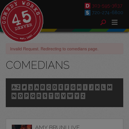
303-595-3637
720-274-6800
Invalid Request. Redirecting to comedians page.
COMEDIANS
A-Z
#
3
A
B
C
D
E
F
G
H
I
J
K
L
M
N
O
P
Q
R
S
T
U
V
W
Y
Z
AMY BRUNI LIVE