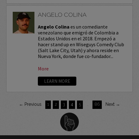
ANGELO COLINA
Angelo Colina
es un comediante
venezolano que emigró de Colombia a
Estados Unidos en el 2018. Empezó a
hacer stand up en Wiseguys Comedy Club
(Salt Lake City, Utah) y ahora reside en
Nueva York, donde fue co-fundador...
More
LEARN MORE
← Previous
1
2
3
4
5
…
86
Next →