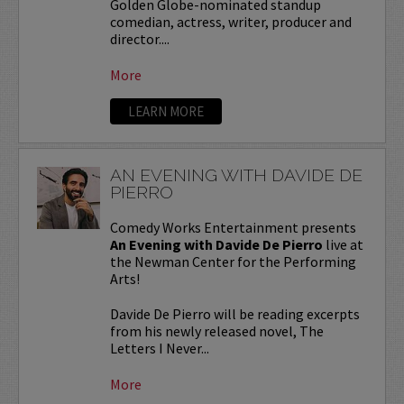
Golden Globe-nominated standup
comedian, actress, writer, producer and
director....
More
LEARN MORE
AN EVENING WITH DAVIDE DE
PIERRO
Comedy Works Entertainment presents
An Evening with Davide De Pierro
live at
the Newman Center for the Performing
Arts!
Davide De Pierro will be reading excerpts
from his newly released novel, The
Letters I Never...
More