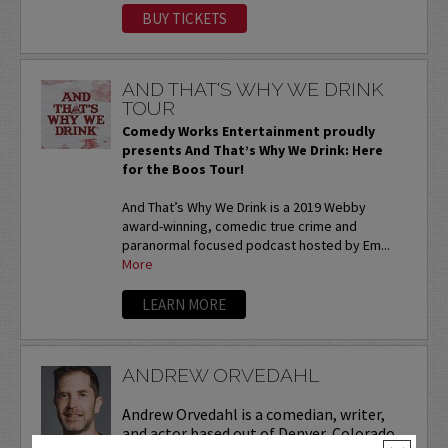
BUY TICKETS
AND THAT'S WHY WE DRINK
TOUR
Comedy Works Entertainment proudly
presents And That’s Why We Drink: Here
for the Boos Tour!
And That’s Why We Drink is a 2019 Webby
award-winning, comedic true crime and
paranormal focused podcast hosted by Em...
More
LEARN MORE
ANDREW ORVEDAHL
Andrew Orvedahl is a comedian, writer,
and actor based out of Denver, Colorado.