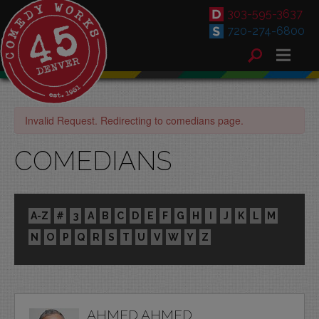
303-595-3637
720-274-6800
Invalid Request. Redirecting to comedians page.
COMEDIANS
A-Z
#
3
A
B
C
D
E
F
G
H
I
J
K
L
M
N
O
P
Q
R
S
T
U
V
W
Y
Z
AHMED AHMED