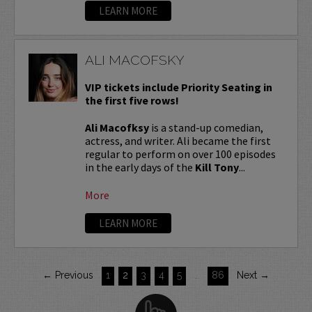
LEARN MORE
ALI MACOFSKY
VIP tickets include Priority Seating in
the first five rows!
Ali Macofksy
is a stand-up comedian,
actress, and writer. Ali became the first
regular to perform on over 100 episodes
in the early days of the
Kill Tony
...
More
LEARN MORE
← Previous
1
2
3
4
5
…
86
Next →