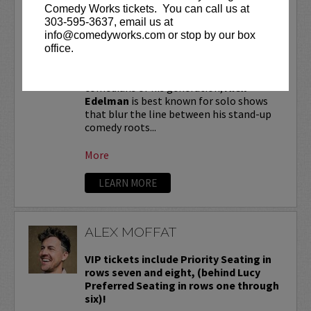
ALEX EDELMAN
Comedy Works tickets. You can call us at
303-595-3637, email us at
VIP tickets include priority seating in
info@comedyworks.com or stop by our box
the first six rows!
office.
One of the most critically hailed
comedians of his generation,
Alex
Edelman
is best known for solo shows
that blur the line between his stand-up
comedy roots...
More
LEARN MORE
ALEX MOFFAT
VIP tickets include Priority Seating in
rows seven and eight, (behind Lucy
Preferred Seating in rows one through
six)!