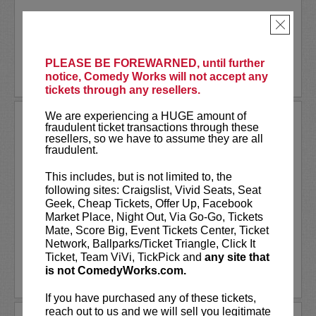
Akaash Singh is a nationally touring...
×
More
PLEASE BE FOREWARNED, until further
BUY TICKETS
notice, Comedy Works will not accept any
tickets through any resellers.
We are experiencing a HUGE amount of
AL JACKSON
fraudulent ticket transactions through these
resellers, so we have to assume they are all
Al Jackson is an American television
fraudulent.
host, comedian, and actor. He co-hosts
the nationally broadcast talk show
Daily
This includes, but is not limited to, the
Blast Live
, which is in its fourth season.
following sites: Craigslist, Vivid Seats, Seat
Al regularly serves as a contributor with
Geek, Cheap Tickets, Offer Up, Facebook
weekly segments...
Market Place, Night Out, Via Go-Go, Tickets
Mate, Score Big, Event Tickets Center, Ticket
More
Network, Ballparks/Ticket Triangle, Click It
Ticket, Team ViVi, TickPick and
any site that
is not ComedyWorks.com.
LEARN MORE
If you have purchased any of these tickets,
reach out to us and we will sell you legitimate