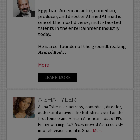
Egyptian-American actor, comedian,
producer, and director Ahmed Ahmed is
one of the most diverse, multi-faceted
talents in the entertainment industry
today.
He is a co-founder of the groundbreaking
Axis of Evil...
More
LEARN MORE
AISHA TYLER
Aisha Tyler is an actress, comedian, director,
author and activist. Her hot-streak stint as the
first female and African-American host of E!'s
Emmy-winning
Talk Soup
moved Aisha quickly
into television and film. She...
More