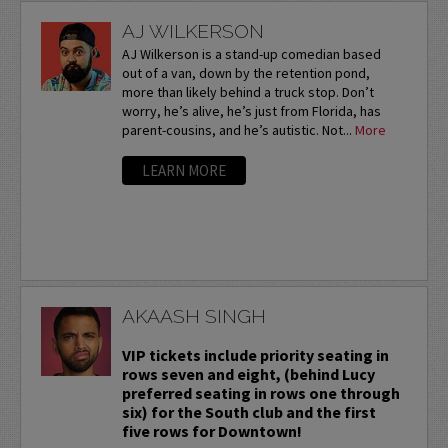
AJ WILKERSON
AJ Wilkerson is a stand-up comedian based
out of a van, down by the retention pond,
more than likely behind a truck stop. Don’t
worry, he’s alive, he’s just from Florida, has
parent-cousins, and he’s autistic. Not...
More
LEARN MORE
AKAASH SINGH
VIP tickets include priority seating in
rows seven and eight, (behind Lucy
preferred seating in rows one through
six) for the South club and the first
five rows for Downtown!