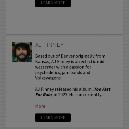
LEARN MORE
AJ FINNEY
Based out of Denver originally from
Kansas, AJ Finney is an eclectic mid-
westerner with a passion for
psychedelics, jam bands and
Volkswagens.
AJ Finney released his album,
Too Fast
For Rain
, in 2023. He can currently...
More
LEARN MORE