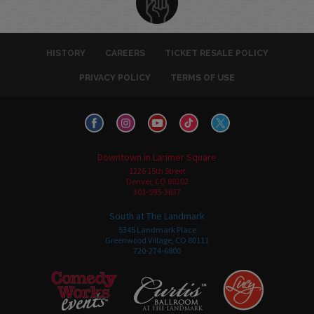
HISTORY
CAREERS
TICKET RESALE POLICY
PRIVACY POLICY
TERMS OF USE
Downtown in Larimer Square
1226 15th Street
Denver, CO 80202
303-595-3637
South at The Landmark
5345 Landmark Place
Greenwood Village, CO 80111
720-274-6800