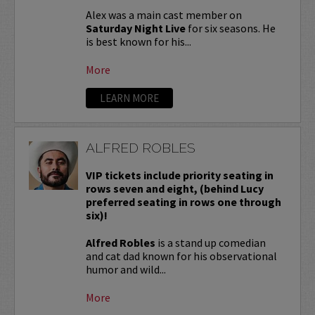
Alex was a main cast member on
Saturday Night Live
for six seasons. He
is best known for his...
More
LEARN MORE
ALFRED ROBLES
VIP tickets include priority seating in
rows seven and eight, (behind Lucy
preferred seating in rows one through
six)!
Alfred Robles
is a stand up comedian
and cat dad known for his observational
humor and wild...
More