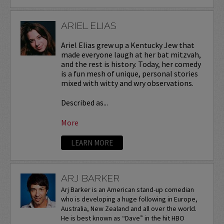
ARIEL ELIAS
Ariel Elias grew up a Kentucky Jew that
made everyone laugh at her bat mitzvah,
and the rest is history. Today, her comedy
is a fun mesh of unique, personal stories
mixed with witty and wry observations.
Described as...
More
LEARN MORE
ARJ BARKER
Arj Barker is an American stand-up comedian
who is developing a huge following in Europe,
Australia, New Zealand and all over the world.
He is best known as “Dave” in the hit HBO