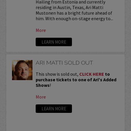
Hailing from Estonia and currently
residing in Austin, Texas, Ari Matti
Mustonen has a bright future ahead of
him. With enough on-stage energy to...
More
LEARN MORE
ARI MATTI SOLD OUT
This show is sold out,
CLICK HERE
to
purchase tickets to one of Ari's Added
Shows
!
More
LEARN MORE