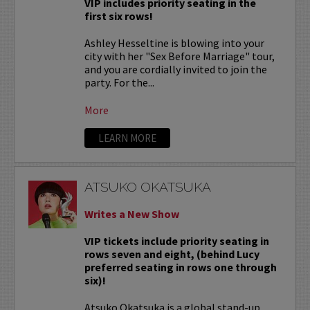
VIP includes priority seating in the
first six rows!
Ashley Hesseltine is blowing into your
city with her "Sex Before Marriage" tour,
and you are cordially invited to join the
party. For the...
More
LEARN MORE
ATSUKO OKATSUKA
Writes a New Show
VIP tickets include priority seating in
rows seven and eight, (behind Lucy
preferred seating in rows one through
six)!
Atsuko Okatsuka is a global stand-up