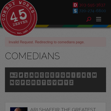
303-595-3637
720-274-6800
Invalid Request. Redirecting to comedians page.
COMEDIANS
A-Z
#
3
A
B
C
D
E
F
G
H
I
J
K
L
M
N
O
P
Q
R
S
T
U
V
W
Y
Z
ARI SHAFFIR: THE GREATEST