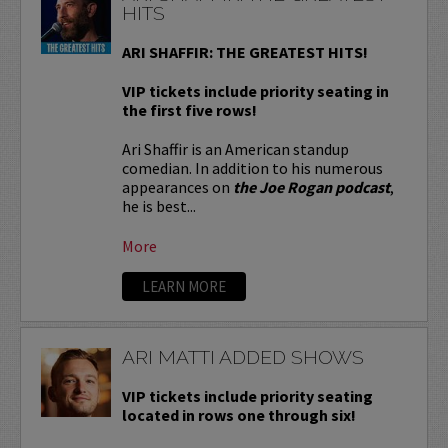
HITS
ARI SHAFFIR: THE GREATEST HITS!
VIP tickets include priority seating in
the first five rows!
Ari Shaffir is an American standup
comedian. In addition to his numerous
appearances on
the Joe Rogan podcast
,
he is best...
More
LEARN MORE
ARI MATTI ADDED SHOWS
VIP tickets include priority seating
located in rows one through six!