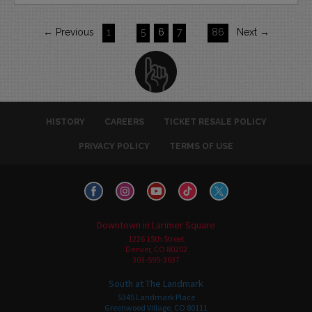
← Previous
1
…
5
6
7
…
86
Next →
HISTORY
CAREERS
TICKET RESALE POLICY
PRIVACY POLICY
TERMS OF USE
Downtown in Larimer Square
1226 15th Street
Denver, CO 80202
303-595-3637
South at The Landmark
5345 Landmark Place
Greenwood Village, CO 80111