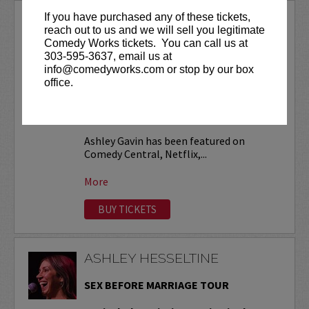
If you have purchased any of these tickets,
ASHLEY GAVIN
reach out to us and we will sell you legitimate
Comedy Works tickets. You can call us at
VIP tickets include priority seating in
303-595-3637, email us at
the first six rows!
info@comedyworks.com or stop by our box
office.
Friday, November 13 at 9:30pm is open
to ages 18+
. All other shows are ages
21+ (no exceptions).
Ashley Gavin has been featured on
Comedy Central, Netflix,...
More
BUY TICKETS
ASHLEY HESSELTINE
SEX BEFORE MARRIAGE TOUR