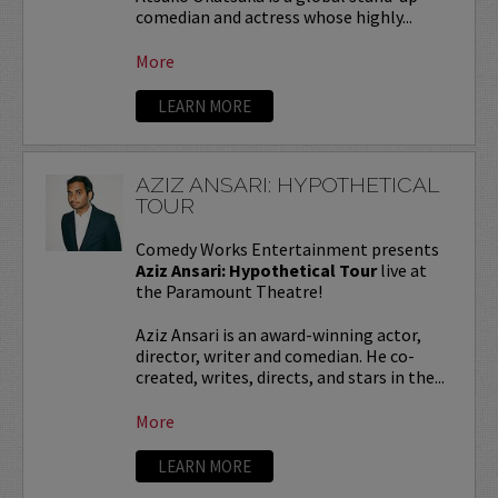
comedian and actress whose highly...
More
LEARN MORE
AZIZ ANSARI: HYPOTHETICAL
TOUR
Comedy Works Entertainment presents
Aziz Ansari: Hypothetical Tour
live at
the Paramount Theatre!
Aziz Ansari is an award-winning actor,
director, writer and comedian. He co-
created, writes, directs, and stars in the...
More
LEARN MORE