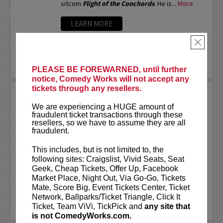
sitcom
Flight of the Conchords
. He is...
More
LEARN MORE
×
PLEASE BE FOREWARNED, until further
notice, Comedy Works will not accept any
tickets through any resellers.
ARSENIO HALL
We are experiencing a HUGE amount of
If you ask different people where they first
fraudulent ticket transactions through these
saw Arsenio Hall, you’d probably get a number
resellers, so we have to assume they are all
of different answers. But, it was the success
fraudulent.
of his Emmy Award-winning late night talk show
The Arsenio Hall Show
, that made...
More
This includes, but is not limited to, the
following sites: Craigslist, Vivid Seats, Seat
LEARN MORE
Geek, Cheap Tickets, Offer Up, Facebook
Market Place, Night Out, Via Go-Go, Tickets
Mate, Score Big, Event Tickets Center, Ticket
Network, Ballparks/Ticket Triangle, Click It
Ticket, Team ViVi, TickPick and
any site that
is not ComedyWorks.com.