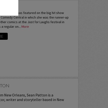
ANA
Sarah Tiana was featured on the big hit show
 Comedy Central in which she was the runner-up
 other comics at the Just for Laughs festival in
 a regular on...
More
RE
TTON
om New Orleans, Sean Patton is a
or, writer and storyteller based in New