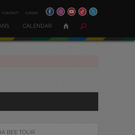
CONTACT
(LOGIN)
ANS
CALENDAR
A BEE TOUR