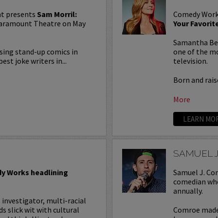
t presents
Sam Morril:
Comedy Work
 Paramount Theatre on May
Your Favori
Samantha Bee 
rising stand-up comics in
one of the mo
est joke writers in...
television.
Born and raise
More
LEARN MO
SAMUEL 
y Works headlining
Samuel J. Com
comedian who
annually.
l investigator, multi-racial
slick wit with cultural
Comroe made 