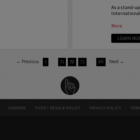
As a stand-u
International
More
LEARN MO
← Previous
1
…
71
72
73
…
86
Next →
CAREERS
TICKET RESALE POLICY
PRIVACY POLICY
TERM