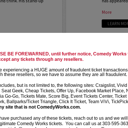
nd think. His stand-up
has appeared
More
LEARN MO
SARAH S
E BE FOREWARNED, until further notice, Comedy Works w
uthor, comedian, writer, and
ccept any tickets through any resellers.
Sarah Silver
comedian, act
 experiencing a HUGE amount of fraudulent ticket transactions
 popular roundtable regular on
h these resellers, so we have to assume they are all fraudulent.
VIP includes 
s a full time writer on
Chelsea
ncludes, but is not limited to, the following sites: Craigslist, Vivid
Sarah Silver
, Seat Geek, Cheap Tickets, Offer Up, Facebook Market Place, 
Someone You
ia Go-Go, Tickets Mate, Score Big, Event Tickets Center, Ticket
k, Ballparks/Ticket Triangle, Click It Ticket, Team ViVi, TickPic
More
ny site that is not ComedyWorks.com.
LEARN MO
 have purchased any of these tickets, reach out to us and we will
gitimate Comedy Works tickets. You can call us at 303-595-363