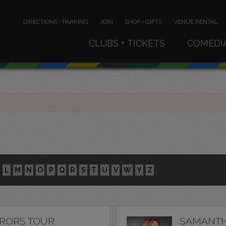
DIRECTIONS • PARKING
JOIN
SHOP • GIFTS
VENUE RENTAL
CLUBS + TICKETS
COMEDI
L
M
N
O
P
Q
R
S
T
U
V
W
Y
Z
RRORS TOUR
SAMANTH