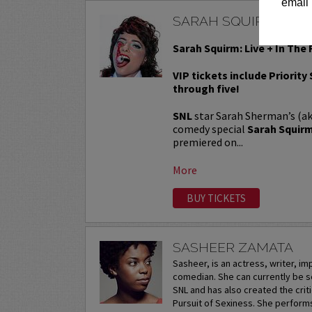
email 
SARAH SQUIRM
Sarah Squirm: Live + In The 
VIP tickets include Priority
through five!
SNL
star Sarah Sherman’s (a
comedy special
Sarah Squirm:
premiered on...
More
BUY TICKETS
SASHEER ZAMATA
Sasheer, is an actress, writer, i
comedian. She can currently be s
SNL and has also created the crit
Pursuit of Sexiness. She perform