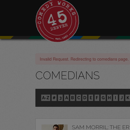
Invalid Request. Redirecting to comedians page.
COMEDIANS
A-Z
#
3
A
B
C
D
E
F
G
H
I
J
K
SAM MORRIL: THE E