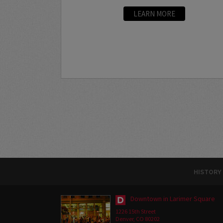
LEARN MORE
HISTORY
Downtown in Larimer Square
1226 15th Street
Denver, CO 80202