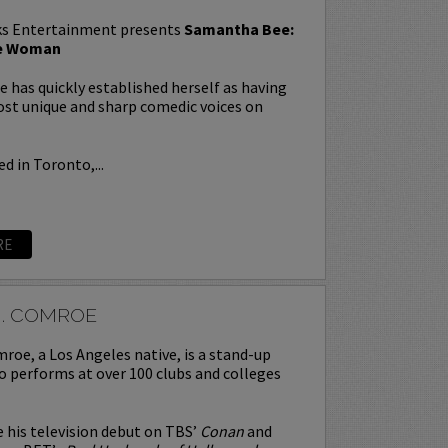
s Entertainment presents
Samantha Bee:
te Woman
has quickly established herself as having
st unique and sharp comedic voices on
d in Toronto,...
RE
J. COMROE
roe, a Los Angeles native, is a stand-up
 performs at over 100 clubs and colleges
his television debut on TBS’
Conan
and