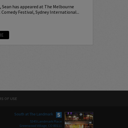
p, Sean has appeared at The Melbourne
 Comedy Festival, Sydney International...
RE
S OF USE
South at The Landmark
5345 Landmark Place
Greenwood Village, CO 80111