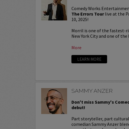
Comedy Works Entertainmen
The Errors Tour
live at the
10, 2025!
Morril is one of the fastest-
New York City and one of the b
More
LEARN MORE
SAMMY ANZER
Don't miss Sammy's Comed
debut!
Part storyteller, part cultura
comedian Sammy Anzer blends 