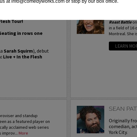
us at info@comedyworks.com or stop by our box office.
SARAH TI
Most recently, 
Flesh Tour!
Roast Battle
on
in a field of 16
 Seating in rows one
Montreal. She is
LEARN MO
ka
Sarah Squirm
), debut
 Live + In the Flesh
SEAN PA
mproviser and standup
Originally fr
een as a featured player on
comedian, act
ically acclaimed web series
York City.
s improv...
More