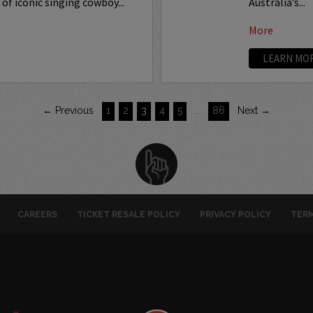
of iconic singing cowboy...
Australia’s...
More
LEARN MO
← Previous
1
2
3
4
5
…
86
Next →
CAREERS
TICKET RESALE POLICY
PRIVACY POLICY
TERM