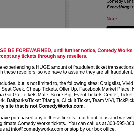
Comedy Centr
Everything
fo
More
LEARN MO
E BE FOREWARNED, until further notice, Comedy Works w
 X CHANNEL 5
ALOK AT
ccept any tickets through any resellers.
Comedy Work
 experiencing a HUGE amount of fraudulent ticket transactions
t presents
All Gas No
Denver!
h these resellers, so we have to assume they are all fraudulent.
al"
live at the Paramount
ALOK
(they/t
ncludes, but is not limited to, the following sites: Craigslist, Vivid
comedian, pub
, Seat Geek, Cheap Tickets, Offer Up, Facebook Market Place, 
he crew from All Gas No
works “Beyond
ia Go-Go, Tickets Mate, Score Big, Event Tickets Center, Ticket
ning with musicians, rap...
k, Ballparks/Ticket Triangle, Click It Ticket, Team ViVi, TickPic
More
ny site that is not ComedyWorks.com.
LEARN MO
 have purchased any of these tickets, reach out to us and we will
gitimate Comedy Works tickets. You can call us at 303-595-363
us at info@comedyworks.com or stop by our box office.