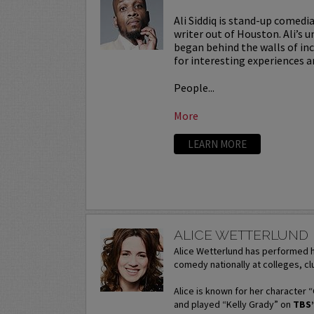
Ali Siddiq is stand-up comedi
writer out of Houston. Ali’s u
began behind the walls of in
for interesting experiences a
People...
More
LEARN MORE
ALICE WETTERLUND
Alice Wetterlund has performed h
comedy nationally at colleges, clu
Alice is known for her character 
and played “Kelly Grady” on
TBS