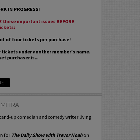
ORK IN PROGRESS!
 these important issues BEFORE
ickets:
t of four tickets per purchase!
 tickets under another member's name.
et purchaser is...
RE
 MITRA
stand-up comedian and comedy writer living
en for
The Daily Show with Trevor Noah
on