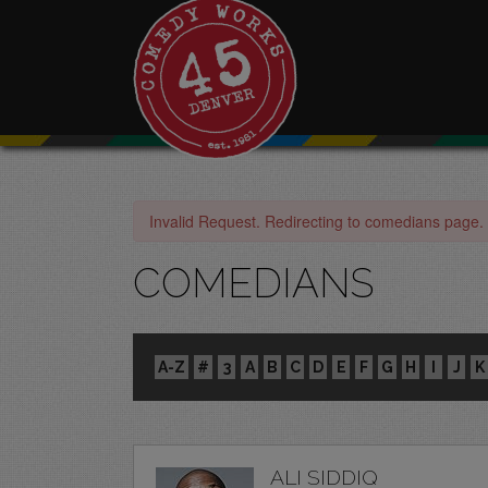
Invalid Request. Redirecting to comedians page.
COMEDIANS
A-Z
#
3
A
B
C
D
E
F
G
H
I
J
K
ALI SIDDIQ