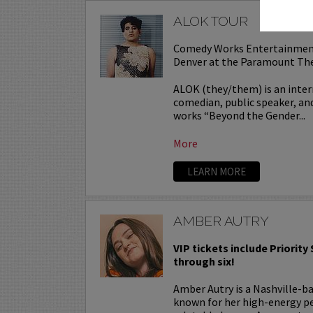
ALOK TOUR
Comedy Works Entertainmen
Denver at the Paramount Th
ALOK (they/them) is an inter
comedian, public speaker, and
works “Beyond the Gender...
More
LEARN MORE
AMBER AUTRY
VIP tickets include Priority
through six!
Amber Autry is a Nashville-
known for her high-energy p