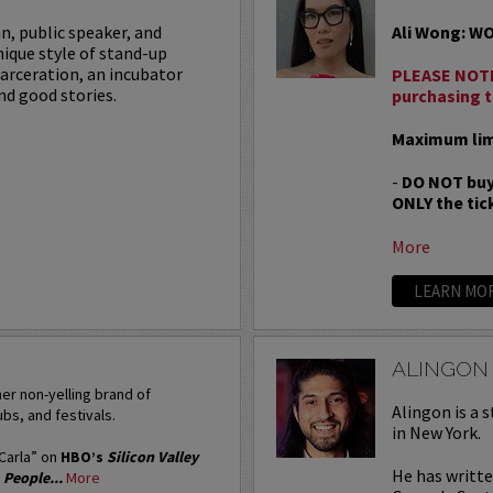
an, public speaker, and
Ali Wong: W
nique style of stand-up
carceration, an incubator
PLEASE NOTE
nd good stories.
purchasing t
Maximum limi
-
DO NOT buy
ONLY the tick
More
LEARN MO
ALINGON
er non-yelling brand of
Alingon is a 
bs, and festivals.
in New York.
“Carla” on
HBO’s
Silicon Valley
He has writt
’
People...
More