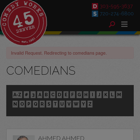
303-595-3637
720-274-6800
Invalid Request. Redirecting to comedians page.
COMEDIANS
A-Z
#
3
A
B
C
D
E
F
G
H
I
J
K
L
M
N
O
P
Q
R
S
T
U
V
W
Y
Z
AHMED AHMED