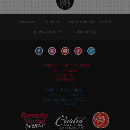
HISTORY
CAREERS
TICKET RESALE POLICY
PRIVACY POLICY
TERMS OF USE
Downtown in Larimer Square
1226 15th Street
Denver, CO 80202
303-595-3637
South at The Landmark
5345 Landmark Place
Greenwood Village, CO 80111
720-274-6800