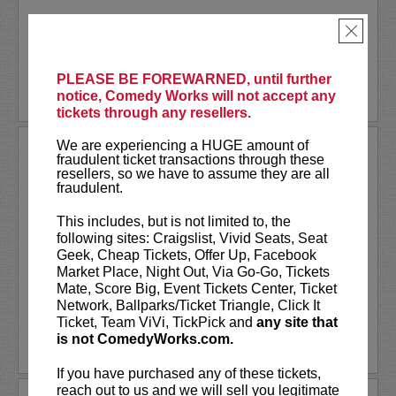
Akaash Singh is a nationally touring...
×
More
PLEASE BE FOREWARNED, until further
BUY TICKETS
notice, Comedy Works will not accept any
tickets through any resellers.
We are experiencing a HUGE amount of
AL JACKSON
fraudulent ticket transactions through these
resellers, so we have to assume they are all
Al Jackson is an American television
fraudulent.
host, comedian, and actor. He co-hosts
the nationally broadcast talk show
Daily
This includes, but is not limited to, the
Blast Live
, which is in its fourth season.
following sites: Craigslist, Vivid Seats, Seat
Al regularly serves as a contributor with
Geek, Cheap Tickets, Offer Up, Facebook
weekly segments...
Market Place, Night Out, Via Go-Go, Tickets
Mate, Score Big, Event Tickets Center, Ticket
More
Network, Ballparks/Ticket Triangle, Click It
Ticket, Team ViVi, TickPick and
any site that
is not ComedyWorks.com.
LEARN MORE
If you have purchased any of these tickets,
reach out to us and we will sell you legitimate