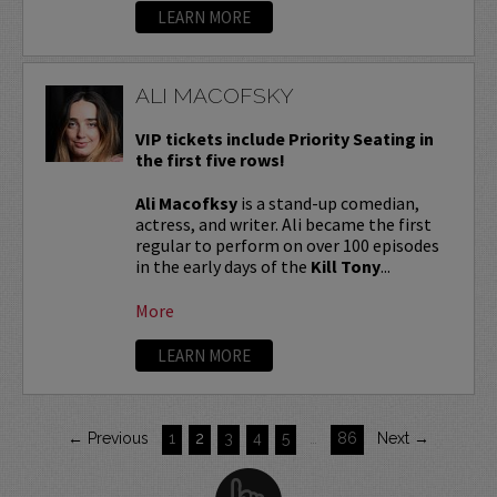
LEARN MORE
ALI MACOFSKY
VIP tickets include Priority Seating in
the first five rows!
Ali Macofksy
is a stand-up comedian,
actress, and writer. Ali became the first
regular to perform on over 100 episodes
in the early days of the
Kill Tony
...
More
LEARN MORE
← Previous
1
2
3
4
5
…
86
Next →