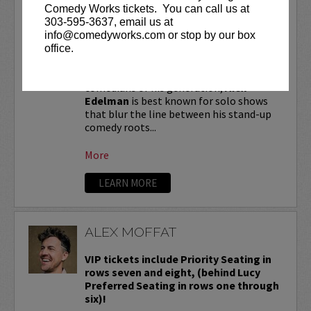
ALEX EDELMAN
Comedy Works tickets. You can call us at
303-595-3637, email us at
VIP tickets include priority seating in
info@comedyworks.com or stop by our box
the first six rows!
office.
One of the most critically hailed
comedians of his generation,
Alex
Edelman
is best known for solo shows
that blur the line between his stand-up
comedy roots...
More
LEARN MORE
ALEX MOFFAT
VIP tickets include Priority Seating in
rows seven and eight, (behind Lucy
Preferred Seating in rows one through
six)!