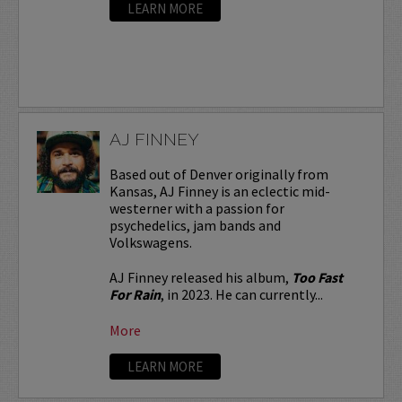
LEARN MORE
AJ FINNEY
Based out of Denver originally from
Kansas, AJ Finney is an eclectic mid-
westerner with a passion for
psychedelics, jam bands and
Volkswagens.
AJ Finney released his album,
Too Fast
For Rain
, in 2023. He can currently...
More
LEARN MORE