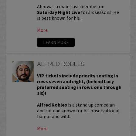
Alex was a main cast member on
Saturday Night Live
for six seasons. He
is best known for his...
More
LEARN MORE
ALFRED ROBLES
VIP tickets include priority seating in
rows seven and eight, (behind Lucy
preferred seating in rows one through
six)!
Alfred Robles
is a stand up comedian
and cat dad known for his observational
humor and wild...
More