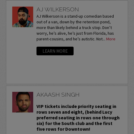
AJ WILKERSON
AJ Wilkerson is a stand-up comedian based
out of a van, down by the retention pond,
more than likely behind a truck stop. Don’t
worry, he’s alive, he’s just from Florida, has
parent-cousins, and he’s autistic. Not...
More
LEARN MORE
AKAASH SINGH
VIP tickets include priority seating in
rows seven and eight, (behind Lucy
preferred seating in rows one through
six) for the South club and the first
five rows for Downtown!