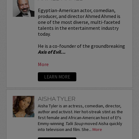
Egyptian-American actor, comedian,
producer, and director Ahmed Ahmed is
one of the most diverse, multi-faceted
talents in the entertainment industry
today.
He is a co-founder of the groundbreaking
Axis of Evil...
More
LEARN MORE
AISHA TYLER
Aisha Tyler is an actress, comedian, director,
author and activist. Her hot-streak stint as the
first female and African-American host of E!'s
Emmy-winning
Talk Soup
moved Aisha quickly
into television and film. She...
More